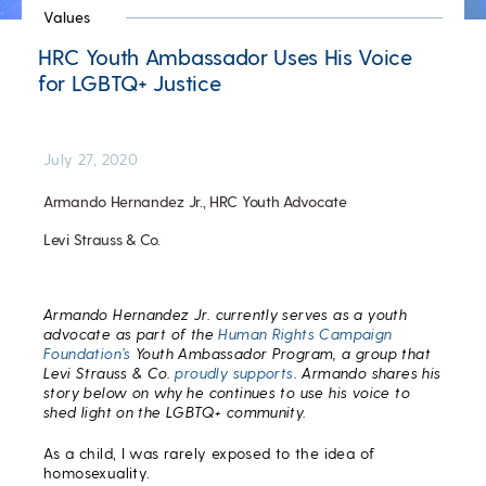
Values
HRC Youth Ambassador Uses His Voice
for LGBTQ+ Justice
July 27, 2020
Armando Hernandez Jr., HRC Youth Advocate
Levi Strauss & Co.
Armando Hernandez Jr. currently serves as a youth
advocate as part of the
Human Rights Campaign
Foundation’s
Youth Ambassador Program, a group that
Levi Strauss & Co.
proudly supports
. Armando shares his
story below on why he continues to use his voice to
shed light on the LGBTQ+ community.
As a child, I was rarely exposed to the idea of
homosexuality.