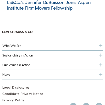
LS&Co.’s Jennifer DuBuisson Joins Aspen
Institute First Movers Fellowship
Who We Are
Sustainability in Action
Our Values in Action
News
Legal Disclosures
Candidate Privacy Notice
Privacy Policy
Twitter
LinkedIn
Inst