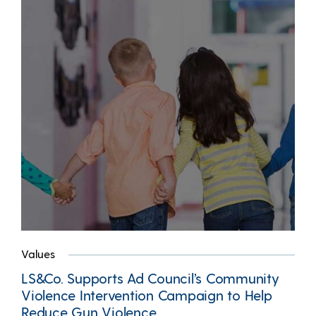
Values
LS&Co. Supports Ad Council’s Community
Violence Intervention Campaign to Help
Reduce Gun Violence