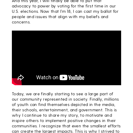
And this year, I will finally be able to put that
advocacy to power by voting for the first time in our
U.S. elections. Now that I’m 18, I can cast my ballot for
people and issues that align with my beliefs and
concerns.
Today, we are finally starting to see a large part of
our community represented in society. Finally, millions
of youth can find themselves depicted in the media,
their schools, entertainment, and government. This is
why I continue to share my story, to motivate and
inspire others to implement positive changes in their
communities. I recognize that even the smallest efforts
can create the largest impacts. This is why I strived to