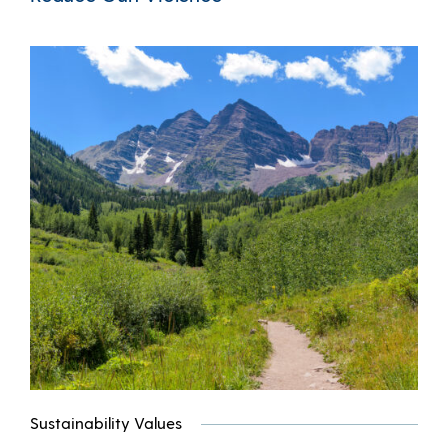
Sustainability Values