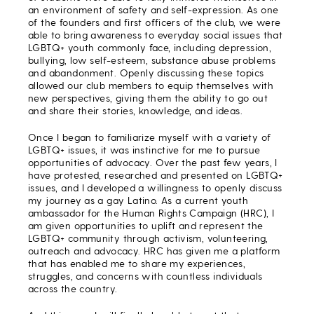
an environment of safety and self-expression. As one
of the founders and first officers of the club, we were
able to bring awareness to everyday social issues that
LGBTQ+ youth commonly face, including depression,
bullying, low self-esteem, substance abuse problems
and abandonment. Openly discussing these topics
allowed our club members to equip themselves with
new perspectives, giving them the ability to go out
and share their stories, knowledge, and ideas.
Once I began to familiarize myself with a variety of
LGBTQ+ issues, it was instinctive for me to pursue
opportunities of advocacy. Over the past few years, I
have protested, researched and presented on LGBTQ+
issues, and I developed a willingness to openly discuss
my journey as a gay Latino. As a current youth
ambassador for the Human Rights Campaign (HRC), I
am given opportunities to uplift and represent the
LGBTQ+ community through activism, volunteering,
outreach and advocacy. HRC has given me a platform
that has enabled me to share my experiences,
struggles, and concerns with countless individuals
across the country.