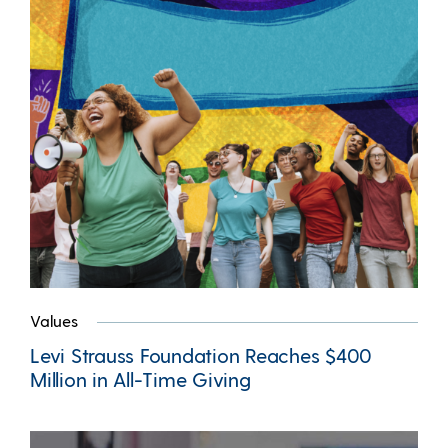
Values
Levi Strauss Foundation Reaches $400
Million in All-Time Giving