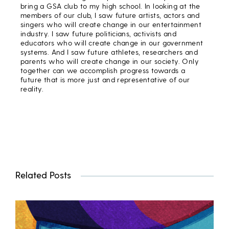
bring a GSA club to my high school. In looking at the
members of our club, I saw future artists, actors and
singers who will create change in our entertainment
industry. I saw future politicians, activists and
educators who will create change in our government
systems. And I saw future athletes, researchers and
parents who will create change in our society. Only
together can we accomplish progress towards a
future that is more just and representative of our
reality.
Related Posts