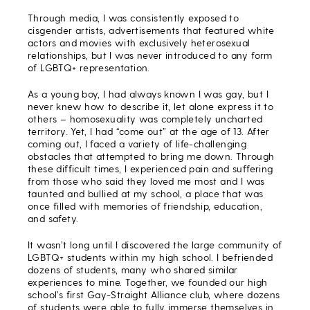
Through media, I was consistently exposed to
cisgender artists, advertisements that featured white
actors and movies with exclusively heterosexual
relationships, but I was never introduced to any form
of LGBTQ+ representation.
As a young boy, I had always known I was gay, but I
never knew how to describe it, let alone express it to
others – homosexuality was completely uncharted
territory. Yet, I had “come out” at the age of 13. After
coming out, I faced a variety of life-challenging
obstacles that attempted to bring me down. Through
these difficult times, I experienced pain and suffering
from those who said they loved me most and I was
taunted and bullied at my school, a place that was
once filled with memories of friendship, education,
and safety.
It wasn’t long until I discovered the large community of
LGBTQ+ students within my high school. I befriended
dozens of students, many who shared similar
experiences to mine. Together, we founded our high
school’s first Gay-Straight Alliance club, where dozens
of students were able to fully immerse themselves in