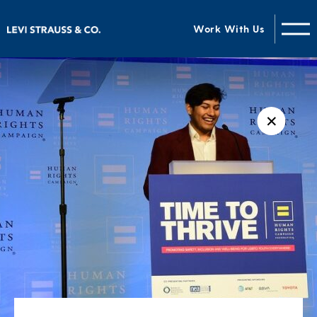
Work With Us
✕