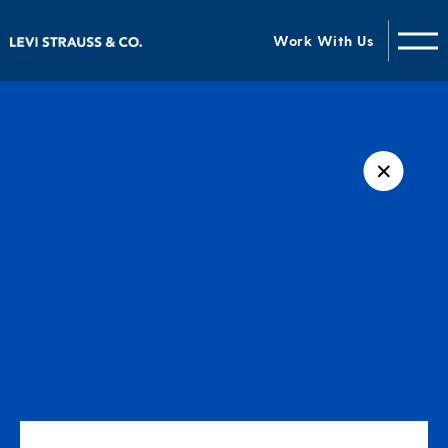
Work With Us
✕