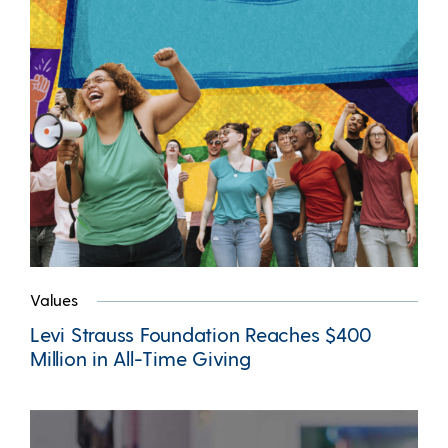
Values
Levi Strauss Foundation Reaches $400
Million in All-Time Giving