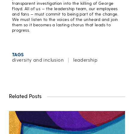
transparent investigation into the killing of George
Floyd. All of us — the leadership team, our employees
and fans — must commit to being part of the change.
We must listen to the voices of the unheard and join
them so it becomes a lasting chorus that leads to
progress.
TAGS
diversity and inclusion
|
leadership
Related Posts