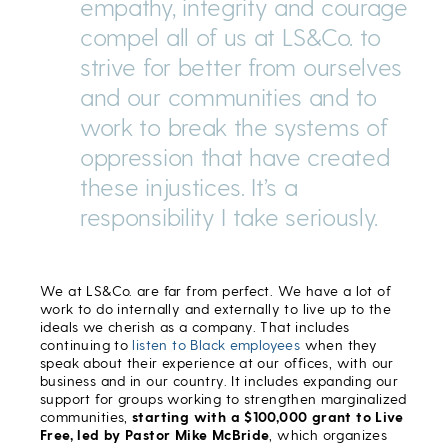
empathy, integrity and courage
compel all of us at LS&Co. to
strive for better from ourselves
and our communities and to
work to break the systems of
oppression that have created
these injustices. It’s a
responsibility I take seriously.
We at LS&Co. are far from perfect. We have a lot of
work to do internally and externally to live up to the
ideals we cherish as a company. That includes
continuing to
listen to Black employees
when they
speak about their experience at our offices, with our
business and in our country. It includes expanding our
support for groups working to strengthen marginalized
communities,
starting with a $100,000 grant to Live
Free, led by Pastor Mike McBride
, which organizes