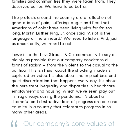
families and communities they were taken from. They
deserved better. We have to be better.
The protests around the country are a reflection of
generations of pain, suffering, anger and fear that
Americans of color have been living with for far too
long. Martin Luther King, Jr. once said, “A riot is the
language of the unheard.” We need to listen. And, just
as importantly, we need to act.
I owe it to the Levi Strauss & Co. community to say as
plainly as possible that our company condemns all
forms of racism — from the violent to the casual to the
political. This isn’t just about the shocking incidents
captured on video. It’s also about the implicit bias and
quiet discrimination that happens every day. It’s about
the persistent inequality and disparities in healthcare,
employment and housing, which we’ve seen play out
in tragic ways during the pandemic. It’s about a
shameful and destructive lack of progress on race and
equality in a country that celebrates progress in so
many other areas.
Our company’s core values of