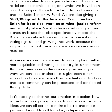
local communities to curb gun violence and promote
racial and economic justice, and which we have been
proud to support through the Levi Strauss Foundation
and the Safer Tomorrow Fund. We are also giving
a
$100,000 grant to the American Civil Liberties
Union for its critical work on criminal justice reform
and racial justice.
And it includes continuing to take
stands on issues that disproportionately impact the
Black community — from gun violence prevention to
voting rights — and growing that work, because the
simple truth is that there is so much more we can and
must do.
As we renew our commitment to working for a better,
more equitable and more just country, let’s remember
that our friends and colleagues may be hurting in
ways we can’t see or share. Let’s give each other
support and space so everything we feel as individuals
and as a community can be processed and considered
thoughtfully.
Let’s also try to channel our emotion into action. Now
is the time to organize, to plan, to come together with
ideas we can all act on to make a better and more
just world — and to call for a fair, independent and