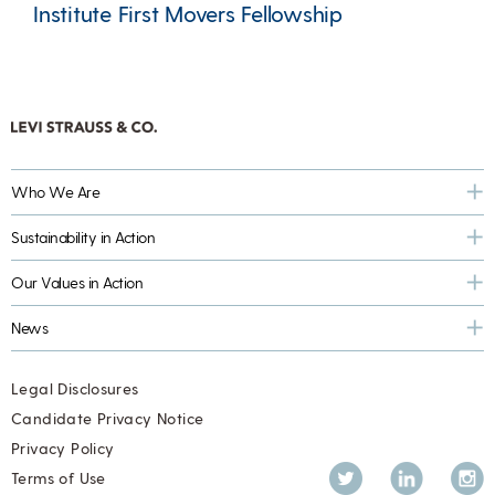
Institute First Movers Fellowship
Who We Are
Sustainability in Action
Our Values in Action
News
Legal Disclosures
Candidate Privacy Notice
Privacy Policy
Twitter
LinkedIn
Inst
Terms of Use