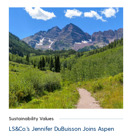
Sustainability Values
LS&Co.’s Jennifer DuBuisson Joins Aspen