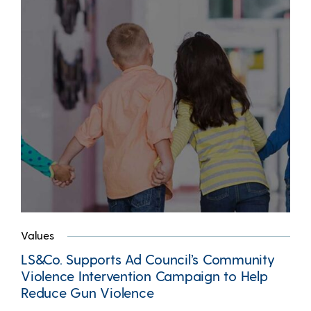
Values
LS&Co. Supports Ad Council’s Community
Violence Intervention Campaign to Help
Reduce Gun Violence