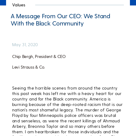
Values
A Message From Our CEO: We Stand
With the Black Community
May 31, 2020
Chip Bergh, President & CEO
Levi Strauss & Co.
Seeing the horrible scenes from around the country
this past week has left me with a heavy heart for our
country and for the Black community. America is
burning because of the deep-rooted racism that is our
nation’s most shameful legacy. The murder of George
Floyd by four Minneapolis police officers was brutal
and senseless, as were the recent killings of Ahmaud
Arbery, Breonna Taylor and so many others before
them. I am heartbroken for those individuals and the