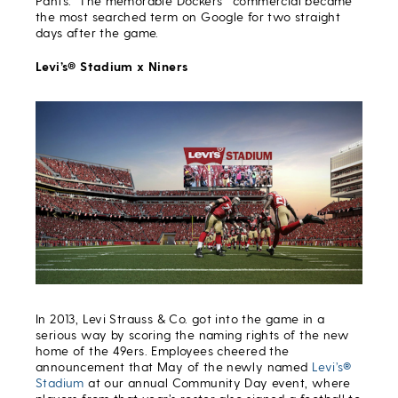
Pants.” The memorable Dockers
commercial became
the most searched term on Google for two straight
days after the game.
Levi’s® Stadium x Niners
In 2013, Levi Strauss & Co. got into the game in a
serious way by scoring the naming rights of the new
home of the 49ers. Employees cheered the
announcement that May of the newly named
Levi’s®
Stadium
at our annual Community Day event, where