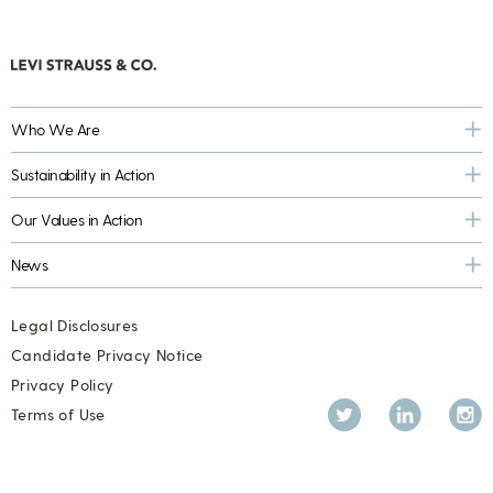
Who We Are
Sustainability in Action
Our Values in Action
News
Legal Disclosures
Candidate Privacy Notice
Privacy Policy
Twitter
LinkedIn
Inst
Terms of Use