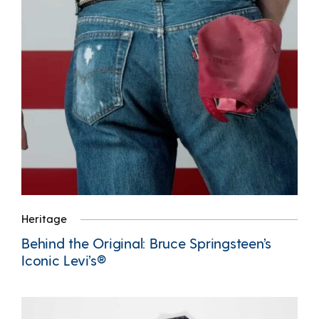
Heritage
Behind the Original: Bruce Springsteen’s
Iconic Levi’s®