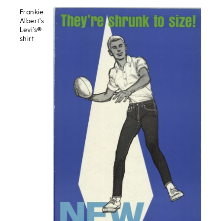
Frankie
Albert’s
Levi’s®
shirt