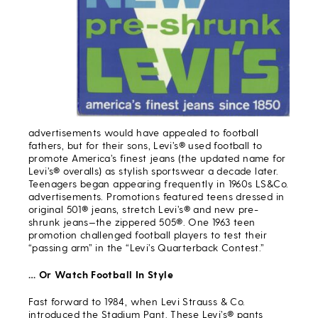
advertisements would have appealed to football
fathers, but for their sons, Levi’s® used football to
promote America’s finest jeans (the updated name for
Levi’s® overalls) as stylish sportswear a decade later.
Teenagers began appearing frequently in 1960s LS&Co.
advertisements. Promotions featured teens dressed in
original 501® jeans, stretch Levi’s® and new pre-
shrunk jeans—the zippered 505®. One 1963 teen
promotion challenged football players to test their
“passing arm” in the “Levi’s Quarterback Contest.”
… Or Watch Football In Style
Fast forward to 1984, when Levi Strauss & Co.
introduced the Stadium Pant. These Levi’s® pants