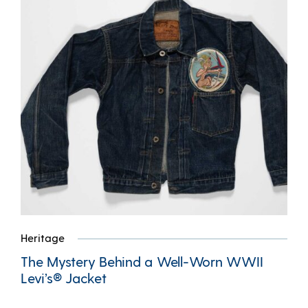
Heritage
The Mystery Behind a Well-Worn WWII
Levi’s® Jacket