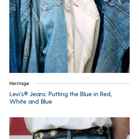
Heritage
Levi’s® Jeans: Putting the Blue in Red,
White and Blue