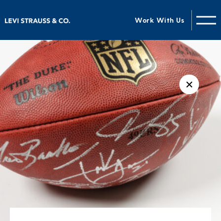
Work With Us
✕