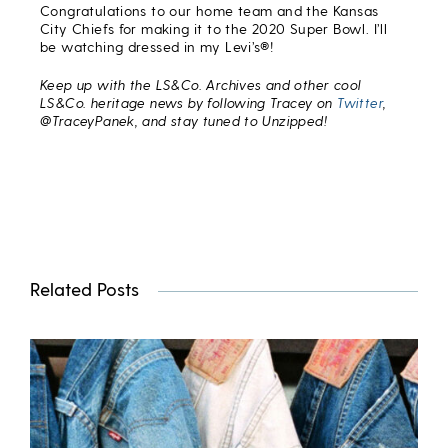
Congratulations to our home team and the Kansas
City Chiefs for making it to the 2020 Super Bowl. I’ll
be watching dressed in my Levi’s®!
Keep up with the LS&Co. Archives and other cool
LS&Co. heritage news by following Tracey on
Twitter
,
@TraceyPanek, and stay tuned to Unzipped!
Related Posts