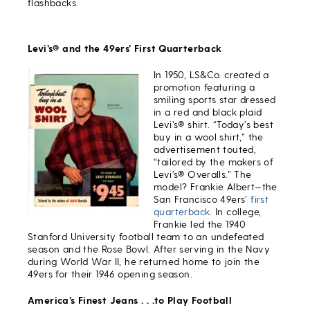
flashbacks.
Levi’s® and the 49ers’ First Quarterback
In 1950, LS&Co. created a
promotion featuring a
smiling sports star dressed
in a red and black plaid
Levi’s® shirt. “Today’s best
buy in a wool shirt,” the
advertisement touted,
“tailored by the makers of
Levi’s® Overalls.” The
model? Frankie Albert—the
San Francisco 49ers’
first
quarterback
. In college,
Frankie led the 1940
Stanford University football team to an undefeated
season and the Rose Bowl. After serving in the Navy
during World War II, he returned home to join the
49ers for their 1946 opening season.
America’s Finest Jeans . . .to Play Football