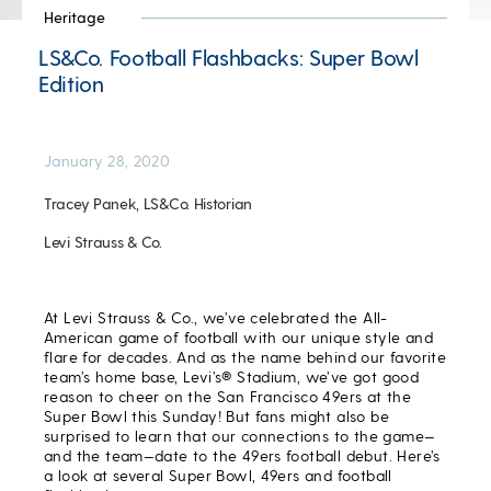
Heritage
LS&Co. Football Flashbacks: Super Bowl
Edition
January 28, 2020
Tracey Panek, LS&Co. Historian
Levi Strauss & Co.
At Levi Strauss & Co., we’ve celebrated the All-
American game of football with our unique style and
flare for decades. And as the name behind our favorite
team’s home base, Levi’s® Stadium, we’ve got good
reason to cheer on the San Francisco 49ers at the
Super Bowl this Sunday! But fans might also be
surprised to learn that our connections to the game—
and the team—date to the 49ers football debut. Here’s
a look at several Super Bowl, 49ers and football