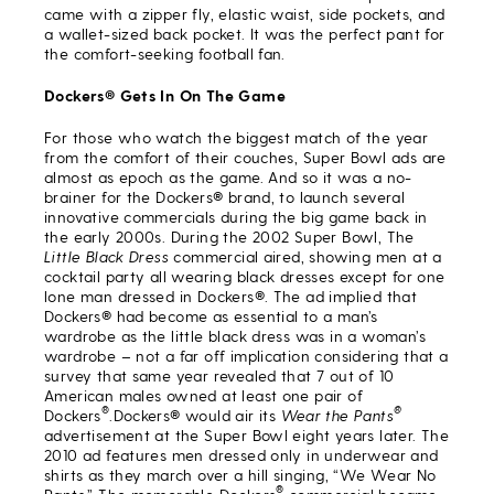
came with a zipper fly, elastic waist, side pockets, and
a wallet-sized back pocket. It was the perfect pant for
the comfort-seeking football fan.
Dockers® Gets In On The Game
For those who watch the biggest match of the year
from the comfort of their couches, Super Bowl ads are
almost as epoch as the game. And so it was a no-
brainer for the Dockers® brand, to launch several
innovative commercials during the big game back in
the early 2000s. During the 2002 Super Bowl, The
Little Black Dress
commercial aired, showing men at a
cocktail party all wearing black dresses except for one
lone man dressed in Dockers®. The ad implied that
Dockers® had become as essential to a man’s
wardrobe as the little black dress was in a woman’s
wardrobe – not a far off implication considering that a
survey that same year revealed that 7 out of 10
American males owned at least one pair of
®
®
Dockers
.Dockers® would air its
Wear the Pants
advertisement at the Super Bowl eight years later. The
2010 ad features men dressed only in underwear and
shirts as they march over a hill singing, “We Wear No
®