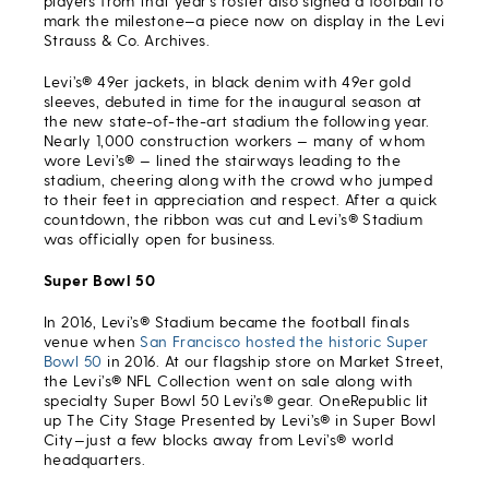
players from that year’s roster also signed a football to
mark the milestone—a piece now on display in the Levi
Strauss & Co. Archives.
Levi’s® 49er jackets, in black denim with 49er gold
sleeves, debuted in time for the inaugural season at
the new state-of-the-art stadium the following year.
Nearly 1,000 construction workers — many of whom
wore Levi’s® — lined the stairways leading to the
stadium, cheering along with the crowd who jumped
to their feet in appreciation and respect. After a quick
countdown, the ribbon was cut and Levi’s® Stadium
was officially open for business.
Super Bowl 50
In 2016, Levi’s® Stadium became the football finals
venue when
San Francisco hosted the historic Super
Bowl 50
in 2016. At our flagship store on Market Street,
the Levi’s® NFL Collection went on sale along with
specialty Super Bowl 50 Levi’s® gear. OneRepublic lit
up The City Stage Presented by Levi’s® in Super Bowl
City—just a few blocks away from Levi’s® world
headquarters.