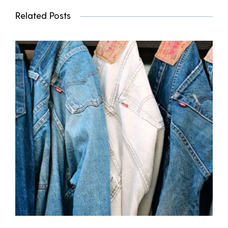
Related Posts