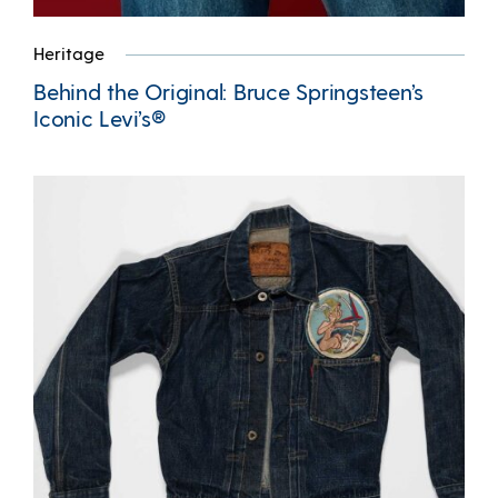
Heritage
Behind the Original: Bruce Springsteen’s
Iconic Levi’s®