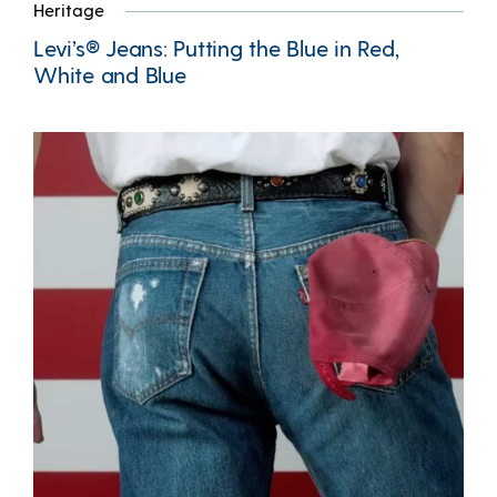
Heritage
Levi’s® Jeans: Putting the Blue in Red,
White and Blue