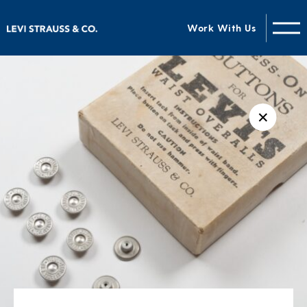
Work With Us
✕