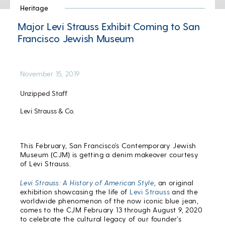
Heritage
Major Levi Strauss Exhibit Coming to San
Francisco Jewish Museum
November 15, 2019
Unzipped Staff
Levi Strauss & Co.
This February, San Francisco’s Contemporary Jewish
Museum (CJM) is getting a denim makeover courtesy
of Levi Strauss.
Levi Strauss: A History of American Style
, an original
exhibition showcasing the life of
Levi Strauss
and the
worldwide phenomenon of the now iconic blue jean,
comes to the CJM February 13 through August 9, 2020
to celebrate the cultural legacy of our founder’s