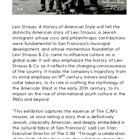
Levi Strauss: A History of American Style
will tell the
distinctly American story of Levi Strauss, a Jewish
immigrant whose civic and philanthropic contributions
were fundamental to San Francisco’s municipal
development, and whose momentous foundation of
Levi Strauss & Co. came to influence culture on a
global scale. It will also emphasize the history of Levi
Strauss & Co. as it reflects the changing consciousness
of the country. It tracks the company’s trajectory from
th
its initial emphasis on 19
century miners and blue-
collar laborers; to its role in crafting the mythology of
the American West in the early 20th century; to its
impact on the rise of international youth culture in the
1960s and beyond.
“This exhibition captures the essence of The CJM’s
mission, at once telling a story that is definitively
Jewish, classically American, and deeply embedded in
the cultural fabric of San Francisco,” said Lori Starr,
Executive Director of The CJM. “Through a celebration
of the birth of the blue jean, the exhibition shares the