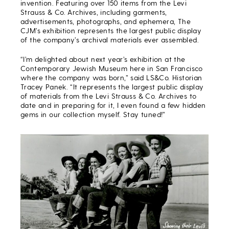
invention. Featuring over 150 items from the Levi
Strauss & Co. Archives, including garments,
advertisements, photographs, and ephemera, The
CJM’s exhibition represents the largest public display
of the company’s archival materials ever assembled.
“I’m delighted about next year’s exhibition at the
Contemporary Jewish Museum here in San Francisco
where the company was born,” said LS&Co. Historian
Tracey Panek. “It represents the largest public display
of materials from the Levi Strauss & Co. Archives to
date and in preparing for it, I even found a few hidden
gems in our collection myself. Stay tuned!”