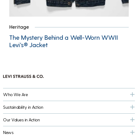
Heritage
The Mystery Behind a Well-Worn WWII
Levi’s® Jacket
Who We Are
Sustainability in Action
Our Values in Action
News