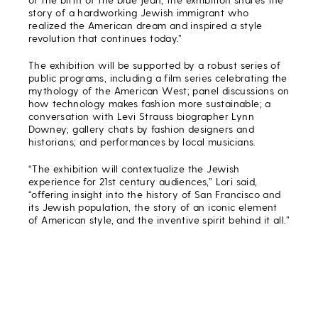
story of a hardworking Jewish immigrant who
realized the American dream and inspired a style
revolution that continues today.”
The exhibition will be supported by a robust series of
public programs, including a film series celebrating the
mythology of the American West; panel discussions on
how technology makes fashion more sustainable; a
conversation with Levi Strauss biographer Lynn
Downey; gallery chats by fashion designers and
historians; and performances by local musicians.
“The exhibition will contextualize the Jewish
experience for 21st century audiences,” Lori said,
“offering insight into the history of San Francisco and
its Jewish population, the story of an iconic element
of American style, and the inventive spirit behind it all.”