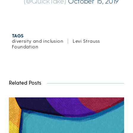
(@QuickTake)
October 15, 2019
TAGS
diversity and inclusion
|
Levi Strauss
Foundation
Related Posts