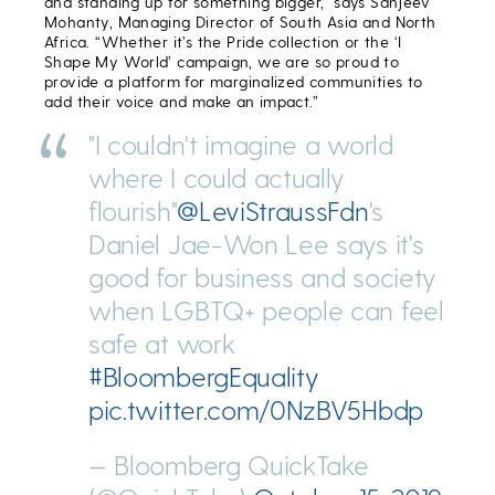
and standing up for something bigger,” says Sanjeev
Mohanty, Managing Director of South Asia and North
Africa. “Whether it’s the Pride collection or the ‘I
Shape My World’ campaign, we are so proud to
provide a platform for marginalized communities to
add their voice and make an impact.”
"I couldn't imagine a world
where I could actually
flourish"
@LeviStraussFdn
's
Daniel Jae-Won Lee says it's
good for business and society
when LGBTQ+ people can feel
safe at work
#BloombergEquality
pic.twitter.com/0NzBV5Hbdp
— Bloomberg QuickTake