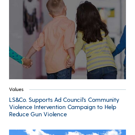
Values
LS&Co. Supports Ad Council’s Community
Violence Intervention Campaign to Help
Reduce Gun Violence