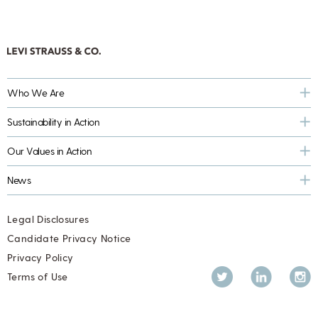
Who We Are
Sustainability in Action
Our Values in Action
News
Legal Disclosures
Candidate Privacy Notice
Privacy Policy
Twitter
LinkedIn
Inst
Terms of Use