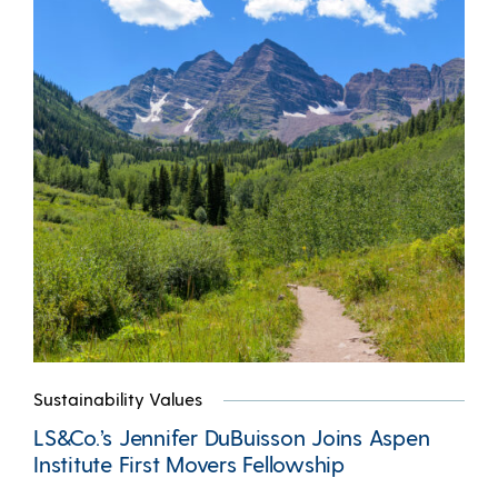
Sustainability Values
LS&Co.’s Jennifer DuBuisson Joins Aspen
Institute First Movers Fellowship