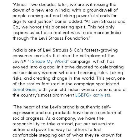
“Almost two decades later, we are witnessing the
dawn of a new era in India, with a groundswell of
people coming out and taking powerful stands for
dignity and justice,” Daniel added. “At Levi Strauss and
Co., we honor this pioneering spirit. This not only
inspires us but also motivates us to do more in India
through the Levi Strauss Foundation.”
India is one of Levi Strauss & Co.’s fastest-growing
consumer markets. It is also the birthplace of the
Levi’s® “
I Shape My World
” campaign, which has
evolved into a global initiative devoted to celebrating
extraordinary women who are breaking rules, taking
risks, and creating change in the world. This year, one
of the stories featured in the campaign spotlighted
Sonal Giani
, a 31-year-old Indian woman who is one of
the country’s most prominent
LGBTQ+ activists
.
“The heart of the Levi’s brand is authentic self-
expression and our products have been a uniform of
social progress. As a company, we have the
responsibility to take a stand, put our values into
action and pave the way for others to feel
comfortable stepping out of what they’re known for