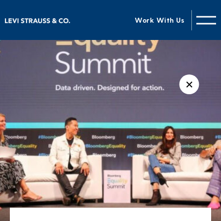
Work With Us
✕