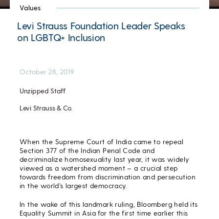
Values
Levi Strauss Foundation Leader Speaks
on LGBTQ+ Inclusion
October 28, 2019
Unzipped Staff
Levi Strauss & Co.
When the Supreme Court of India came to repeal
Section 377 of the Indian Penal Code and
decriminalize homosexuality last year, it was widely
viewed as a watershed moment – a crucial step
towards freedom from discrimination and persecution
in the world’s largest democracy.
In the wake of this landmark ruling, Bloomberg held its
Equality Summit in Asia for the first time earlier this