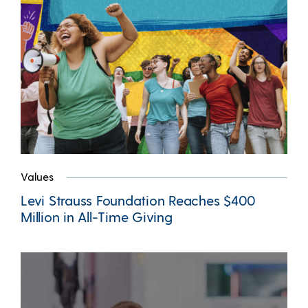
Values
Levi Strauss Foundation Reaches $400
Million in All-Time Giving