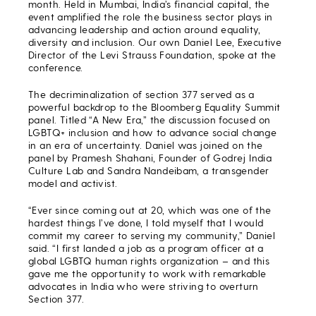
month. Held in Mumbai, India’s financial capital, the
event amplified the role the business sector plays in
advancing leadership and action around equality,
diversity and inclusion. Our own Daniel Lee, Executive
Director of the Levi Strauss Foundation, spoke at the
conference.
The decriminalization of section 377 served as a
powerful backdrop to the Bloomberg Equality Summit
panel. Titled “A New Era,” the discussion focused on
LGBTQ+ inclusion and how to advance social change
in an era of uncertainty. Daniel was joined on the
panel by Pramesh Shahani, Founder of Godrej India
Culture Lab and Sandra Nandeibam, a transgender
model and activist.
“Ever since coming out at 20, which was one of the
hardest things I’ve done, I told myself that I would
commit my career to serving my community,” Daniel
said. “I first landed a job as a program officer at a
global LGBTQ human rights organization – and this
gave me the opportunity to work with remarkable
advocates in India who were striving to overturn
Section 377.