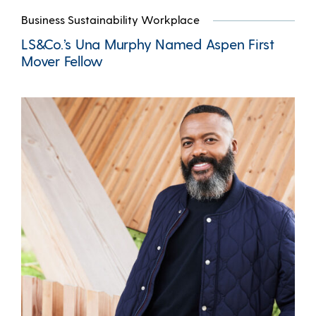
Business Sustainability Workplace
LS&Co.’s Una Murphy Named Aspen First
Mover Fellow