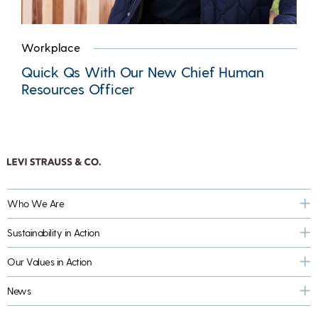
Workplace
Quick Qs With Our New Chief Human
Resources Officer
Who We Are
Sustainability in Action
Our Values in Action
News