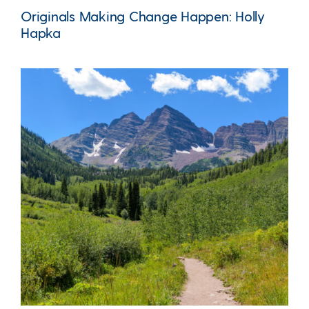
Originals Making Change Happen: Holly
Hapka