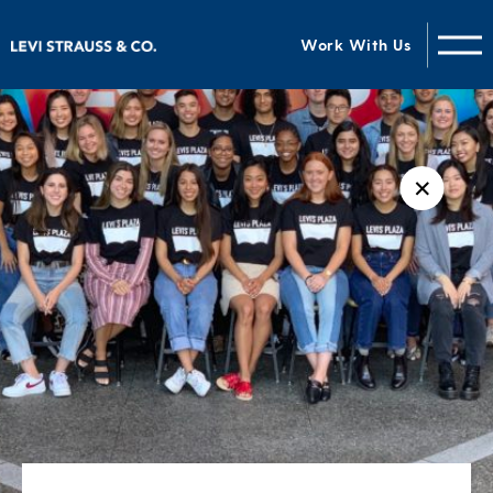
Work With Us
✕