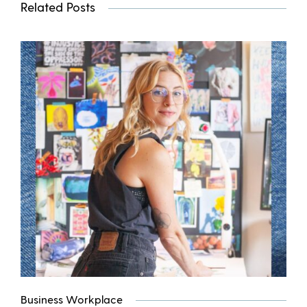
Related Posts
Business Workplace