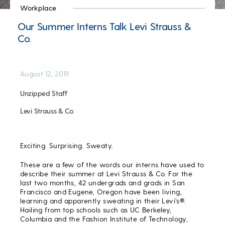
Workplace
Our Summer Interns Talk Levi Strauss &
Co.
August 12, 2019
Unzipped Staff
Levi Strauss & Co.
Exciting. Surprising. Sweaty.
These are a few of the words our interns have used to
describe their summer at Levi Strauss & Co. For the
last two months, 42 undergrads and grads in San
Francisco and Eugene, Oregon have been living,
learning and apparently sweating in their Levi’s®.
Hailing from top schools such as UC Berkeley,
Columbia and the Fashion Institute of Technology,