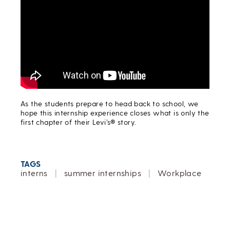
As the students prepare to head back to school, we
hope this internship experience closes what is only the
first chapter of their Levi’s® story.
TAGS
interns
|
summer internships
|
Workplace