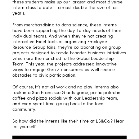
these students make up our largest and most diverse
intern class to date – almost double the size of last
year’s.
From merchandising to data science, these interns
have been supporting the day-to-day needs of their
individual teams. And when they’re not creating
interactive Excel tools or organizing Employee
Resource Group fairs, they’re collaborating on group
projects designed to tackle broader business initiatives
which are then pitched to the Global Leadership
Team. This year, the projects addressed innovative
ways to engage Gen Z consumers as well reduce
obstacles to civic participation.
Of course, it’s not all work and no play. Interns also
took in a San Francisco Giants game, participated in
coffee and pizza socials with our Leadership team,
and even spent time giving back to the local
community.
So how did the interns like their time at LS&Co.? Hear
for yourself: