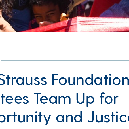
 Strauss Foundatio
tees Team Up for
rtunity and Justic