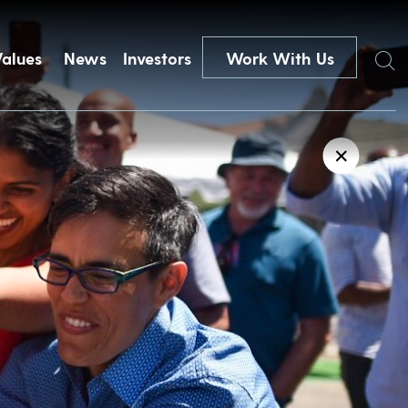
Search
Values
News
Investors
Work With Us
✕