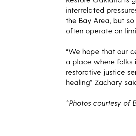
interrelated pressure
the Bay Area, but so 
often operate on li
“We hope that our ce
a place where folks
restorative justice s
healing” Zachary sai
*Photos courtesy of 