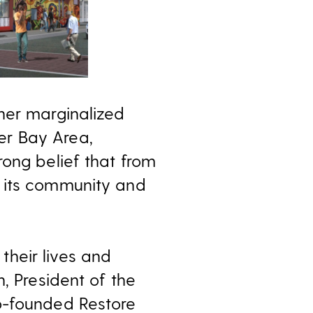
her marginalized
er Bay Area,
rong belief that from
e its community and
heir lives and
, President of the
o-founded Restore