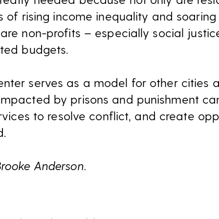
s of rising income inequality and soaring
are non-profits – especially social justi
mited budgets.
nter serves as a model for other cities 
 impacted by prisons and punishment can
ervices to resolve conflict, and create opp
d.
Brooke Anderson.