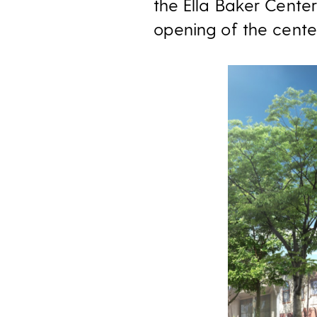
the Ella Baker Cente
opening of the center