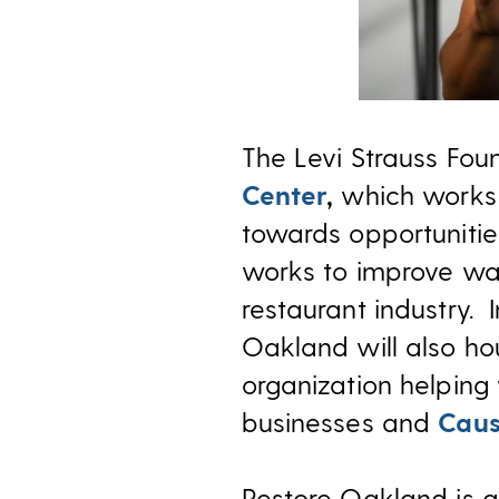
The Levi Strauss Fou
Center
,
which works 
towards opportuniti
works to improve wa
restaurant industry. 
Oakland will also h
organization helping
businesses and
Caus
Restore Oakland is g