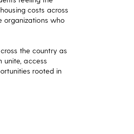
 housing costs across
ce organizations who
across the country as
 unite, access
ortunities rooted in