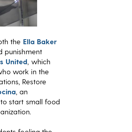
oth the
Ella Baker
nd punishment
s United
, which
who work in the
ations, Restore
ocina
, an
to start small food
anization.
ents feeling the