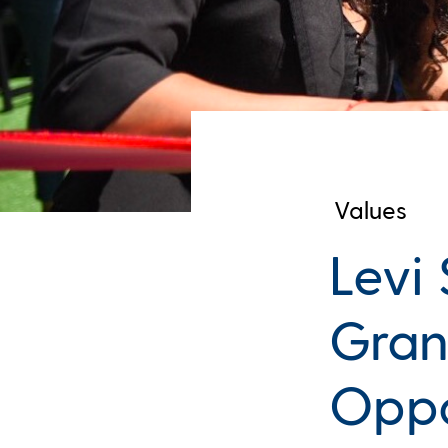
Values
Levi
Gran
Oppo