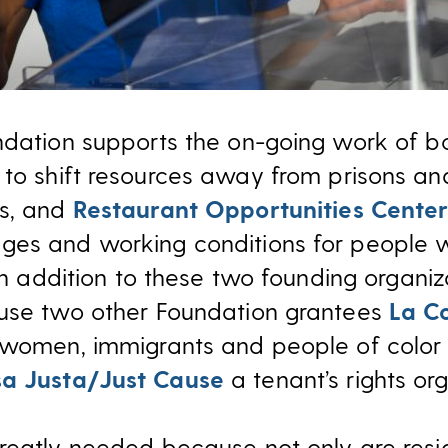
ndation supports the on-going work of b
to shift resources away from prisons a
es, and
Restaurant Opportunities Center
ges and working conditions for people 
In addition to these two founding organiz
ouse two other Foundation grantees
La C
 women, immigrants and people of color 
a Justa/Just Cause
a tenant’s rights org
reatly needed because not only are resid