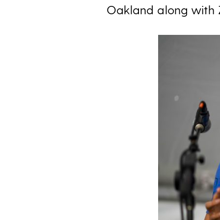
Oakland along with 