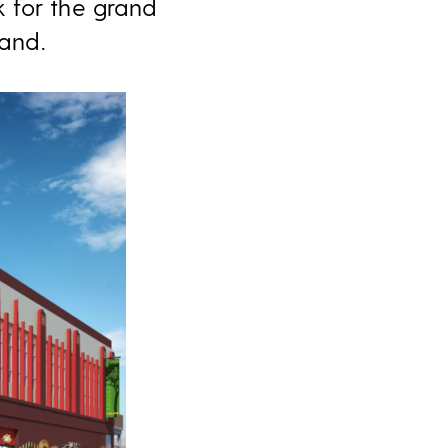
 for the grand
land.