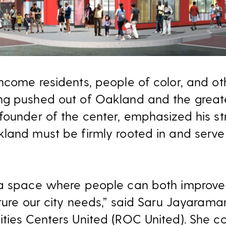
ncome residents, people of color, and ot
ng pushed out of Oakland and the great
founder of the center, emphasized his st
land must be firmly rooted in and serv
a space where people can both improve t
ture our city needs,” said Saru Jayaraman
ties Centers United (ROC United). She c