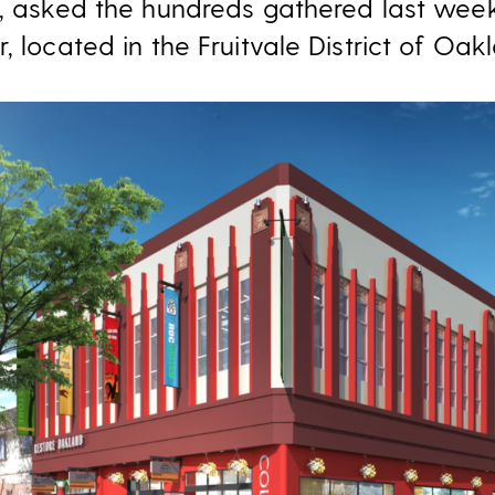
r, asked the hundreds gathered last week
, located in the Fruitvale District of Oak