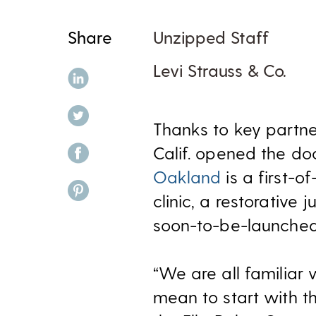
Share
Unzipped Staff
Levi Strauss & Co.
share on linkedin
share on twitter
Thanks to key partn
share on facebook
Calif. opened the d
Oakland
is a first-o
share on pinterest
clinic, a restorative 
soon-to-be-launche
“We are all familiar 
mean to start with th