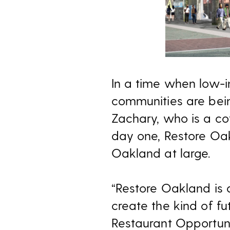
In a time when low-i
communities are bei
Zachary, who is a co
day one, Restore Oak
Oakland at large.
“Restore Oakland is 
create the kind of fu
Restaurant Opportuni