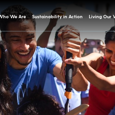
Who We Are
Sustainability in Action
Living Our 