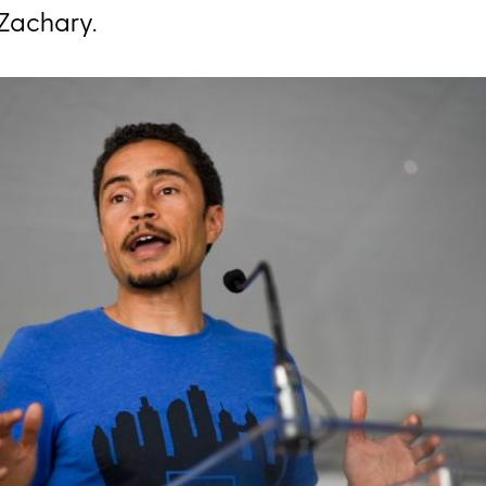
Zachary.