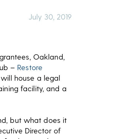
July 30, 2019
grantees, Oakland,
hub –
Restore
 will house a legal
ining facility, and a
nd, but what does it
cutive Director of