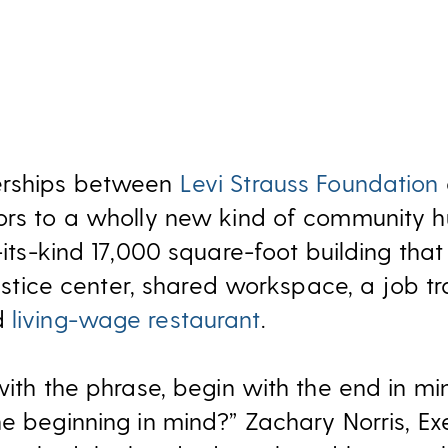
erships between
Levi Strauss Foundation
oors to a wholly new kind of community 
f-its-kind 17,000 square-foot building that
justice center, shared workspace, a job tra
d
living-wage restaurant
.
with the phrase, begin with the end in mi
e beginning in mind?” Zachary Norris, Exe