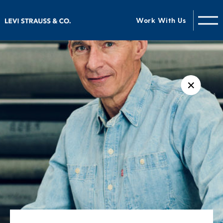
Work With Us
✕