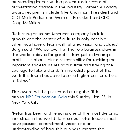
outstanding leader with a proven track record of
orchestrating change in the industry. Former Visionary
award recipients include Nike Chairman, President and
CEO Mark Parker and Walmart President and CEO
Doug McMillon.
“Returning an iconic American company back to
growth and the center of culture is only possible
when you have a team with shared vision and values,”
Bergh said. “We believe that the role business plays in
the world today is far greater than just delivering a
profit – it’s about taking responsibility for tackling the
important societal issues of our time and having the
courage to take a stand. I’m incredibly proud of the
work this team has done to set a higher bar for others
to follow.”
The award will be presented during the fifth
annual
NRF Foundation Gala
this Sunday, Jan. 13, in
New York City.
“Retail has been and remains one of the most dynamic
industries in the world. To succeed, retail leaders must
have passion, commitment, vision and an
understanding of how this business impacts the