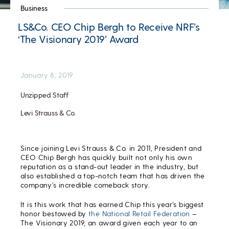
Business
LS&Co. CEO Chip Bergh to Receive NRF’s
‘The Visionary 2019’ Award
January 8, 2019
Unzipped Staff
Levi Strauss & Co.
Since joining Levi Strauss & Co. in 2011, President and
CEO Chip Bergh has quickly built not only his own
reputation as a stand-out leader in the industry, but
also established a top-notch team that has driven the
company’s incredible comeback story.
It is this work that has earned Chip this year’s biggest
honor bestowed by
the National Retail Federation
–
The Visionary 2019, an award given each year to an