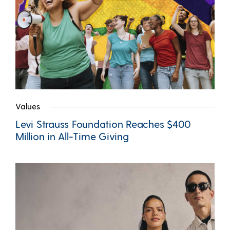
Values
Levi Strauss Foundation Reaches $400
Million in All-Time Giving