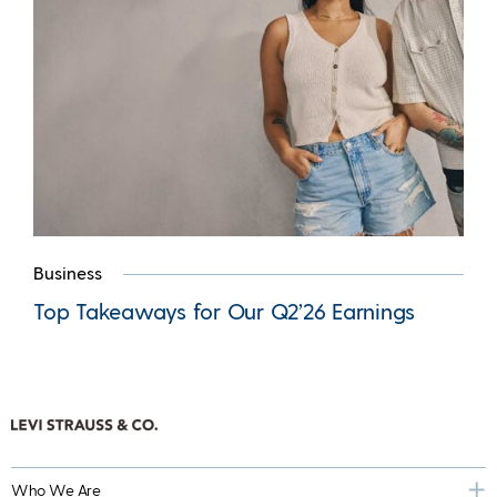
Business
Top Takeaways for Our Q2’26 Earnings
Who We Are