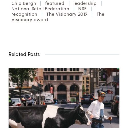
Chip Bergh
|
featured
|
leadership
|
National Retail Federation
|
NRF
|
recognition
|
The Visionary 2019
|
The
Visionary award
Related Posts