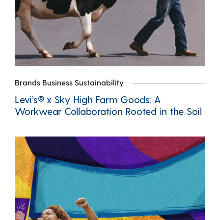
Brands Business Sustainability
Levi’s® x Sky High Farm Goods: A
Workwear Collaboration Rooted in the Soil