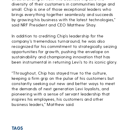
diversity of their customers in communities large and
small. Chip is one of those exceptional leaders who
brings everything together seamlessly and succeeds
by growing his business with the latest technologies,”
said NRF President and CEO Matthew Shay.
In addition to crediting Chip’s leadership for the
company’s tremendous turnaround, he was also
recognized for his commitment to strategically seizing
opportunities for growth, pushing the envelope on
sustainability and championing innovation that has
been instrumental in returning Levi’s to its iconic glory.
“Throughout, Chip has stayed true to the culture,
keeping a firm grip on the pulse of his customers but
constantly seeking out new and better ways to meet
the demands of next generation Levi loyalists, and
pioneering with a sense of servant leadership that
inspires his employees, his customers and other
business leaders,” Matthew said.
TAGS