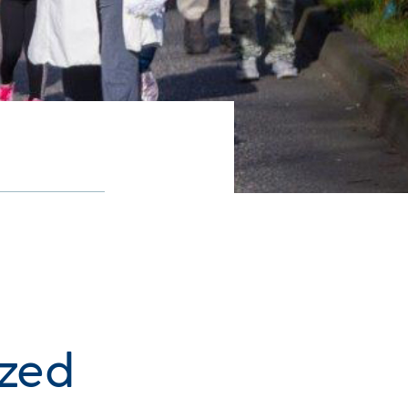
n
ized