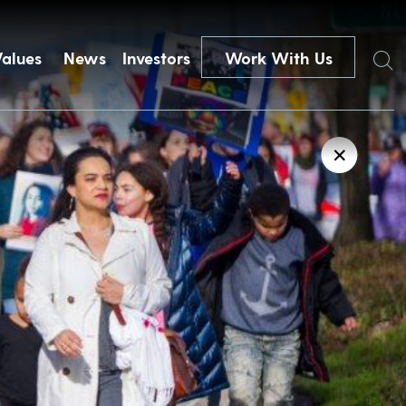
Search
Values
News
Investors
Work With Us
✕