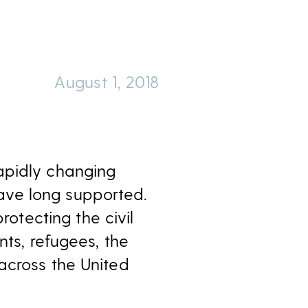
August 1, 2018
apidly changing
ave long supported.
rotecting the civil
nts, refugees, the
across the United