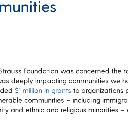
unities
 Strauss Foundation was concerned the r
 was deeply impacting communities we h
vided
$1 million in grants
to organizations p
ulnerable communities – including immigra
y and ethnic and religious minorities – 