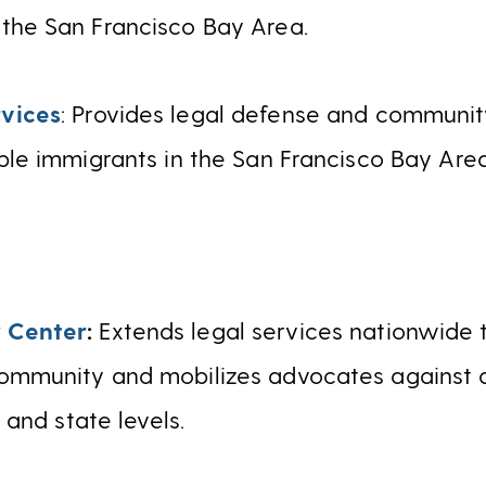
the San Francisco Bay Area.
vices
: Provides legal defense and community
ble immigrants in the San Francisco Bay Area
 Center
:
Extends legal services nationwide
ommunity and mobilizes advocates against d
l and state levels.