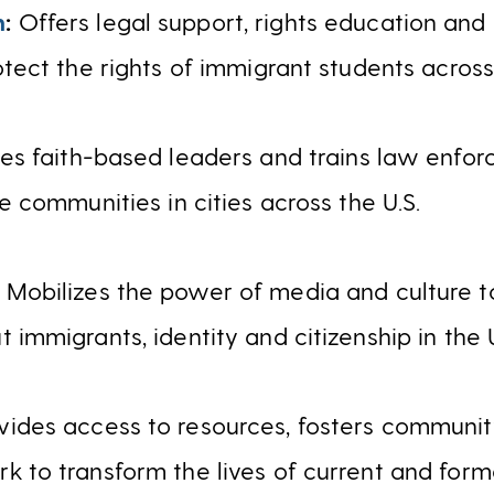
m
:
Offers legal support, rights education an
otect the rights of immigrant students across
es faith-based leaders and trains law enfor
le communities in cities across the U.S.
:
Mobilizes the power of media and culture to
 immigrants, identity and citizenship in the U
vides access to resources, fosters communi
k to transform the lives of current and fo