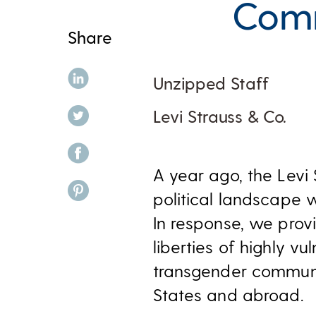
Comm
Share
share on linkedin
Unzipped Staff
share on twitter
Levi Strauss & Co.
share on facebook
A year ago, the Levi
share on pinterest
political landscape
In response, we pro
liberties of highly v
transgender communit
States and abroad.