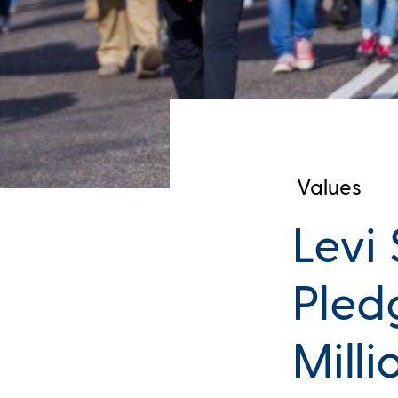
Values
Levi
Pled
Mill