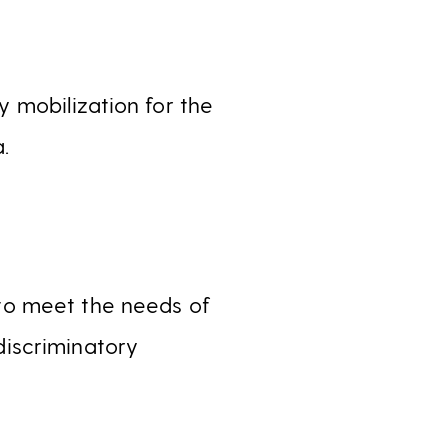
 mobilization for the
.
 to meet the needs of
iscriminatory