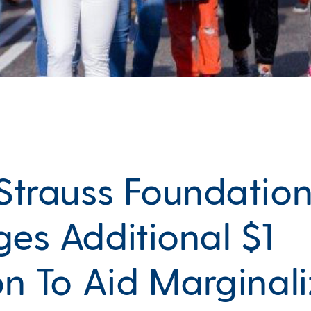
 Strauss Foundatio
ges Additional $1
ion To Aid Marginal