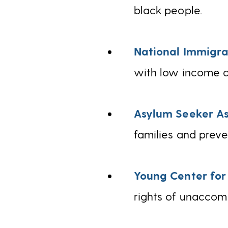
black people.
National Immigra
with low income a
Asylum Seeker As
families and preve
Young Center for
rights of unaccomp