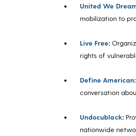
United We Drea
mobilization to pr
Live Free
:
Organiz
rights of vulnerab
Define American
conversation about
Undocublack
:
Pro
nationwide networ