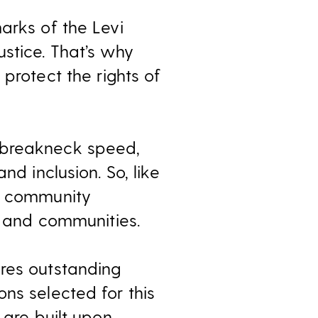
arks of the Levi
stice. That’s why
 protect the rights of
 breakneck speed,
nd inclusion. So, like
nd community
e and communities.
ires outstanding
ns selected for this
 are built upon