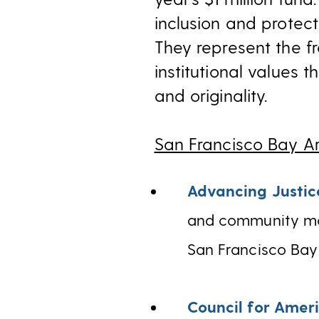
inclusion and protect
They represent the fr
institutional values 
and originality.
San Francisco Bay A
Advancing Justic
and community mob
San Francisco Bay
Council for Ameri