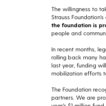
The willingness to t
Strauss Foundation’s
the foundation is pr
people and communit
In recent months, l
rolling back many har
last year, funding w
mobilization efforts 
The Foundation recog
partners. We are pro
year’s $1 million fun