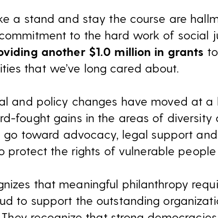
ake a stand and stay the course are hallm
 commitment to the hard work of social ju
oviding another $1.0 million in grants
to
ies that we’ve long cared about.
egal and policy changes have moved at a
d-fought gains in the areas of diversity a
ill go toward advocacy, legal support a
to protect the rights of vulnerable peopl
nizes that meaningful philanthropy requ
ud to support the outstanding organizatio
d. They recognize that strong democracies