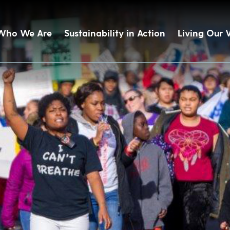
Who We Are
Sustainability in Action
Living Our 