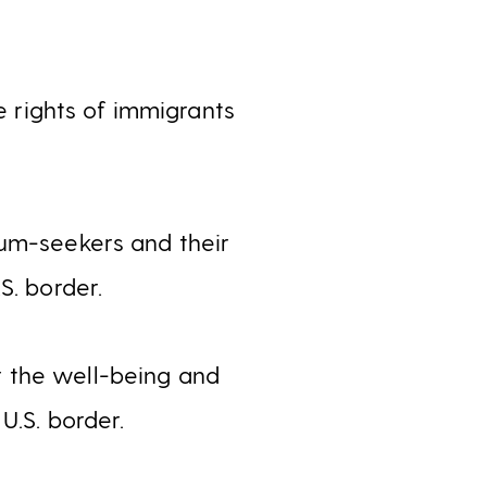
 rights of immigrants
lum-seekers and their
S. border.
 the well-being and
U.S. border.