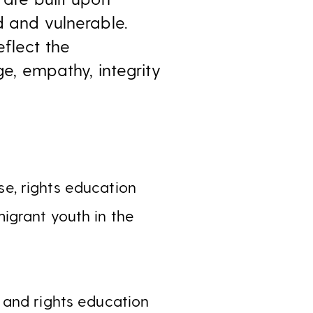
d and vulnerable.
eflect the
ge, empathy, integrity
se, rights education
igrant youth in the
e and rights education