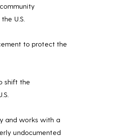
d community
 the U.S.
cement to protect the
 shift the
.S.
ty and works with a
rmerly undocumented