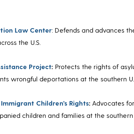
tion Law Center
: Defends and advances the
cross the U.S.
sistance Project
:
Protects the rights of asy
nts wrongful deportations at the southern U.
 Immigrant Children’s Rights
:
Advocates for
anied children and families at the southern 