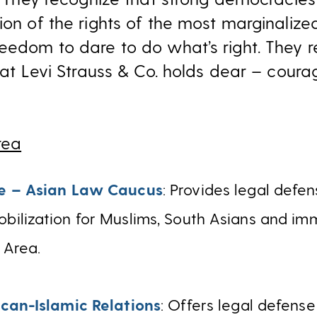
ion of the rights of the most marginalize
eedom to dare to do what’s right. They r
that Levi Strauss & Co. holds dear – coura
rea
e – Asian Law Caucus
: Provides legal defen
ilization for Muslims, South Asians and imm
 Area.
can-Islamic Relations
: Offers legal defens