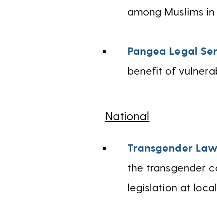
among Muslims in 
Pangea Legal Ser
benefit of vulnera
National
Transgender Law
the transgender c
legislation at loca