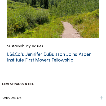
Sustainability Values
LS&Co.’s Jennifer DuBuisson Joins Aspen
Institute First Movers Fellowship
Who We Are