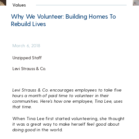
Values
Why We Volunteer: Building Homes To
Rebuild Lives
March 6, 2018
Unzipped Staff
Levi Strauss & Co.
Levi Strauss & Co. encourages employees to take five
hours a month of paid time to volunteer in their
communities. Here’s how one employee, Tina Lee, uses
that time.
When Tina Lee first started volunteering, she thought
it was a great way to make herself
feel good
about
doing good
in the world.