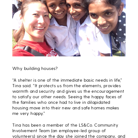
Why building houses?
“A shelter is one of the immediate basic needs in life,”
Tina said. “It protects us from the elements, provides
warmth and security and gives us the encouragement
to satisfy our other needs. Seeing the happy faces of
the families who once had to live in dilapidated
housing move into their new and safe homes makes
me very happy.”
Tina has been a member of the LS&Co. Community
Involvement Team (an employee-led group of
volunteers) since the day she joined the company, and