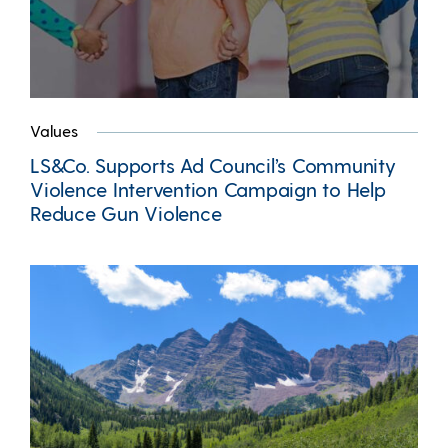
Values
LS&Co. Supports Ad Council’s Community
Violence Intervention Campaign to Help
Reduce Gun Violence