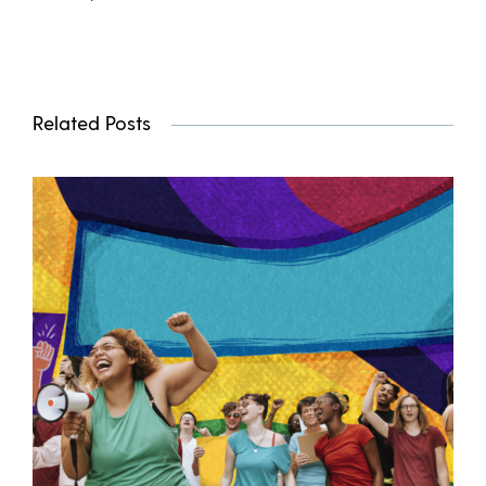
Related Posts