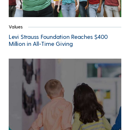
Values
Levi Strauss Foundation Reaches $400
Million in All-Time Giving