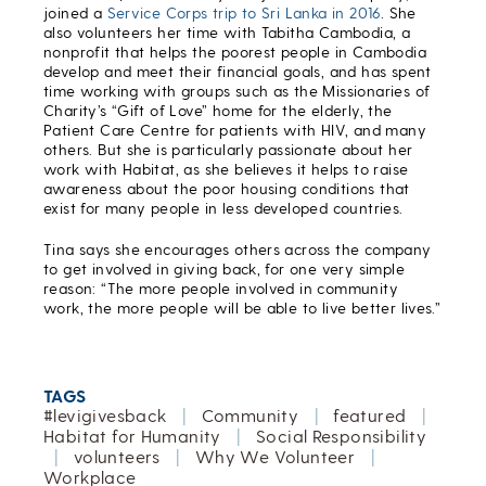
joined a
Service Corps trip to Sri Lanka in 2016
. She
also volunteers her time with Tabitha Cambodia, a
nonprofit that helps the poorest people in Cambodia
develop and meet their financial goals, and has spent
time working with groups such as the Missionaries of
Charity’s “Gift of Love” home for the elderly, the
Patient Care Centre for patients with HIV, and many
others. But she is particularly passionate about her
work with Habitat, as she believes it helps to raise
awareness about the poor housing conditions that
exist for many people in less developed countries.
Tina says she encourages others across the company
to get involved in giving back, for one very simple
reason: “The more people involved in community
work, the more people will be able to live better lives.”
TAGS
#levigivesback
|
Community
|
featured
|
Habitat for Humanity
|
Social Responsibility
|
volunteers
|
Why We Volunteer
|
Workplace