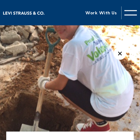
Work With Us
✕