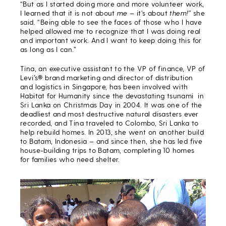
“But as I started doing more and more volunteer work,
I learned that it is not about
me
– it’s about
them!”
she
said. “Being able to see the faces of those who I have
helped allowed me to recognize that I was doing real
and important work. And I want to keep doing this for
as long as I can.”
Tina, an executive assistant to the VP of finance, VP of
Levi’s® brand marketing and director of distribution
and logistics in Singapore, has been involved with
Habitat for Humanity since the devastating tsunami in
Sri Lanka on Christmas Day in 2004. It was one of the
deadliest and most destructive natural disasters ever
recorded, and Tina traveled to Colombo, Sri Lanka to
help rebuild homes. In 2013, she went on another build
to Batam, Indonesia – and since then, she has led five
house-building trips to Batam, completing 10 homes
for families who need shelter.