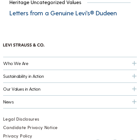
Heritage Uncategorized Values
Letters from a Genuine Levi’s® Dudeen
Who We Are
Sustainability in Action
Our Values in Action
News
Legal Disclosures
Candidate Privacy Notice
Privacy Policy