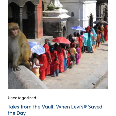
Uncategorized
Tales from the Vault: When Levi’s® Saved
the Day