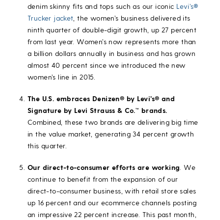
denim skinny fits and tops such as our iconic
Levi’s®
Trucker jacket
, the women’s business delivered its
ninth quarter of double-digit growth, up 27 percent
from last year. Women’s now represents more than
a billion dollars annually in business and has grown
almost 40 percent since we introduced the new
women’s line in 2015.
The U.S. embraces Denizen® by Levi’s® and
Signature by Levi Strauss & Co.™ brands.
Combined, these two brands are delivering big time
in the value market, generating 34 percent growth
this quarter.
Our direct-to-consumer efforts are working
. We
continue to benefit from the expansion of our
direct-to-consumer business, with retail store sales
up 16 percent and our ecommerce channels posting
an impressive 22 percent increase. This past month,