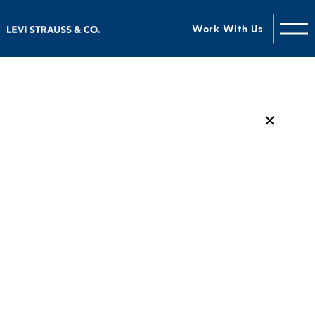
Work With Us
✕