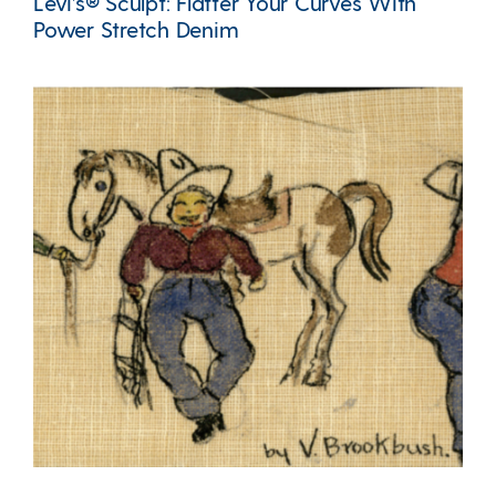
Levi’s® Sculpt: Flatter Your Curves With
Power Stretch Denim