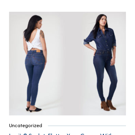
Uncategorized