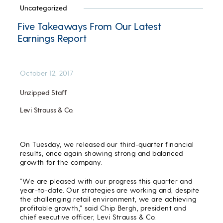
Uncategorized
Five Takeaways From Our Latest
Earnings Report
October 12, 2017
Unzipped Staff
Levi Strauss & Co.
On Tuesday, we released our third-quarter financial
results, once again showing strong and balanced
growth for the company.
“We are pleased with our progress this quarter and
year-to-date. Our strategies are working and, despite
the challenging retail environment, we are achieving
profitable growth,” said Chip Bergh, president and
chief executive officer, Levi Strauss & Co.