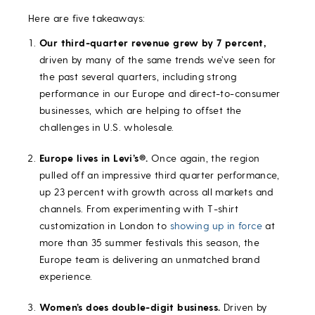
Here are five takeaways:
Our third-quarter revenue grew by 7 percent,
driven by many of the same trends we’ve seen for
the past several quarters, including strong
performance in our Europe and direct-to-consumer
businesses, which are helping to offset the
challenges in U.S. wholesale.
Europe lives in Levi’s®.
Once again, the region
pulled off an impressive third quarter performance,
up 23 percent with growth across all markets and
channels. From experimenting with T-shirt
customization in London to
showing up in force
at
more than 35 summer festivals this season, the
Europe team is delivering an unmatched brand
experience.
Women’s does double-digit business.
Driven by