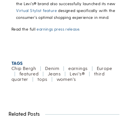
the Levi’s® brand also successfully launched its new
Virtual Stylist feature
designed specifically with the
consumer’s optimal shopping experience in mind.
Read the full
earnings press release
.
TAGS
Chip Bergh
|
Denim
|
earnings
|
Europe
|
featured
|
Jeans
|
Levi's®
|
third
quarter
|
tops
|
women's
Related Posts