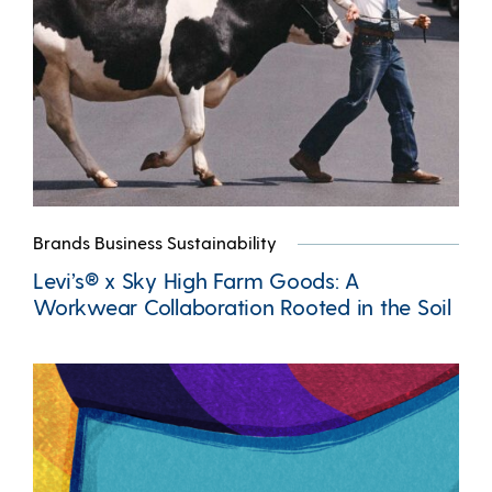
Brands Business Sustainability
Levi’s® x Sky High Farm Goods: A
Workwear Collaboration Rooted in the Soil