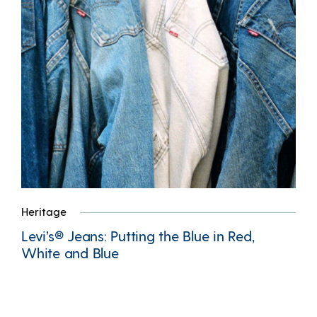
Heritage
Levi’s® Jeans: Putting the Blue in Red,
White and Blue