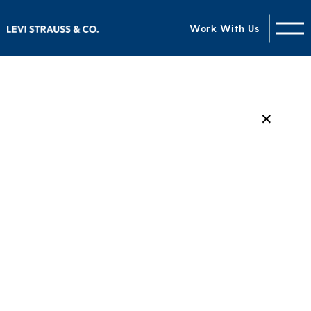
Work With Us
✕