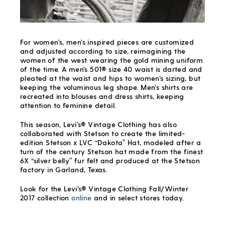
For women’s, men’s inspired pieces are customized
and adjusted according to size, reimagining the
women of the west wearing the gold mining uniform
of the time. A men’s 501® size 40 waist is darted and
pleated at the waist and hips to women’s sizing, but
keeping the voluminous leg shape. Men’s shirts are
recreated into blouses and dress shirts, keeping
attention to feminine detail.
This season, Levi’s® Vintage Clothing has also
collaborated with Stetson to create the limited-
edition Stetson x LVC “Dakota” Hat, modeled after a
turn of the century Stetson hat made from the finest
6X “silver belly” fur felt and produced at the Stetson
factory in Garland, Texas.
Look for the Levi’s® Vintage Clothing Fall/Winter
2017 collection
online
and in select stores today.