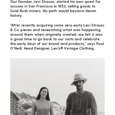
Our founder, Levi Strauss, started his own quest for
success in San Francisco in 1853, selling goods to
Gold Rush miners. His path would become denim
history.
“After recently acquiring some very early Levi Strauss
& Co. pieces and researching what was happening
around them when originally created, we felt it was
a good time to go back to our roots and celebrate
the early days of our brand and products,” says Paul
O’Neill, Head Designer, Levi’s® Vintage Clothing.