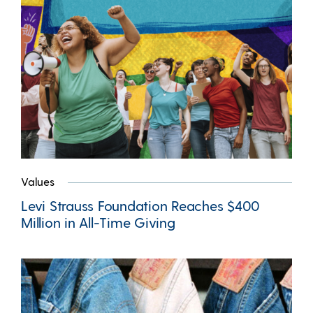
Values
Levi Strauss Foundation Reaches $400
Million in All-Time Giving