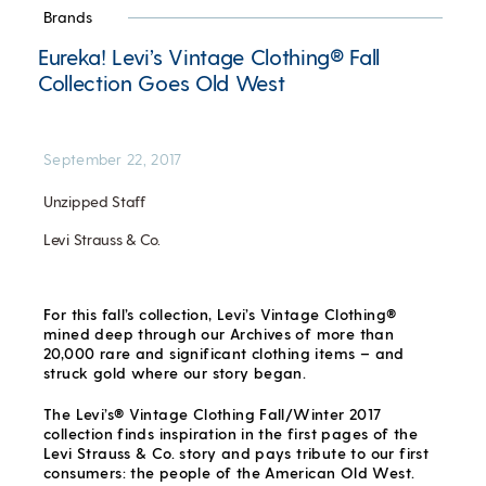
Brands
Eureka! Levi’s Vintage Clothing® Fall
Collection Goes Old West
September 22, 2017
Unzipped Staff
Levi Strauss & Co.
For this fall’s collection, Levi’s Vintage Clothing®
mined deep through our Archives of more than
20,000 rare and significant clothing items – and
struck gold where our story began.
The Levi’s® Vintage Clothing Fall/Winter 2017
collection finds inspiration in the first pages of the
Levi Strauss & Co. story and pays tribute to our first
consumers: the people of the American Old West.