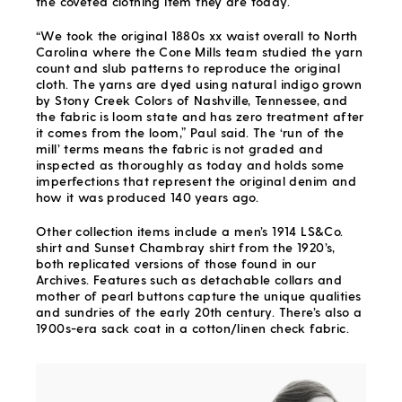
the coveted clothing item they are today.
“We took the original 1880s xx waist overall to North
Carolina where the Cone Mills team studied the yarn
count and slub patterns to reproduce the original
cloth. The yarns are dyed using natural indigo grown
by Stony Creek Colors of Nashville, Tennessee, and
the fabric is loom state and has zero treatment after
it comes from the loom,” Paul said. The ‘run of the
mill’ terms means the fabric is not graded and
inspected as thoroughly as today and holds some
imperfections that represent the original denim and
how it was produced 140 years ago.
Other collection items include a men’s 1914 LS&Co.
shirt and Sunset Chambray shirt from the 1920’s,
both replicated versions of those found in our
Archives. Features such as detachable collars and
mother of pearl buttons capture the unique qualities
and sundries of the early 20
th
century. There’s also a
1900s-era sack coat in a cotton/linen check fabric.