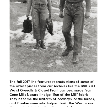
The fall 2017 line features reproductions of some of
the oldest pieces from our Archives like the 1880s XX
Waist Overalls & Closed Front Jumper, made from
Cone Mills Natural Indigo “Run of the Mill” fabric.
They became the uniform of cowboys, cattle hands,
and frontiersmen who helped build the West – and