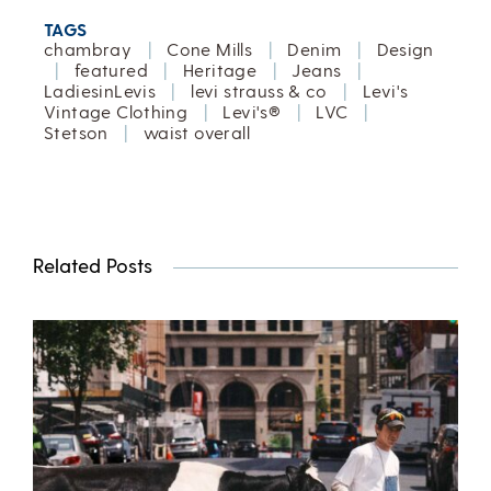
TAGS
chambray
|
Cone Mills
|
Denim
|
Design
|
featured
|
Heritage
|
Jeans
|
LadiesinLevis
|
levi strauss & co
|
Levi's
Vintage Clothing
|
Levi's®
|
LVC
|
Stetson
|
waist overall
Related Posts