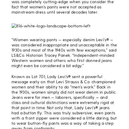
was completely cutting-edge when you consider the
fact that women’s pants were not accepted as
mainstream dress until several decades later.
“Women wearing pants — especially denim Levi’s® —
was considered inappropriate and unacceptable in the
1930s and most of the 1940s with few exceptions,” said
LS&Co. Historian Tracey Panek. “Independent-minded
Western women and others who first donned jeans
might even be considered a bit edgy.”
Known as Lot 701, Lady Levi’s® sent a powerful
message early on that Levi Strauss & Co. championed
women and their ability to do “men’s work.” Back in
the 1930s, women simply did not wear denim in public.
Jeans were for men — laborers, specifically — and
class and cultural distinctions were extremely rigid at
that point in time. Not only that, Lady Levi’s® jeans
had a
button fly
. This was truly subversive; even pants
with a front zipper were considered a little daring, but
to wear button-fly pants was a way of taking a step
away from conformity.