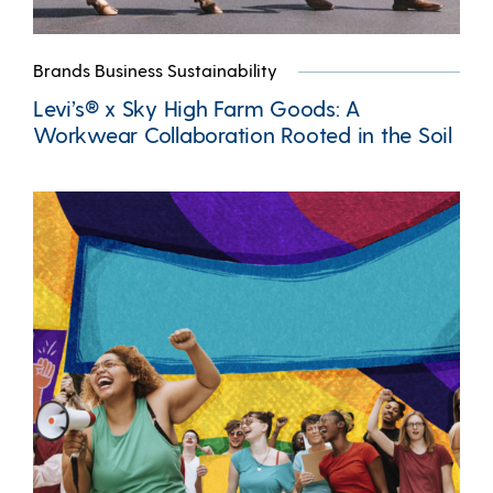
Brands Business Sustainability
Levi’s® x Sky High Farm Goods: A
Workwear Collaboration Rooted in the Soil