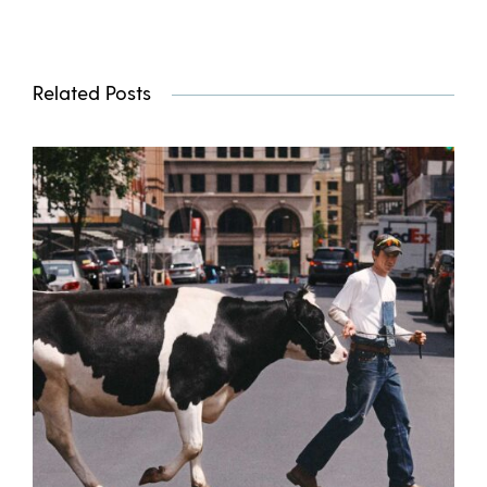
Related Posts