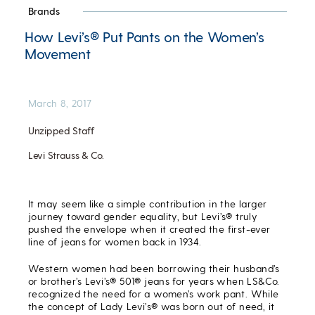
Brands
How Levi’s® Put Pants on the Women’s
Movement
March 8, 2017
Unzipped Staff
Levi Strauss & Co.
It may seem like a simple contribution in the larger
journey toward gender equality, but Levi’s® truly
pushed the envelope when it created the first-ever
line of jeans for women back in 1934.
Western women had been borrowing their husband’s
or brother’s Levi’s® 501® jeans for years when LS&Co.
recognized the need for a women’s work pant. While
the concept of Lady Levi’s® was born out of need, it