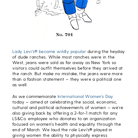
Lady Levi’s® became wildly popular
during the heyday
of dude ranches. While most ranches were in the
West, jeans were sold as far away as New York so
visitors could outfit themselves before they arrived at
the ranch. But make no mistake, the jeans were more
than a fashion statement — they were a political one
as well.
As we commemorate
International Women’s Day
today — aimed at celebrating the social, economic,
cultural and political achievements of women — we’re
also giving back by offering a 2-for-1 match for any
LS&Co. employee who donates to an organization
focused on women’s health and equality through the
end of March. We laud the role Levi’s® played in
giving women the ability to physically express