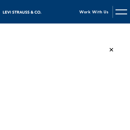
Work With Us
✕