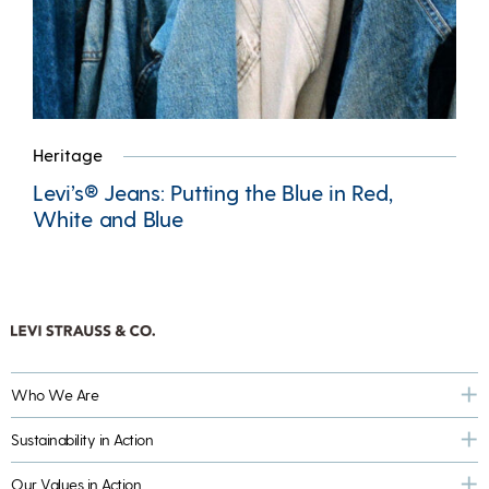
Heritage
Levi’s® Jeans: Putting the Blue in Red,
White and Blue
Who We Are
Sustainability in Action
Our Values in Action