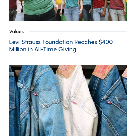
Values
Levi Strauss Foundation Reaches $400
Million in All-Time Giving