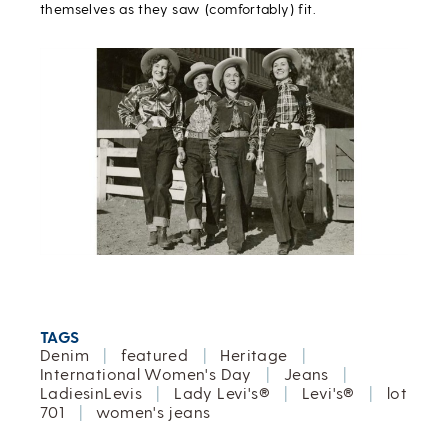
themselves as they saw (comfortably) fit.
TAGS
Denim
|
featured
|
Heritage
|
International Women's Day
|
Jeans
|
LadiesinLevis
|
Lady Levi's®
|
Levi's®
|
lot
701
|
women's jeans