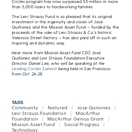
Circles program has now surpassed $5 million in more
than 5,000 loans to hardworking families.
The Levi Strauss Fund is so pleased that its original
investment in the ingenuity and vision of José
Quiñonez and the Mission Asset Fund – funded by the
proceeds of the sale of Levi Strauss & Co.’s historic
Valencia Street factory – has also paid off in such an
inspiring and dynamic way.
Hear more from Mission Asset Fund CEO José
Quiñonez and Levi Strauss Foundation Executive
Director Daniel Lee, who will be speaking at the
Lending Circles Summit
being held in San Francisco
from Oct. 26-28.
TAGS
Community
|
featured
|
Jose Quinonez
|
Levi Strauss Foundation
|
MacArthur
Foundation
|
MacArthur Genius Grant
|
Mission Asset Fund
|
Social Progress
|
Technology