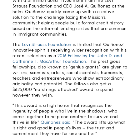
with a $1 million dollar investment from the Levi
Strauss Foundation and CEO José A. Quiñonez at the
helm. Quiñonez quickly came up with a creative
solution to the challenge facing the Mission’s
community: helping people build formal credit history
based on the informal lending circles that are common
in immigrant communities.
The
Levi Strauss Foundation
is thrilled that Quiñonez’
innovative spirit is receiving wider recognition with his
recent selection as a
2016 Fellow by the John D. and
Catherine T. MacArthur Foundation
. The prestigious
fellowships, also known as “genius grants,” are given to
writers, scientists, artists, social scientists, humanists,
teachers and entrepreneurs who show extraordinary
originality and potential. The fellows also get a
$625,000 “no-strings-attached” award to spend
however they wish.
“This award is a high honor that recognizes the
ingenuity of people who live in the shadows, who
come together to help one another to survive and
thrive in life,”
Quiñonez said
. “The award lifts up what
is right and good in people’s lives – the trust and
commitment they have for one another.”