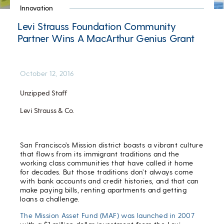
Innovation
Levi Strauss Foundation Community
Partner Wins A MacArthur Genius Grant
October 12, 2016
Unzipped Staff
Levi Strauss & Co.
San Francisco’s Mission district boasts a vibrant culture
that flows from its immigrant traditions and the
working class communities that have called it home
for decades. But those traditions don’t always come
with bank accounts and credit histories, and that can
make paying bills, renting apartments and getting
loans a challenge.
The Mission Asset Fund (MAF) was launched in 2007