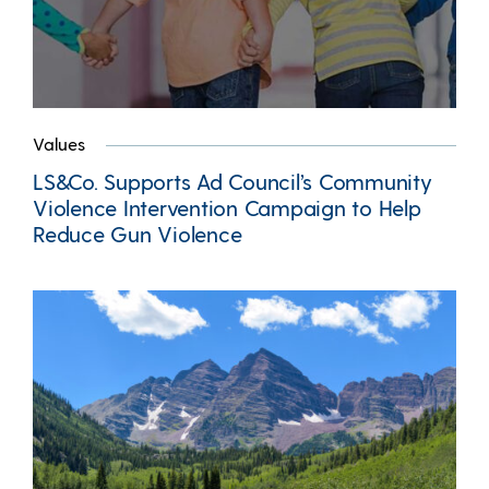
Values
LS&Co. Supports Ad Council’s Community
Violence Intervention Campaign to Help
Reduce Gun Violence