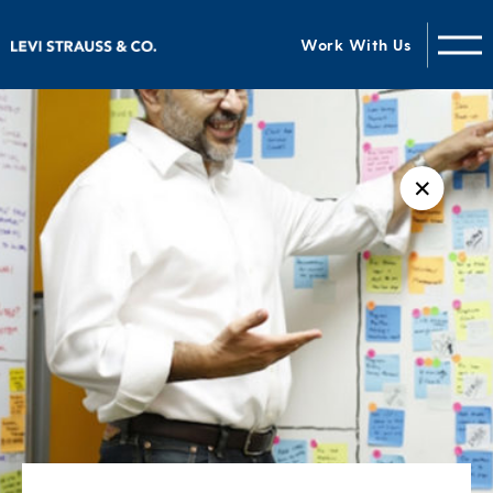
Work With Us
✕