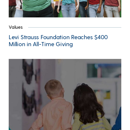
Values
Levi Strauss Foundation Reaches $400
Million in All-Time Giving