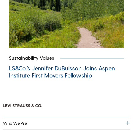
Sustainability Values
LS&Co.’s Jennifer DuBuisson Joins Aspen
Institute First Movers Fellowship
Who We Are