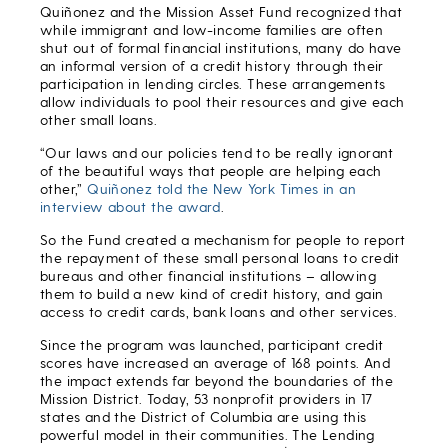
Quiñonez and the Mission Asset Fund recognized that
while immigrant and low-income families are often
shut out of formal financial institutions, many do have
an informal version of a credit history through their
participation in lending circles. These arrangements
allow individuals to pool their resources and give each
other small loans.
“Our laws and our policies tend to be really ignorant
of the beautiful ways that people are helping each
other,”
Quiñonez told the New York Times in an
interview about the award
.
So the Fund created a mechanism for people to report
the repayment of these small personal loans to credit
bureaus and other financial institutions – allowing
them to build a new kind of credit history, and gain
access to credit cards, bank loans and other services.
Since the program was launched, participant credit
scores have increased an average of 168 points. And
the impact extends far beyond the boundaries of the
Mission District. Today, 53 nonprofit providers in 17
states and the District of Columbia are using this
powerful model in their communities. The Lending