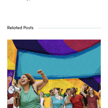
Related Posts