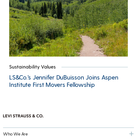
Sustainability Values
LS&Co.’s Jennifer DuBuisson Joins Aspen
Institute First Movers Fellowship
Who We Are