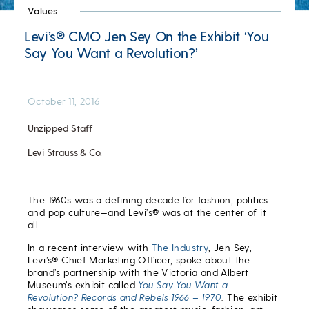
Values
Levi’s® CMO Jen Sey On the Exhibit ‘You
Say You Want a Revolution?’
October 11, 2016
Unzipped Staff
Levi Strauss & Co.
The 1960s was a defining decade for fashion, politics
and pop culture—and Levi’s® was at the center of it
all.
In a recent interview with
The Industry
, Jen Sey,
Levi’s® Chief Marketing Officer, spoke about the
brand’s partnership with the Victoria and Albert
Museum’s exhibit called
You Say You Want a
Revolution? Records and Rebels 1966 – 1970
.
The exhibit