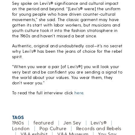
Sey spoke on Levi’s® significance and cultural impact
on the period and beyond. “[Levi’s® were] the uniform
for young people who have driven counter-cultural
movements,” she said. The classic garment may have
gotten its start with labor workers, but musicians and
youth culture took it into the fashion stratosphere in
the 1960s and haven’t missed a beat since.
Authentic, original and undoubtedly cool—it’s no secret
why Levi’s® has been the jeans of choice for the rebel
spirit.
“When you wear a pair [of Levi’s®] you will look your
very best and be confident you are sending a signal to
the world about your values. You wear them, they
don’t wear you.”
To read the full interview click
here
.
TAGS
1960s
|
featured
|
Jen Sey
|
Levi's®
|
London
|
Pop Culture
|
Records and Rebels
|
V&A exhibit
|
V&A Museum
|
You Say