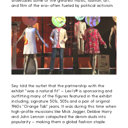
showcases some of the greatest music, fashion, art,
and film of the era—often fueled by political activism.
Sey told the outlet that the partnership with the
exhibit “was a natural fit” – Levi’s® is sponsoring and
outfitting many of the figures featured in the exhibit
including, signature 501s, 505s and a pair of original
1960s “Orange Tab” jeans. It was during this time when
high-profile musicians like Mick Jagger, Debbie Harry
and John Lennon catapulted the denim duds into
popularity – making them a global fashion staple.