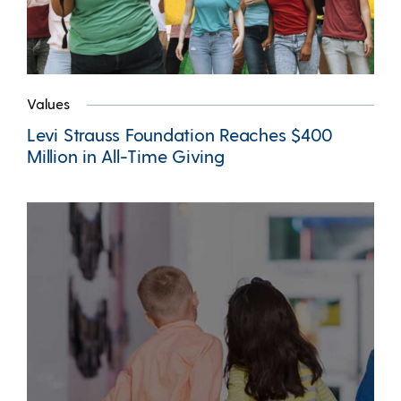
Values
Levi Strauss Foundation Reaches $400
Million in All-Time Giving