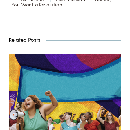
You Want a Revolution
Related Posts