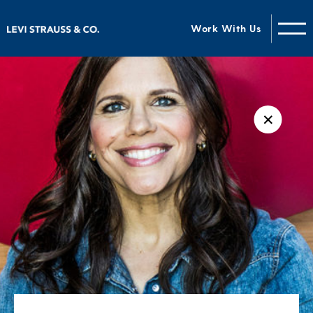
Work With Us
✕