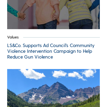
Values
LS&Co. Supports Ad Council’s Community
Violence Intervention Campaign to Help
Reduce Gun Violence