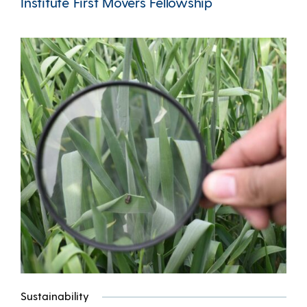
Institute First Movers Fellowship
Sustainability