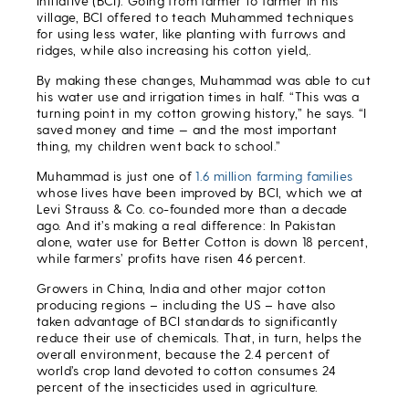
Initiative (BCI). Going from farmer to farmer in his
village, BCI offered to teach Muhammed techniques
for using less water, like planting with furrows and
ridges, while also increasing his cotton yield,.
By making these changes, Muhammad was able to cut
his water use and irrigation times in half. “This was a
turning point in my cotton growing history,” he says. “I
saved money and time — and the most important
thing, my children went back to school.”
Muhammad is just one of
1.6 million farming families
whose lives have been improved by BCI, which we at
Levi Strauss & Co. co-founded more than a decade
ago. And it’s making a real difference: In Pakistan
alone, water use for Better Cotton is down 18 percent,
while farmers’ profits have risen 46 percent.
Growers in China, India and other major cotton
producing regions – including the US – have also
taken advantage of BCI standards to significantly
reduce their use of chemicals. That, in turn, helps the
overall environment, because the 2.4 percent of
world’s crop land devoted to cotton consumes 24
percent of the insecticides used in agriculture.