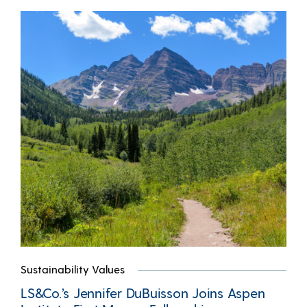
Sustainability Values
LS&Co.’s Jennifer DuBuisson Joins Aspen