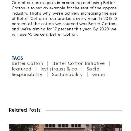
One of our main goals in promoting and using Better
Cotton is to set an example for the rest of the apparel
industry. That’s why we’re actively increasing the use
of Better Cotton in our products every year. In 2015, 12
percent of the cotton we sourced was Better Cotton,
and we’re aiming for 17 percent this year. By 2020 we
will use 95 percent Better Cotton.
TAGS
Better Cotton
|
Better Cotton Initiative
|
featured
|
levi strauss & co
|
Social
Responsibility
|
Sustainability
|
water
Related Posts