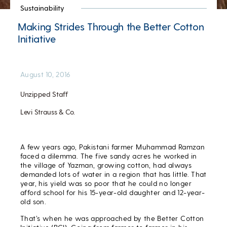
Sustainability
Making Strides Through the Better Cotton
Initiative
August 10, 2016
Unzipped Staff
Levi Strauss & Co.
A few years ago, Pakistani farmer Muhammad Ramzan
faced a dilemma. The five sandy acres he worked in
the village of Yazman, growing cotton, had always
demanded lots of water in a region that has little. That
year, his yield was so poor that he could no longer
afford school for his 15-year-old daughter and 12-year-
old son.
That’s when he was approached by the Better Cotton