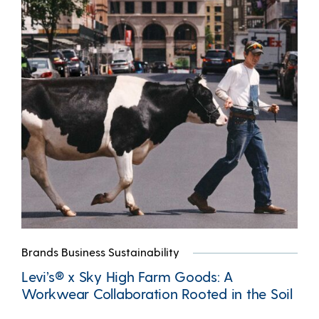
Brands Business Sustainability
Levi’s® x Sky High Farm Goods: A
Workwear Collaboration Rooted in the Soil