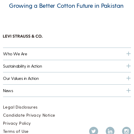
Growing a Better Cotton Future in Pakistan
Who We Are
Sustainability in Action
Our Values in Action
News
Legal Disclosures
Candidate Privacy Notice
Privacy Policy
Twitter
LinkedIn
Inst
Terms of Use