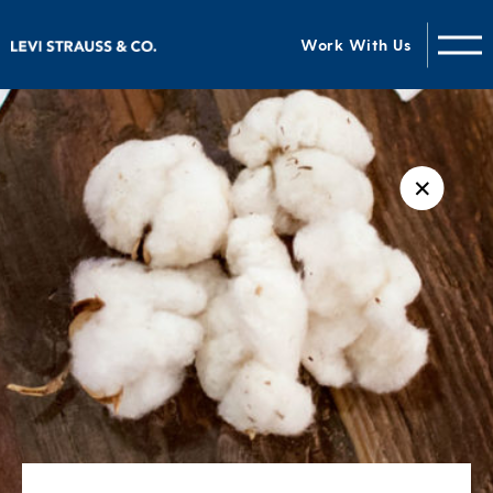
Work With Us
✕