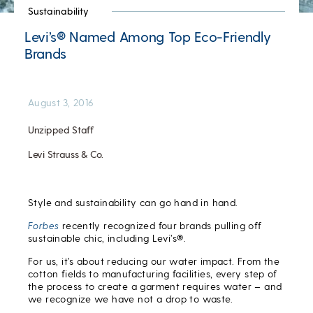
Sustainability
Levi’s® Named Among Top Eco-Friendly
Brands
August 3, 2016
Unzipped Staff
Levi Strauss & Co.
Style and sustainability can go hand in hand.
Forbes
recently recognized four brands pulling off
sustainable chic, including Levi’s®.
For us, it’s about reducing our water impact. From the
cotton fields to manufacturing facilities, every step of
the process to create a garment requires water – and
we recognize we have not a drop to waste.