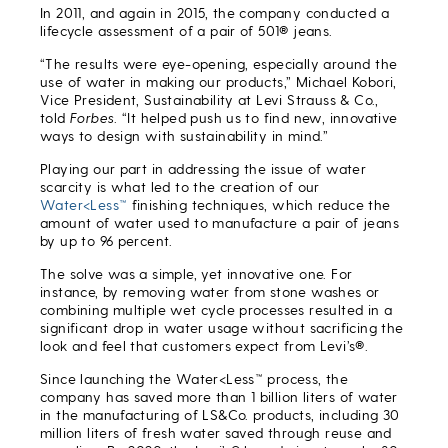
In 2011, and again in 2015, the company conducted a
lifecycle assessment of a pair of 501® jeans.
“The results were eye-opening, especially around the
use of water in making our products,” Michael Kobori,
Vice President, Sustainability at Levi Strauss & Co.,
told
Forbes
. “It helped push us to find new, innovative
ways to design with sustainability in mind.”
Playing our part in addressing the issue of water
scarcity is what led to the creation of our
Water<Less™
finishing techniques, which reduce the
amount of water used to manufacture a pair of jeans
by up to 96 percent.
The solve was a simple, yet innovative one. For
instance, by removing water from stone washes or
combining multiple wet cycle processes resulted in a
significant drop in water usage without sacrificing the
look and feel that customers expect from Levi’s®.
Since launching the Water<Less™ process, the
company has saved more than 1 billion liters of water
in the manufacturing of LS&Co. products, including 30
million liters of fresh water saved through reuse and