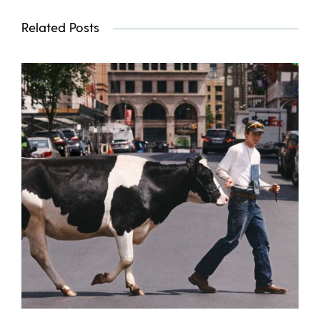
Related Posts