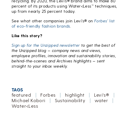
recycling. By 2020, the Levi’s® brand aims to make 80
percent of its products using Water<Less™ techniques,
up from nearly 25 percent today.
See what other companies join Levi’s® on
Forbes’
list
of eco-friendly fashion brands
.
Like this story?
Sign up for the Unzipped newsletter
to get the best of
the Unzipped blog — company news and views,
employee profiles, innovation and sustainability stories,
behind-the-scenes and Archives highlights — sent
straight to your inbox weekly.
TAGS
featured
|
Forbes
|
highlight
|
Levi's®
|
Michael Kobori
|
Sustainability
|
water
|
Water<Less