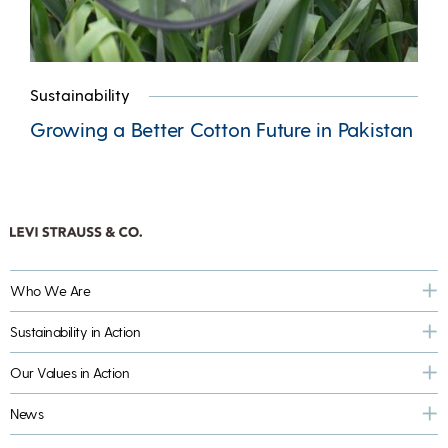
Sustainability
Growing a Better Cotton Future in Pakistan
Who We Are
Sustainability in Action
Our Values in Action
News