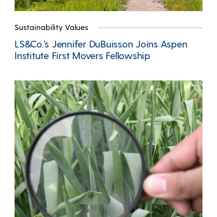
Sustainability Values
LS&Co.’s Jennifer DuBuisson Joins Aspen
Institute First Movers Fellowship