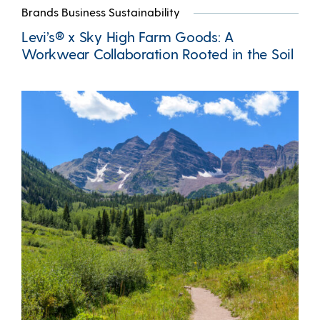
Brands Business Sustainability
Levi’s® x Sky High Farm Goods: A
Workwear Collaboration Rooted in the Soil