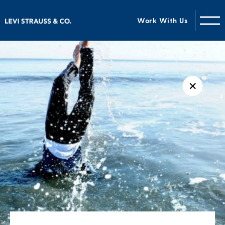
Work With Us
✕