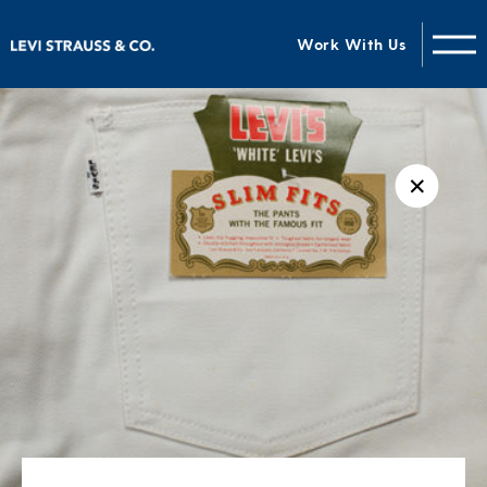
Work With Us
✕