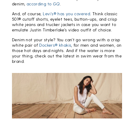
denim,
according to
GQ
.
And, of course,
Levi’s® has you covered
. Think classic
501® cutoff shorts, eyelet tees, button-ups, and crisp
white jeans and trucker jackets in case you want to
emulate Justin Timberlake’s video outfit of choice.
Denim not your style? You can’t go wrong with a crisp
white pair of
Dockers® khakis
, for men and women, on
those hot days and nights. And if the water is more
your thing, check out the latest in swim wear from the
brand.