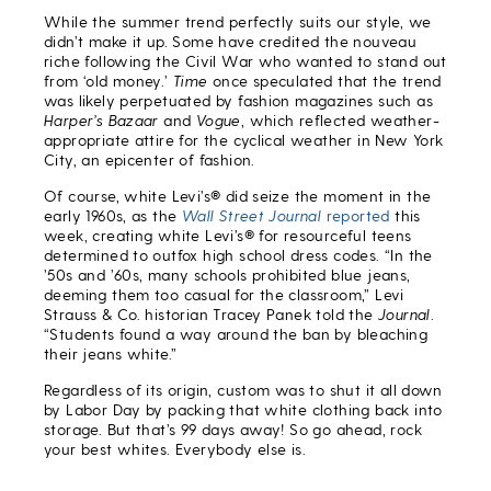
While the summer trend perfectly suits our style, we
didn’t make it up. Some have credited the nouveau
riche following the Civil War who wanted to stand out
from ‘old money.’
Time
once speculated that the trend
was likely perpetuated by fashion magazines such as
Harper’s Bazaar
and
Vogue
, which reflected weather-
appropriate attire for the cyclical weather in New York
City, an epicenter of fashion.
Of course, white Levi’s® did seize the moment in the
early 1960s, as the
Wall Street Journal
reported
this
week, creating white Levi’s® for resourceful teens
determined to outfox high school dress codes. “In the
’50s and ’60s, many schools prohibited blue jeans,
deeming them too casual for the classroom,” Levi
Strauss & Co. historian Tracey Panek told the
Journal
.
“Students found a way around the ban by bleaching
their jeans white.”
Regardless of its origin, custom was to shut it all down
by Labor Day by packing that white clothing back into
storage. But that’s 99 days away! So go ahead, rock
your best whites. Everybody else is.