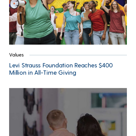
Values
Levi Strauss Foundation Reaches $400
Million in All-Time Giving