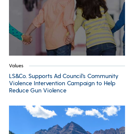
Values
LS&Co. Supports Ad Council’s Community
Violence Intervention Campaign to Help
Reduce Gun Violence