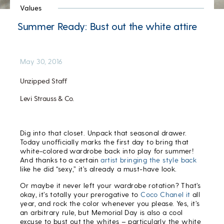
Values
Summer Ready: Bust out the white attire
May 30, 2016
Unzipped Staff
Levi Strauss & Co.
Dig into that closet. Unpack that seasonal drawer.
Today unofficially marks the first day to bring that
white-colored wardrobe back into play for summer!
And thanks to a certain
artist bringing the style back
like he did “sexy,” it’s already a must-have look.
Or maybe it never left your wardrobe rotation? That’s
okay, it’s totally your prerogative to
Coco Chanel it
all
year, and rock the color whenever you please. Yes, it’s
an arbitrary rule, but Memorial Day is also a cool
excuse to bust out the whites – particularly the white