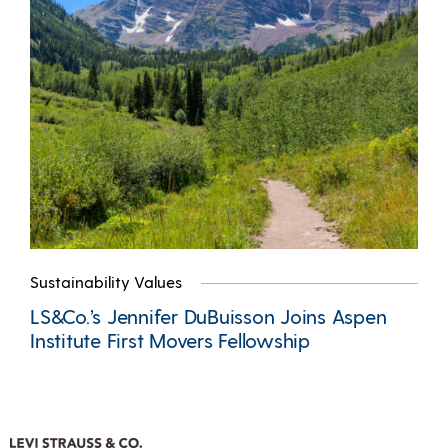
Sustainability Values
LS&Co.’s Jennifer DuBuisson Joins Aspen
Institute First Movers Fellowship