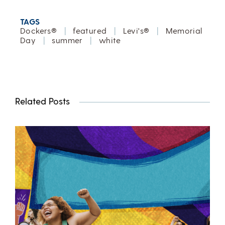
TAGS
Dockers®
|
featured
|
Levi's®
|
Memorial
Day
|
summer
|
white
Related Posts