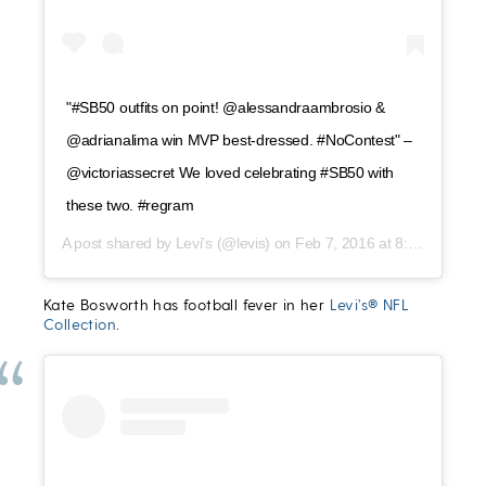
"#SB50 outfits on point! @alessandraambrosio &
@adrianalima win MVP best-dressed. #NoContest" –
@victoriassecret We loved celebrating #SB50 with
these two. #regram
A post shared by
Levi's
(@levis) on
Feb 7, 2016 at 8:41pm PST
Kate Bosworth has football fever in her
Levi’s® NFL
Collection
.