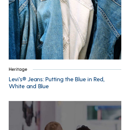
Heritage
Levi’s® Jeans: Putting the Blue in Red,
White and Blue