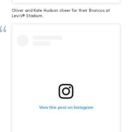
Oliver and Kate Hudson cheer for their Broncos at
Levi’s® Stadium.
View this post on Instagram