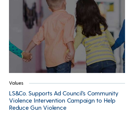
Values
LS&Co. Supports Ad Council’s Community
Violence Intervention Campaign to Help
Reduce Gun Violence