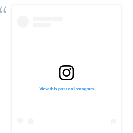
View this post on Instagram