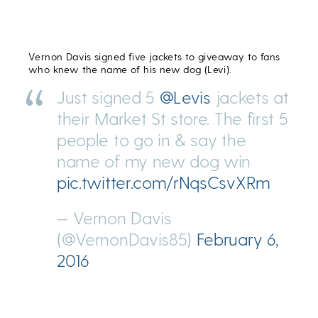
Vernon Davis signed five jackets to giveaway to fans
who knew the name of his new dog (Levi).
Just signed 5
@Levis
jackets at
their Market St store. The first 5
people to go in & say the
name of my new dog win
pic.twitter.com/rNqsCsvXRm
— Vernon Davis
(@VernonDavis85)
February 6,
2016