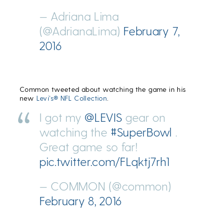
— Adriana Lima
(@AdrianaLima)
February 7,
2016
Common tweeted about watching the game in his
new
Levi’s® NFL Collection
.
I got my
@LEVIS
gear on
watching the
#SuperBowl
.
Great game so far!
pic.twitter.com/FLqktj7rh1
— COMMON (@common)
February 8, 2016