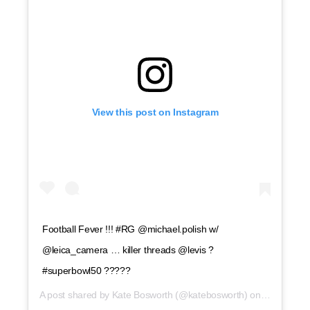
View this post on Instagram
Football Fever !!! #RG @michael.polish w/
@leica_camera … killer threads @levis ?
#superbowl50 ?????
A post shared by
Kate Bosworth
(@katebosworth) on
Feb 6, 201