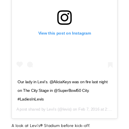
View this post on Instagram
Our lady in Levi's. @AliciaKeys was on fire last night
on The City Stage in @SuperBowl50 City.
#LadiesInLevis
A post shared by
Levi's
(@levis) on
Feb 7, 2016 at 2:05pm PST
A look at Levi’s® Stadium before kick-off.