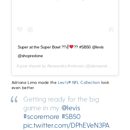
Super at the Super Bowl ??✌
?? #SB50 @levis
@shopredone
A post shared by
Alessandra Ambrosio
(@alessandraambrosio) on
Adriana Lima made the
Levi’s® NFL Collection
look
even better.
Getting ready for the big
game in my
@levis
#scoremore
#SB50
pic.twitter.com/DPhEVeN3PA