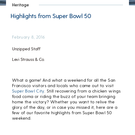
Heritage
Highlights from Super Bowl 50
February 8, 2016
Unzipped Staff
Levi Strauss & Co.
What a game! And what a weekend for all the San
Francisco visitors and locals who came out to visit
Super Bowl City
. Still recovering from a chicken wings
food coma or riding the buzz of your team bringing
home the victory? Whether you want to relive the
glory of the day, or in case you missed it, here are a
few of our favorite highlights from Super Bowl 50
weekend.