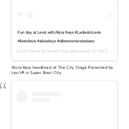
Fun day at Levis with Alicia Keys #LadiesInLevis
#liveinlevis #aliciakeys #allwomenarebadass
A post shared by
Jennifer Sey
(@jenseysf) on
Feb 5, 2016 at 4:12pm PST
Alicia Keys headlined at The City Stage Presented by
Levi’s® in Super Bowl City.