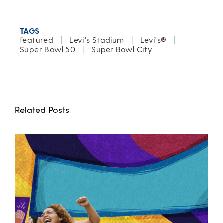
TAGS
featured
|
Levi's Stadium
|
Levi's®
|
Super Bowl 50
|
Super Bowl City
Related Posts