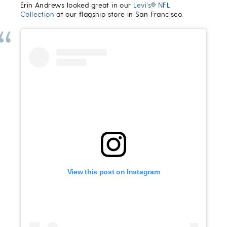
Erin Andrews looked great in our
Levi’s® NFL
Collection
at our flagship store in San Francisco.
View this post on Instagram