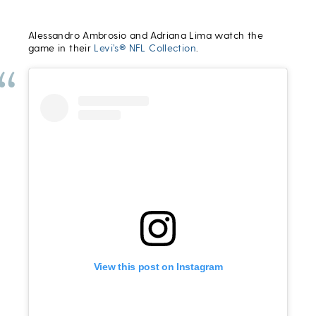
Alessandro Ambrosio and Adriana Lima watch the
game in their
Levi’s® NFL Collection
.
View this post on Instagram