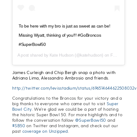
To be here with my bro is just as sweet as can be!
Missing Wyatt, thinking of you!!! #GoBroncos
#SuperBowl50
A post shared by
Kate Hudson
(@katehudson) on
Feb 7, 2016 at 3:55pm PST
James Curleigh and Chip Bergh snap a photo with
Adriana Lima, Alessandro Ambrosio and friends.
http://twitter.com/levisstadium/status/696514644622508032v
Congratulations to the Broncos for your victory and a
big thanks to everyone who came out to visit
Super
Bowl City
.
We’re glad we could be a part of hosting
the historic Super Bowl 50. For more highlights and to
follow the conversation follow
@SuperBowl50
and
#SB50
on Twitter and Instagram, and check out our
past
coverage on Unzipped
.