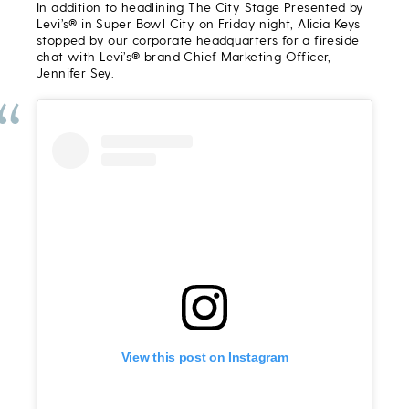
In addition to headlining The City Stage Presented by
Levi’s® in Super Bowl City on Friday night, Alicia Keys
stopped by our corporate headquarters for a fireside
chat with Levi’s® brand Chief Marketing Officer,
Jennifer Sey.
View this post on Instagram