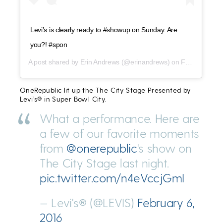
Levi’s is clearly ready to #showup on Sunday. Are
you?! #spon
A post shared by
Erin Andrews
(@erinandrews) on
Feb 3, 2016 at 6:44pm PST
OneRepublic lit up the The City Stage Presented by
Levi’s® in Super Bowl City.
What a performance. Here are
a few of our favorite moments
from
@onerepublic
's show on
The City Stage last night.
pic.twitter.com/n4eVccjGmI
— Levi's® (@LEVIS)
February 6,
2016