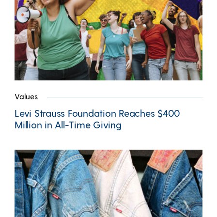
Values
Levi Strauss Foundation Reaches $400
Million in All-Time Giving