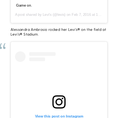
Game on.
A post shared by
Levi's
(@levis) on
Feb 7, 2016 at 12:25pm PST
Alessandra Ambrosio rocked her Levi’s® on the field at
Levi’s® Stadium.
View this post on Instagram