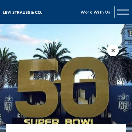
Work With Us
✕