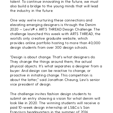
talent. To continue innovating in the future, we must
also build a bridge to the young minds that will lead
the industry in the future.
One way we’re nurturing these connections and
elevating emerging designers is through the Denim
2020 — Levi’s® x ARTS THREAD Design Challenge. The
challenge launched this week with ARTS THREAD, the
world’s only creative graduate website, which
provides online portfolio hosting to more than 40,000
design students from over 300 design schools.
“Design is about change. That’s what designers do.
They change the things around them, the actual
physical objects. It’s what separates a designer from a
buyer. And design can be reactive to change, or
proactive in initiating change. This competition is
about the latter,” said Jonathan Cheung, Levi’s senior
vice president of design.
The challenge invites fashion design students to
submit an entry showing a vision for what denim will
look like in 2020. The winning students will receive a
paid 10-week design internship at LS&Co.’s San
Francisco headquarters in the summer of 2016.