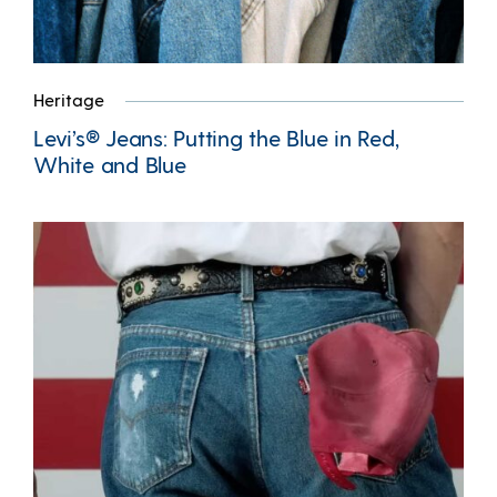
Heritage
Levi’s® Jeans: Putting the Blue in Red,
White and Blue