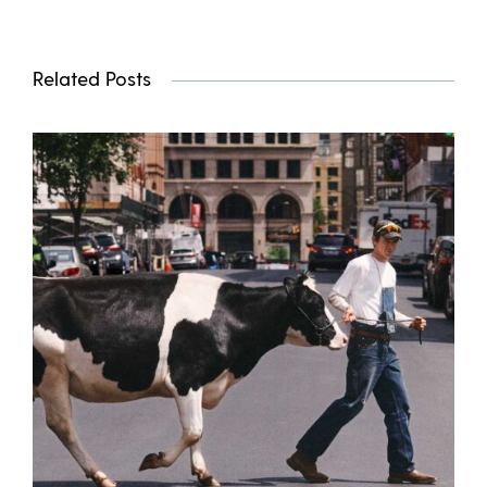
Related Posts