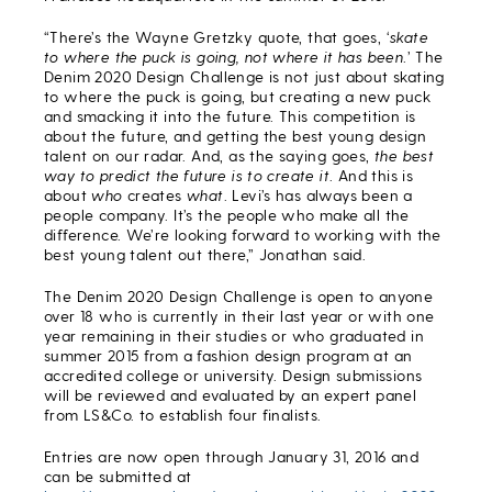
“There’s the Wayne Gretzky quote, that goes, ‘
skate
to where the puck is going, not where it has been
.’ The
Denim 2020 Design Challenge is not just about skating
to where the puck is going, but creating a new puck
and smacking it into the future. This competition is
about the future, and getting the best young design
talent on our radar. And, as the saying goes,
the best
way to predict the future is to create it
. And this is
about
who
creates
what
. Levi’s has always been a
people company. It’s the people who make all the
difference. We’re looking forward to working with the
best young talent out there,” Jonathan said.
The Denim 2020 Design Challenge is open to anyone
over 18 who is currently in their last year or with one
year remaining in their studies or who graduated in
summer 2015 from a fashion design program at an
accredited college or university. Design submissions
will be reviewed and evaluated by an expert panel
from LS&Co. to establish four finalists.
Entries are now open through January 31, 2016 and
can be submitted at