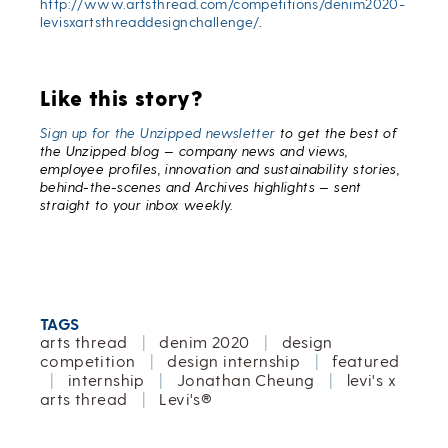
http://www.artsthread.com/competitions/denim2020-
levisxartsthreaddesignchallenge/
.
Like this story?
Sign up for the Unzipped newsletter
to get the best of
the Unzipped blog — company news and views,
employee profiles, innovation and sustainability stories,
behind-the-scenes and Archives highlights — sent
straight to your inbox weekly.
TAGS
arts thread
|
denim 2020
|
design
competition
|
design internship
|
featured
|
internship
|
Jonathan Cheung
|
levi's x
arts thread
|
Levi's®