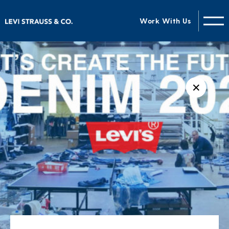
Work With Us
✕