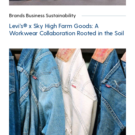
Brands Business Sustainability
Levi’s® x Sky High Farm Goods: A
Workwear Collaboration Rooted in the Soil