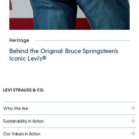
Heritage
Behind the Original: Bruce Springsteen’s
Iconic Levi’s®
Who We Are
Sustainability in Action
Our Values in Action