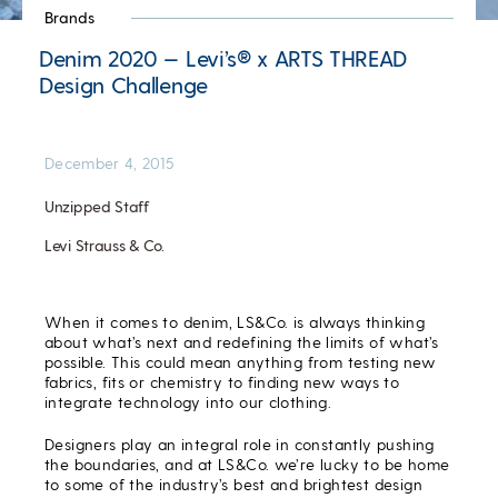
Brands
Denim 2020 — Levi’s® x ARTS THREAD
Design Challenge
December 4, 2015
Unzipped Staff
Levi Strauss & Co.
When it comes to denim, LS&Co. is always thinking
about what’s next and redefining the limits of what’s
possible. This could mean anything from testing new
fabrics, fits or chemistry to finding new ways to
integrate technology into our clothing.
Designers play an integral role in constantly pushing
the boundaries, and at LS&Co. we’re lucky to be home
to some of the industry’s best and brightest design