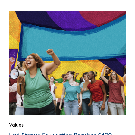
Values