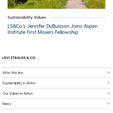
Sustainability Values
LS&Co.’s Jennifer DuBuisson Joins Aspen
Institute First Movers Fellowship
Who We Are
Sustainability in Action
Our Values in Action
News