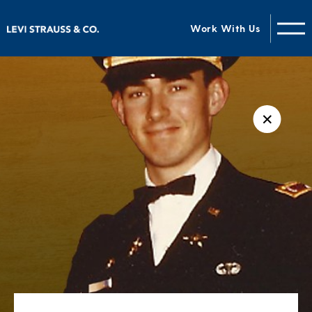
Work With Us
✕