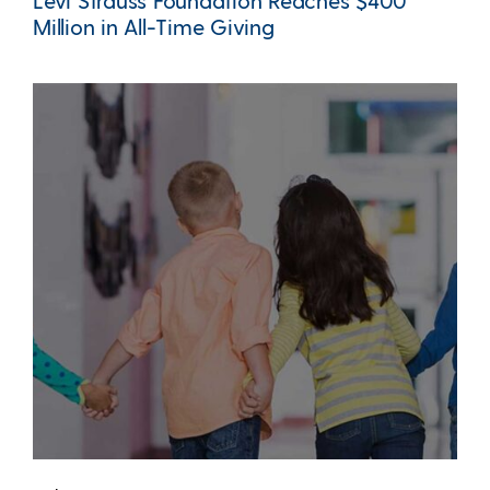
Levi Strauss Foundation Reaches $400
Million in All-Time Giving