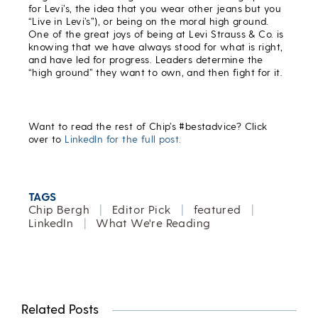
for Levi’s, the idea that you wear other jeans but you
“Live in Levi’s”), or being on the moral high ground.
One of the great joys of being at Levi Strauss & Co. is
knowing that we have always stood for what is right,
and have led for progress. Leaders determine the
“high ground” they want to own, and then fight for it.
Want to read the rest of Chip’s #bestadvice? Click
over to
LinkedIn for the full post.
TAGS
Chip Bergh
|
Editor Pick
|
featured
|
LinkedIn
|
What We're Reading
Related Posts