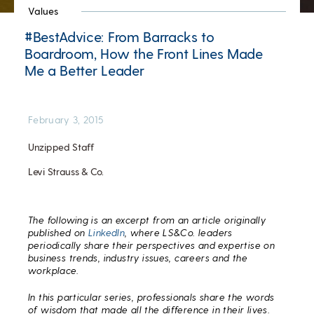
Values
#BestAdvice: From Barracks to
Boardroom, How the Front Lines Made
Me a Better Leader
February 3, 2015
Unzipped Staff
Levi Strauss & Co.
The following is an excerpt from an article originally
published on
LinkedIn
, where LS&Co. leaders
periodically share their perspectives and expertise on
business trends, industry issues, careers and the
workplace.
In this particular series, professionals share the words
of wisdom that made all the difference in their lives.