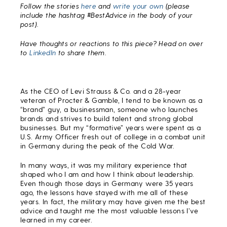
Follow the stories
here
and
write your own
(please
include the hashtag #BestAdvice in the body of your
post).
Have thoughts or reactions to this piece? Head on over
to
LinkedIn
to share them.
As the CEO of Levi Strauss & Co. and a 28-year
veteran of Procter & Gamble, I tend to be known as a
“brand” guy, a businessman, someone who launches
brands and strives to build talent and strong global
businesses. But my “formative” years were spent as a
U.S. Army Officer fresh out of college in a combat unit
in Germany during the peak of the Cold War.
In many ways, it was my military experience that
shaped who I am and how I think about leadership.
Even though those days in Germany were 35 years
ago, the lessons have stayed with me all of these
years. In fact, the military may have given me the best
advice and taught me the most valuable lessons I’ve
learned in my career.