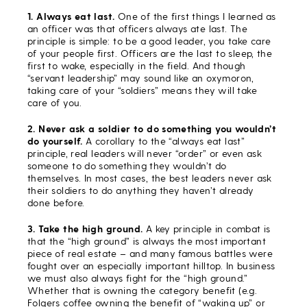
1. Always eat last.
One of the first things I learned as
an officer was that officers always ate last. The
principle is simple: to be a good leader, you take care
of your people first. Officers are the last to sleep, the
first to wake, especially in the field. And though
“servant leadership” may sound like an oxymoron,
taking care of your “soldiers” means they will take
care of you.
2. Never ask a soldier to do something you wouldn’t
do yourself.
A corollary to the “always eat last”
principle, real leaders will never “order” or even ask
someone to do something they wouldn’t do
themselves. In most cases, the best leaders never ask
their soldiers to do anything they haven’t already
done before.
3. Take the high ground.
A key principle in combat is
that the “high ground” is always the most important
piece of real estate – and many famous battles were
fought over an especially important hilltop. In business
we must also always fight for the “high ground.”
Whether that is owning the category benefit (e.g.
Folgers coffee owning the benefit of “waking up” or