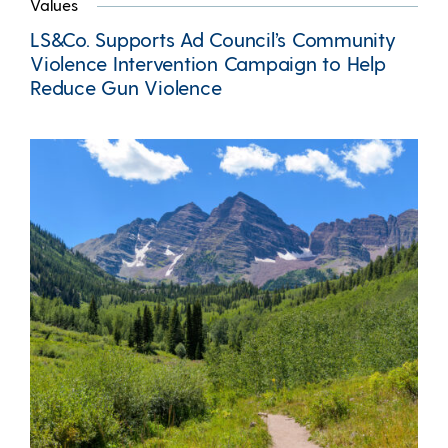
Values
LS&Co. Supports Ad Council’s Community
Violence Intervention Campaign to Help
Reduce Gun Violence