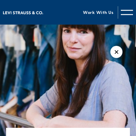
Work With Us
✕