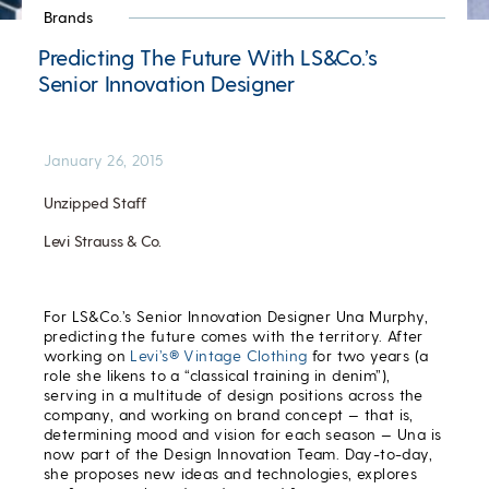
Brands
Predicting The Future With LS&Co.’s
Senior Innovation Designer
January 26, 2015
Unzipped Staff
Levi Strauss & Co.
For LS&Co.’s Senior Innovation Designer Una Murphy,
predicting the future comes with the territory. After
working on
Levi’s® Vintage Clothing
for two years (a
role she likens to a “classical training in denim”),
serving in a multitude of design positions across the
company, and working on brand concept — that is,
determining mood and vision for each season — Una is
now part of the Design Innovation Team. Day-to-day,
she proposes new ideas and technologies, explores