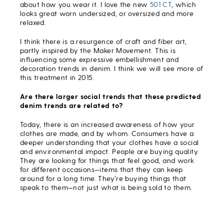
about how you wear it. I love the new
501 CT
, which
looks great worn undersized, or oversized and more
relaxed.
I think there is a resurgence of craft and fiber art,
partly inspired by the Maker Movement. This is
influencing some expressive embellishment and
decoration trends in denim. I think we will see more of
this treatment in 2015.
Are there larger social trends that these predicted
denim trends are related to?
Today, there is an increased awareness of how your
clothes are made, and by whom. Consumers have a
deeper understanding that your clothes have a social
and environmental impact. People are buying quality.
They are looking for things that feel good, and work
for different occasions—items that they can keep
around for a long time. They’re buying things that
speak to them—not just what is being sold to them.