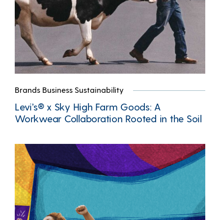
Brands Business Sustainability
Levi’s® x Sky High Farm Goods: A
Workwear Collaboration Rooted in the Soil