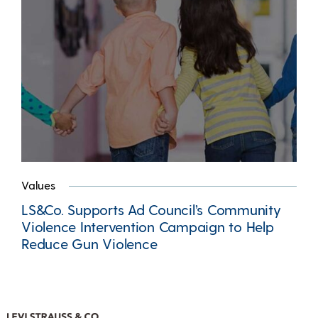
Values
LS&Co. Supports Ad Council’s Community
Violence Intervention Campaign to Help
Reduce Gun Violence