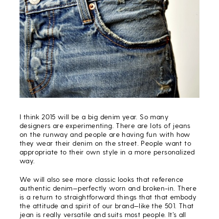
I think 2015 will be a big denim year. So many
designers are experimenting. There are lots of jeans
on the runway and people are having fun with how
they wear their denim on the street. People want to
appropriate to their own style in a more personalized
way.
We will also see more classic looks that reference
authentic denim—perfectly worn and broken-in. There
is a return to straightforward things that that embody
the attitude and spirit of our brand—like the 501. That
jean is really versatile and suits most people. It’s all