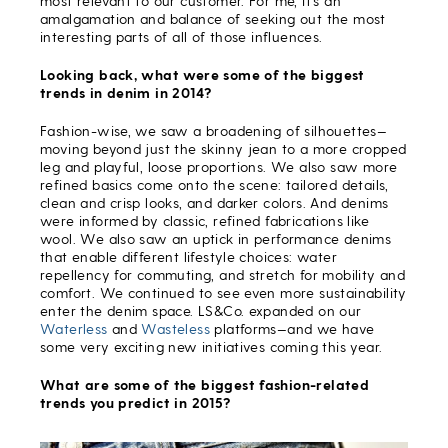
most relevant to our customer. For me, it’s an
amalgamation and balance of seeking out the most
interesting parts of all of those influences.
Looking back, what were some of the biggest
trends in denim in 2014?
Fashion-wise, we saw a broadening of silhouettes—
moving beyond just the skinny jean to a more cropped
leg and playful, loose proportions. We also saw more
refined basics come onto the scene: tailored details,
clean and crisp looks, and darker colors. And denims
were informed by classic, refined fabrications like
wool. We also saw an uptick in performance denims
that enable different lifestyle choices: water
repellency for commuting, and stretch for mobility and
comfort. We continued to see even more sustainability
enter the denim space. LS&Co. expanded on our
Waterless
and
Wasteless
platforms—and we have
some very exciting new initiatives coming this year.
What are some of the biggest fashion-related
trends you predict in 2015?