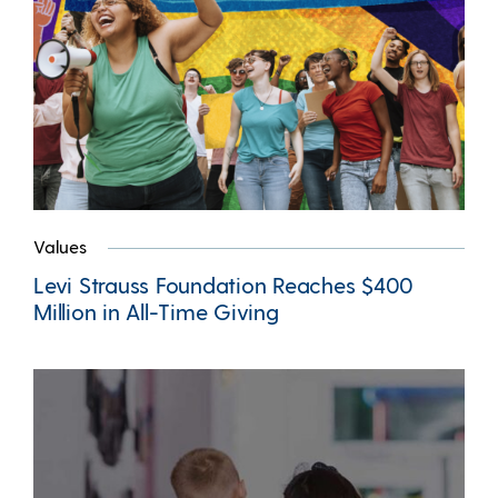
Values
Levi Strauss Foundation Reaches $400
Million in All-Time Giving