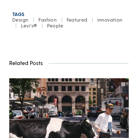
TAGS
Design
|
Fashion
|
featured
|
innovation
|
Levi's®
|
People
Related Posts