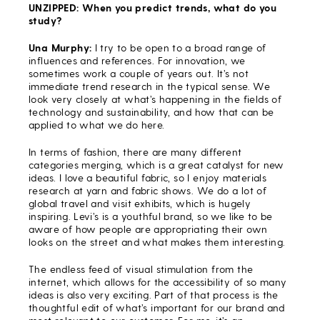
UNZIPPED: When you predict trends, what do you
study?
Una Murphy:
I try to be open to a broad range of
influences and references. For innovation, we
sometimes work a couple of years out. It’s not
immediate trend research in the typical sense. We
look very closely at what’s happening in the fields of
technology and sustainability, and how that can be
applied to what we do here.
In terms of fashion, there are many different
categories merging, which is a great catalyst for new
ideas. I love a beautiful fabric, so I enjoy materials
research at yarn and fabric shows. We do a lot of
global travel and visit exhibits, which is hugely
inspiring. Levi’s is a youthful brand, so we like to be
aware of how people are appropriating their own
looks on the street and what makes them interesting.
The endless feed of visual stimulation from the
internet, which allows for the accessibility of so many
ideas is also very exciting. Part of that process is the
thoughtful edit of what’s important for our brand and