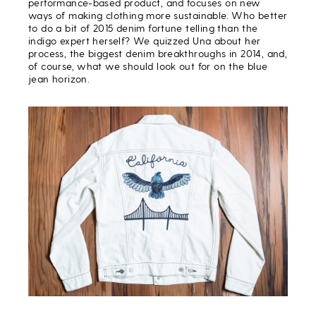
performance-based product, and focuses on new
ways of making clothing more sustainable. Who better
to do a bit of 2015 denim fortune telling than the
indigo expert herself? We quizzed Una about her
process, the biggest denim breakthroughs in 2014, and,
of course, what we should look out for on the blue
jean horizon.