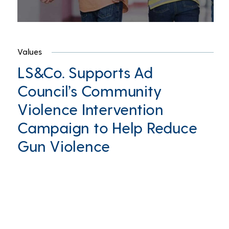
Values
LS&Co. Supports Ad
Council’s Community
Violence Intervention
Campaign to Help Reduce
Gun Violence