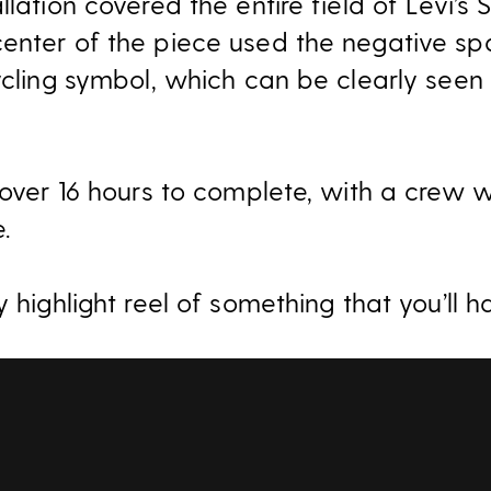
llation covered the entire field of Levi’s
enter of the piece used the negative sp
ycling symbol, which can be clearly seen
k over 16 hours to complete, with a crew 
e.
y highlight reel of something that you’ll h