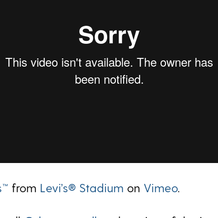
s™
from
Levi’s® Stadium
on
Vimeo
.