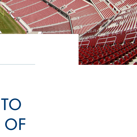
 TO
D OF