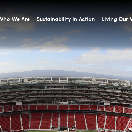
Who We Are
Sustainability in Action
Living Our 