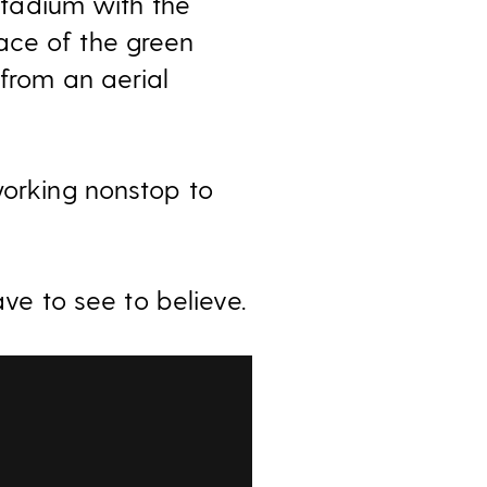
 Stadium with the
ace of the green
 from an aerial
working nonstop to
ave to see to believe.