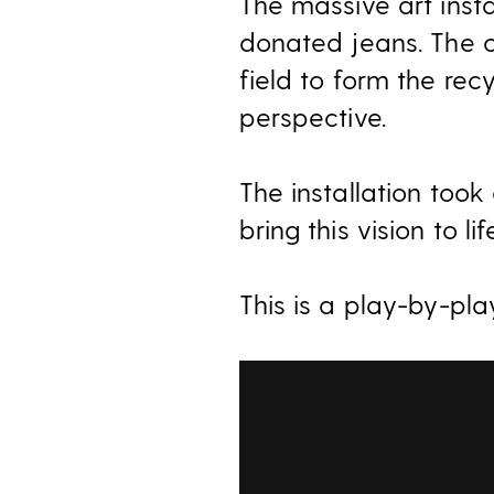
The massive art insta
donated jeans. The c
field to form the rec
perspective.
The installation too
bring this vision to lif
This is a play-by-pla