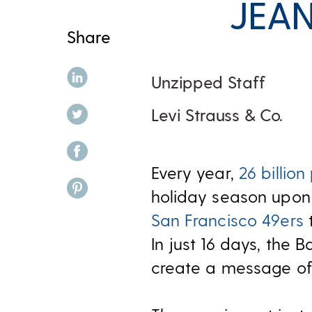
JEAN
Share
share on linkedin
Unzipped Staff
share on twitter
Levi Strauss & Co.
share on facebook
Every year,
26 billion
share on pinterest
holiday season upon 
San Francisco 49ers
t
In just 16 days, the
create a message of 