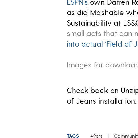
ESPN’s
own Darren Ro
as did Mashable who
Sustainability at LS&
small acts that can
into actual ‘Field of 
Images for download
Check back on Unzip
of Jeans installation.
TAGS
49ers
|
Communit