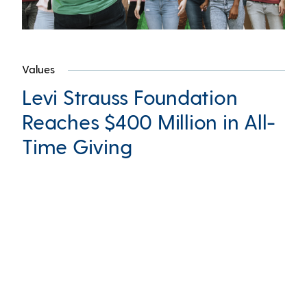
Values
Levi Strauss Foundation
Reaches $400 Million in All-
Time Giving