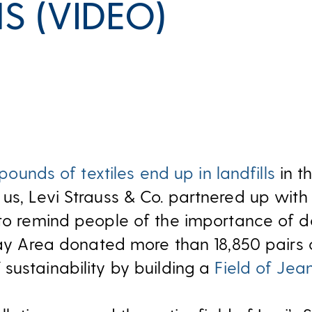
S (VIDEO)
 pounds of textiles end up in landfills
in t
us, Levi Strauss & Co. partnered up wit
o remind people of the importance of do
 Bay Area donated more than 18,850 pairs
sustainability by building a
Field of Jea