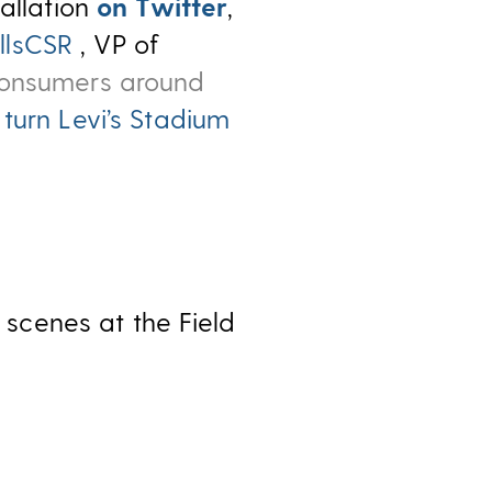
tallation
on Twitter
,
llsCSR
, VP of
consumers around
 turn Levi’s Stadium
scenes at the Field