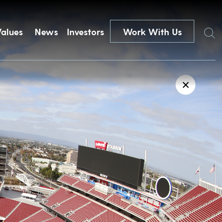
Search
Values
News
Investors
Work With Us
✕