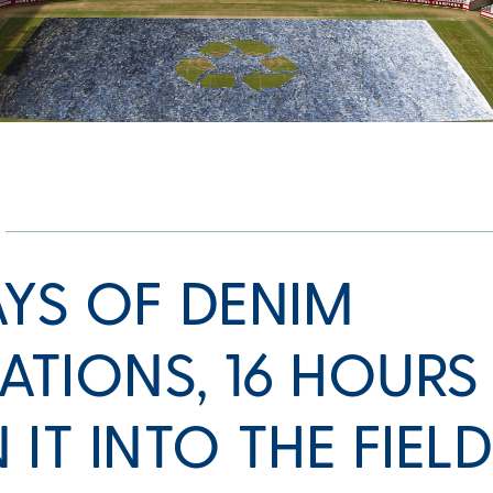
AYS OF DENIM
TIONS, 16 HOURS
 IT INTO THE FIEL