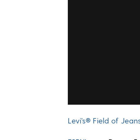
Levi’s® Field of Jean