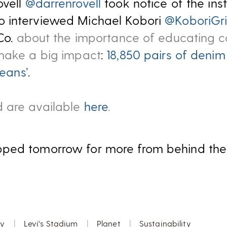
vell
@darrenrovell
took notice of the ins
 interviewed Michael Kobori
@KoboriGri
Co.
about the importance of educating 
 make a big impact
:
18,850 pairs of denim
Jeans’
.
 are available
here
.
ped tomorrow for more from behind the 
y
|
Levi's Stadium
|
Planet
|
Sustainability