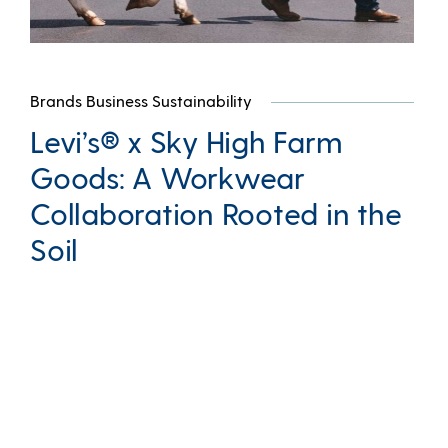
Brands Business Sustainability
Levi’s® x Sky High Farm
Goods: A Workwear
Collaboration Rooted in the
Soil