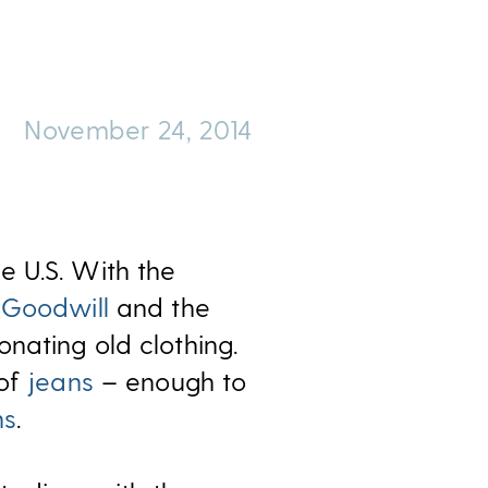
November 24, 2014
he U.S. With the
h
Goodwill
and the
nating old clothing.
 of
jeans
– enough to
ns
.