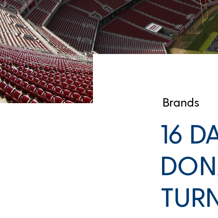
Brands
16 D
DONA
TURN