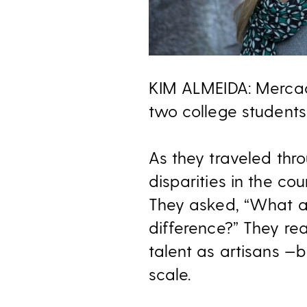
KIM ALMEIDA: Mercad
two college students
As they traveled thr
disparities in the co
They asked, “What ar
difference?” They r
talent as artisans —b
scale.