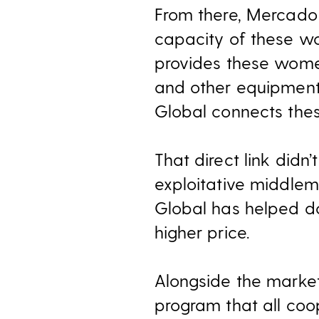
From there, Mercado 
capacity of these wo
provides these wome
and other equipment
Global connects thes
That direct link didn
exploitative middle
Global has helped do
higher price.
Alongside the marke
program that all coo