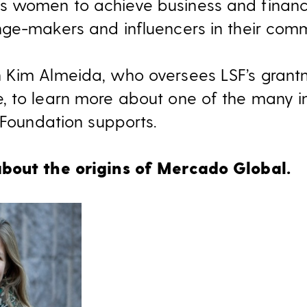
 women to achieve business and financi
ge-makers and influencers in their comm
 Kim Almeida, who oversees LSF’s grantm
 to learn more about one of the many in
 Foundation supports.
bout the origins of Mercado Global.