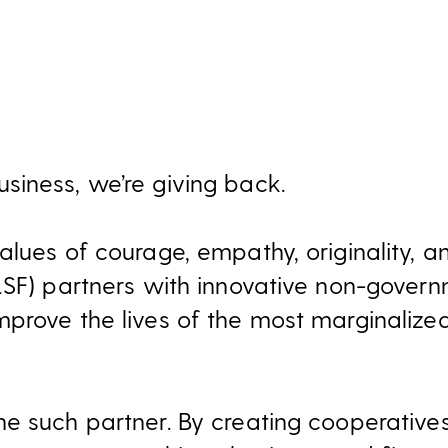
iness, we’re giving back.
lues of courage, empathy, originality, and
LSF) partners with innovative non-govern
prove the lives of the most marginalize
e such partner. By creating cooperativ