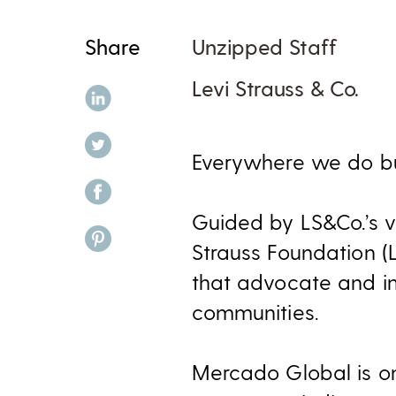
Share
Unzipped Staff
Levi Strauss & Co.
share on linkedin
share on twitter
Everywhere we do bus
share on facebook
Guided by LS&Co.’s va
share on pinterest
Strauss Foundation (
that advocate and im
communities.
Mercado Global is on