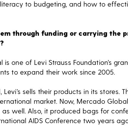
l literacy to budgeting, and how to effec
em through funding or carrying the pr
x?
 is one of Levi Strauss Foundation’s gra
ants to expand their work since 2005.
Levi’s sells their products in its stores.
international market. Now, Mercado Global 
 as well. Also, it produced bags for confe
ternational AIDS Conference two years a