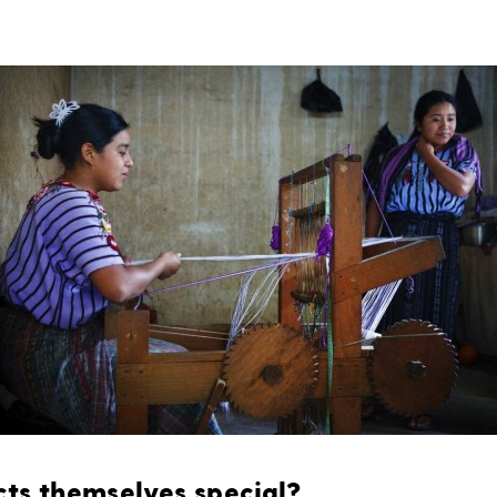
ts themselves special?