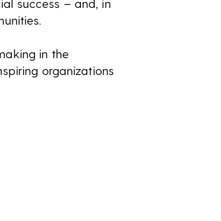
al success – and, in
unities.
aking in the
spiring organizations