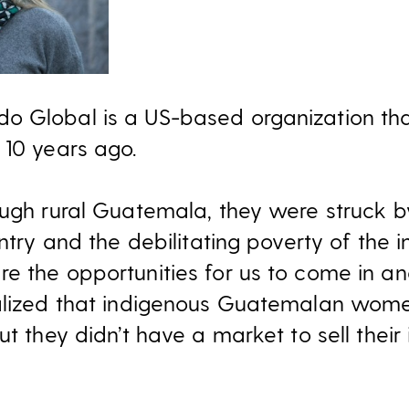
o Global is a US-based organization th
 10 years ago.
ough rural Guatemala, they were struck 
untry and the debilitating poverty of the 
e the opportunities for us to come in 
ealized that indigenous Guatemalan wome
ut they didn’t have a market to sell their