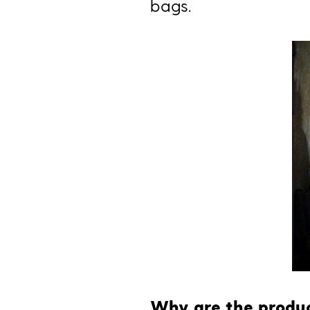
bags.
Why are the produc