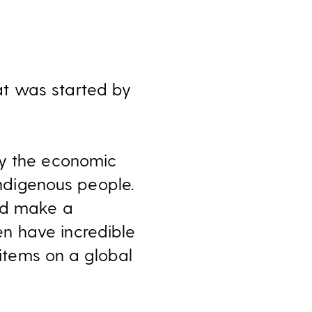
at was started by
by the economic
indigenous people.
and make a
n have incredible
 items on a global