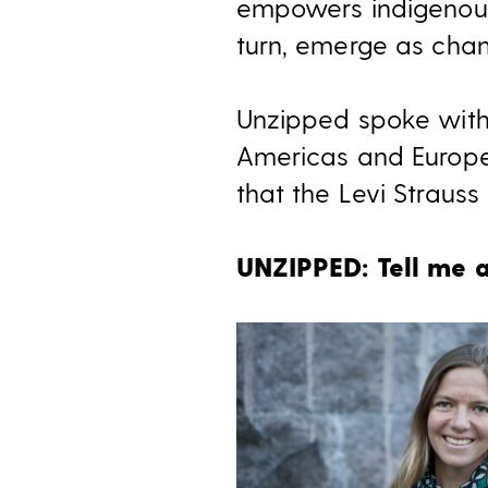
empowers indigenous
turn, emerge as chan
Unzipped spoke with
Americas and Europe,
that the Levi Strauss
UNZIPPED: Tell me a