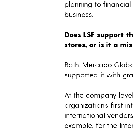
planning to financia
business.
Does LSF support th
stores, or is it a mi
Both. Mercado Global
supported it with gr
At the company level, 
organization’s first 
international vendors
example, for the In