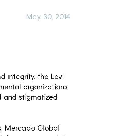
May 30, 2014
 integrity, the Levi
mental organizations
d and stigmatized
es, Mercado Global