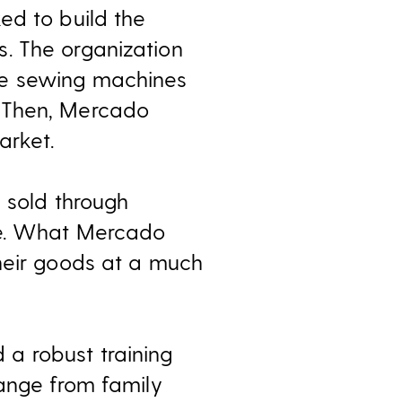
ed to build the
. The organization
se sewing machines
. Then, Mercado
arket.
e sold through
ue. What Mercado
heir goods at a much
a robust training
range from family