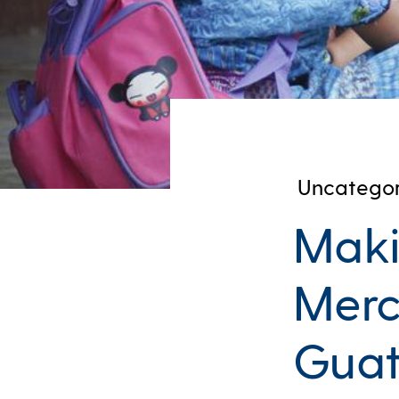
Uncategor
Maki
Merc
Gua