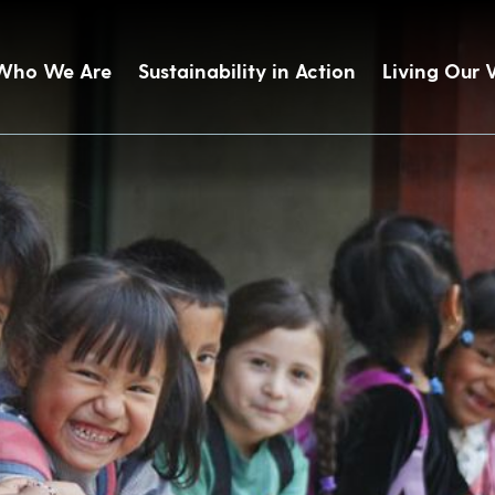
Who We Are
Sustainability in Action
Living Our 