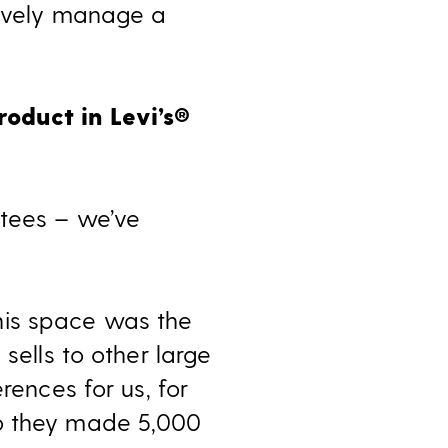
tively manage a
oduct in Levi’s
®
ntees – we’ve
 This space was the
sells to other large
rences for us, for
go they made 5,000