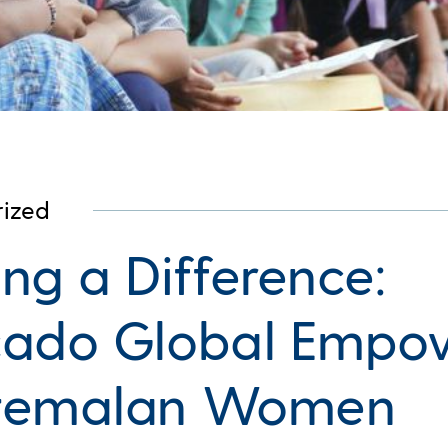
ized
ng a Difference:
ado Global Empo
temalan Women