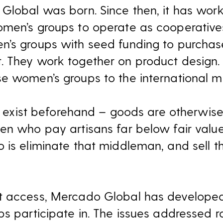
Global was born. Since then, it has work
men’s groups to operate as cooperatives
n’s groups with seed funding to purcha
. They work together on product design
e women’s groups to the international m
’t exist beforehand – goods are otherwis
men who pay artisans far below fair val
 is eliminate that middleman, and sell t
t access, Mercado Global has developed 
ps participate in. The issues addressed 