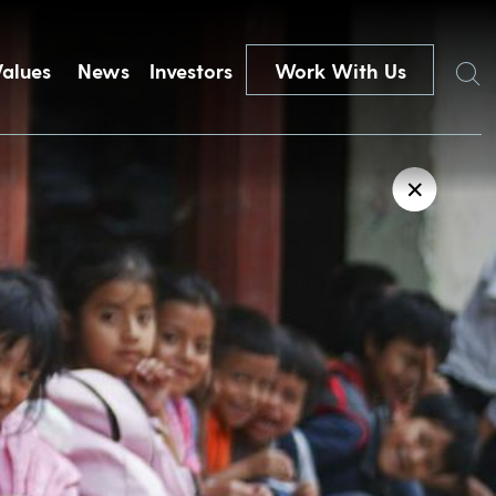
Search
Values
News
Investors
Work With Us
✕