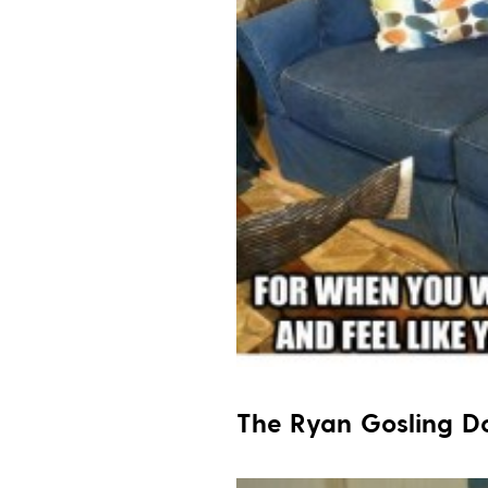
The Ryan Gosling 