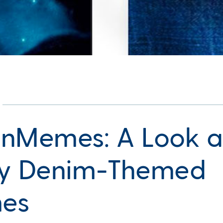
nMemes: A Look a
y Denim-Themed
es