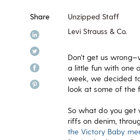
Share
Unzipped Staff
Levi Strauss & Co.
share on linkedin
share on twitter
Don’t get us wrong
share on facebook
a little fun with one 
week, we decided to 
share on pinterest
look at some of the
So what do you get
riffs on denim, throu
the Victory Baby m