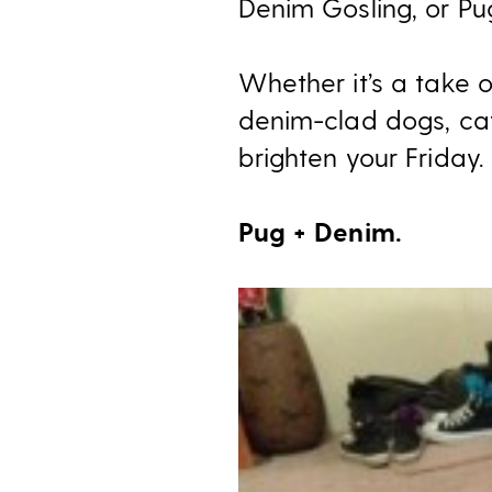
Denim Gosling, or Pu
Whether it’s a take 
denim-clad dogs, ca
brighten your Friday.
Pug + Denim.