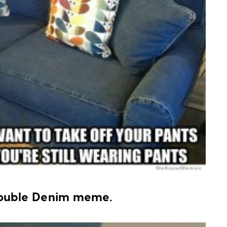
Double Denim meme.