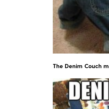
The Denim Couch 