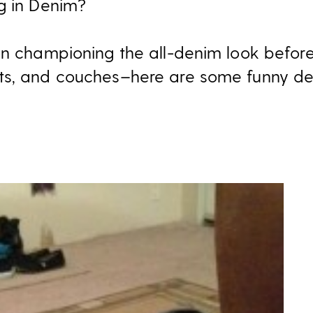
g in Denim?
on championing the all-denim look before
ts, and couches–here are some funny 