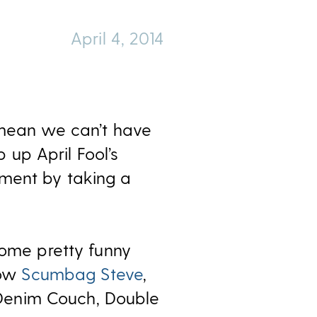
April 4, 2014
 mean we can’t have
p up April Fool’s
rment by taking a
me pretty funny
now
Scumbag Steve
,
 Denim Couch, Double