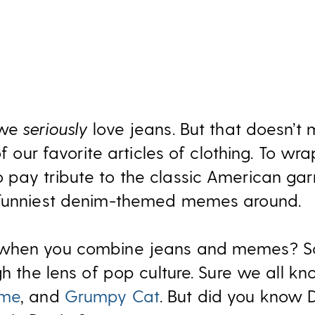
—we
seriously
love jeans. But that doesn’t
of our favorite articles of clothing. To wra
pay tribute to the classic American ga
 funniest denim-themed memes around.
 when you combine jeans and memes? So
gh the lens of pop culture. Sure we all k
eme
, and
Grumpy Cat
. But did you know