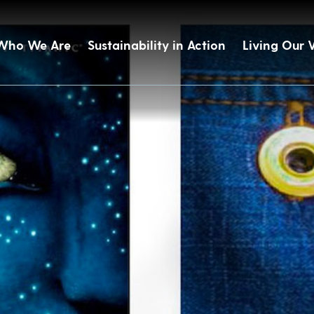
Who We Are
Sustainability in Action
Living Our 