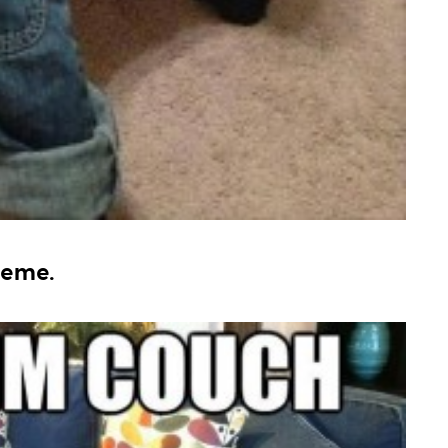
meme.