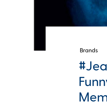
Brands
#Jea
Funn
Mem