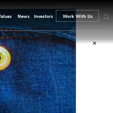
Search
Values
News
Investors
Work With Us
✕