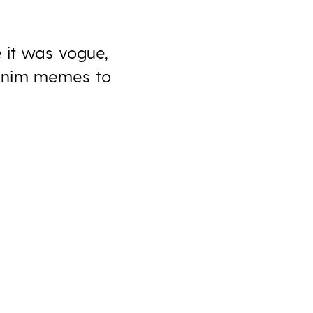
 it was vogue,
denim memes to