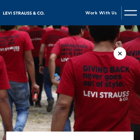
Work With Us
✕