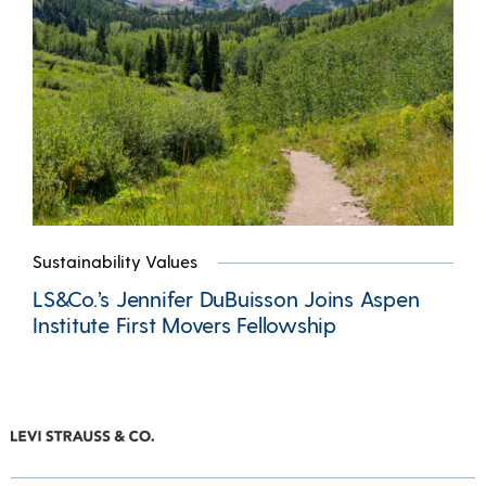
Sustainability Values
LS&Co.’s Jennifer DuBuisson Joins Aspen
Institute First Movers Fellowship