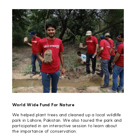
World Wide Fund For Nature
We helped plant trees and cleaned up a local wildlife
park in Lahore, Pakistan. We also toured the park and
participated in an interactive session to learn about
the importance of conservation.