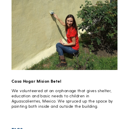
Casa Hogar Mision Betel
We volunteered at an orphanage that gives shelter,
education and basic needs to children in
Aguascalientes, Mexico. We spruced up the space by
painting both inside and outside the building.