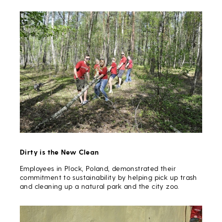
Dirty is the New Clean
Employees in Plock, Poland, demonstrated their
commitment to sustainability by helping pick up trash
and cleaning up a natural park and the city zoo.