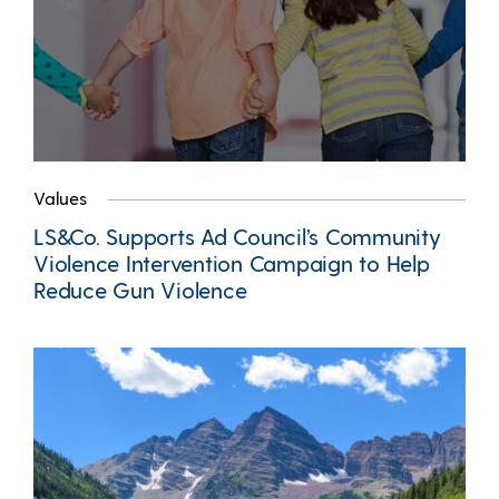
Values
LS&Co. Supports Ad Council’s Community
Violence Intervention Campaign to Help
Reduce Gun Violence