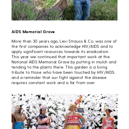
AIDS Memorial Grove
More than 30 years ago, Levi Strauss & Co. was one of
the first companies to acknowledge HIV/AIDS and to
apply significant resources towards its eradication.
This year we continued that important work at the
National AIDS Memorial Grove by putting in mulch and
tending to the plants there. This garden is a living
tribute to those who have been touched by HIV/AIDS,
and a reminder that our fight against the disease
requires constant work and is far from over.