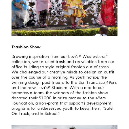
Trashion Show
Drawing inspiration from our Levi’s® Waste<Less™
collection, we re-used trash and recyclables from our
office building to style original fashion out of trash.
We challenged our creative minds to design an outfit
over the course of a morning. As you’ll notice, the
winning design paid tribute to the San Francisco 49ers
and the new Levi’s® Stadium. With a nod to our
hometown team, the winners of the fashion show
donated their $1,000 in prize money to the 49ers
Foundation, a non-profit that supports development
programs for underserved youth to keep them, “Safe,
On Track, and In School.”