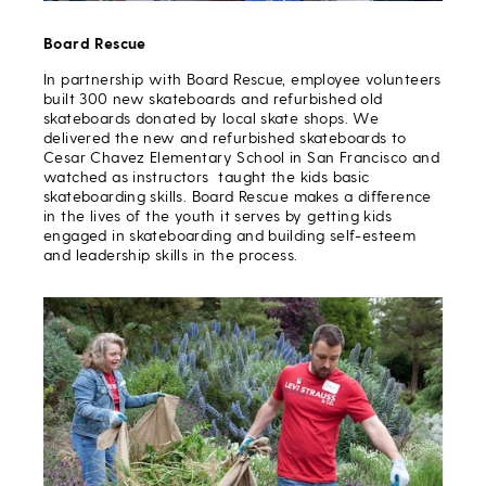
Board Rescue
In partnership with Board Rescue, employee volunteers
built 300 new skateboards and refurbished old
skateboards donated by local skate shops. We
delivered the new and refurbished skateboards to
Cesar Chavez Elementary School in San Francisco and
watched as instructors taught the kids basic
skateboarding skills. Board Rescue makes a difference
in the lives of the youth it serves by getting kids
engaged in skateboarding and building self-esteem
and leadership skills in the process.