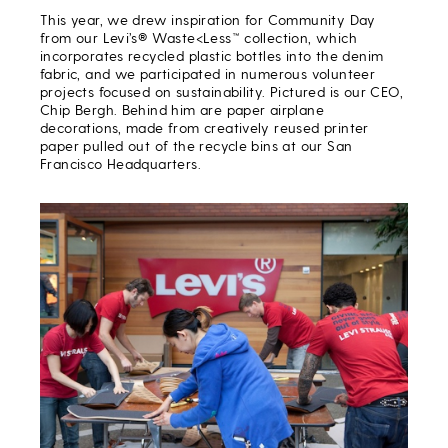
This year, we drew inspiration for Community Day
from our Levi’s® Waste<Less™ collection, which
incorporates recycled plastic bottles into the denim
fabric, and we participated in numerous volunteer
projects focused on sustainability. Pictured is our CEO,
Chip Bergh. Behind him are paper airplane
decorations, made from creatively reused printer
paper pulled out of the recycle bins at our San
Francisco Headquarters.