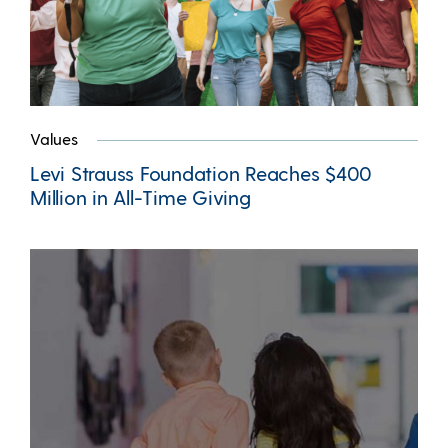
Values
Levi Strauss Foundation Reaches $400
Million in All-Time Giving