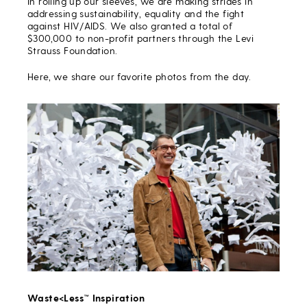
In rolling up our sleeves, we are making strides in
addressing sustainability, equality and the fight
against HIV/AIDS. We also granted a total of
$300,000 to non-profit partners through the Levi
Strauss Foundation.
Here, we share our favorite photos from the day.
Waste<Less™ Inspiration