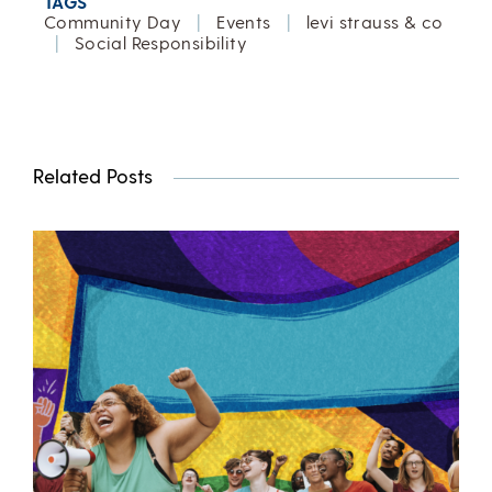
TAGS
Community Day
|
Events
|
levi strauss & co
|
Social Responsibility
Related Posts