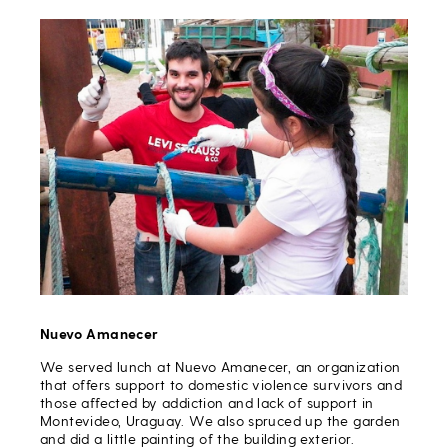
Nuevo Amanecer
We served lunch at Nuevo Amanecer, an organization
that offers support to domestic violence survivors and
those affected by addiction and lack of support in
Montevideo, Uraguay. We also spruced up the garden
and did a little painting of the building exterior.