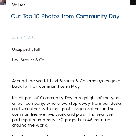
Values
Our Top 10 Photos from Community Day
June 4, 2013
Unzipped Staff
Levi Strauss & Co.
Around the world, Levi Strauss & Co. employees gave
back to their communities in May.
It’s all part of Community Day, a highlight of the year
at our company, where we step away from our desks
and volunteer with non-profit organizations in the
communities we live, work and play. This year we
participated in nearly 170 projects in 46 countries
around the world.