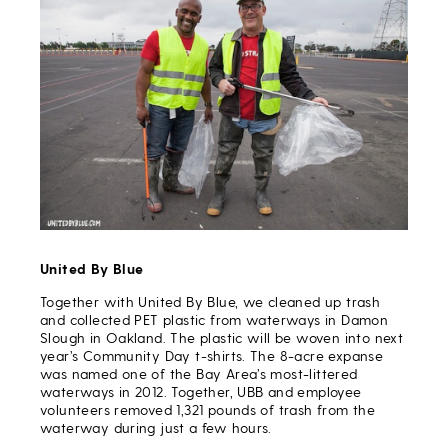
United By Blue
Together with United By Blue, we cleaned up trash
and collected PET plastic from waterways in Damon
Slough in Oakland. The plastic will be woven into next
year’s Community Day t-shirts. The 8-acre expanse
was named one of the Bay Area’s most-littered
waterways in 2012. Together, UBB and employee
volunteers removed 1,321 pounds of trash from the
waterway during just a few hours.