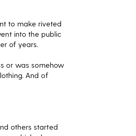
ent to make riveted
went into the public
er of years.
ess or was somehow
lothing. And of
and others started