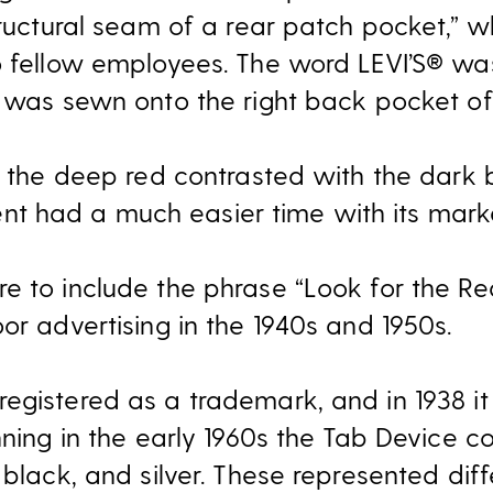
tructural seam of a rear patch pocket,” 
o fellow employees. The word LEVI’S® wa
t was sewn onto the right back pocket of
y: the deep red contrasted with the dark
 had a much easier time with its marke
e to include the phrase “Look for the Re
or advertising in the 1940s and 1950s.
egistered as a trademark, and in 1938 it
inning in the early 1960s the Tab Device
 black, and silver. These represented diff