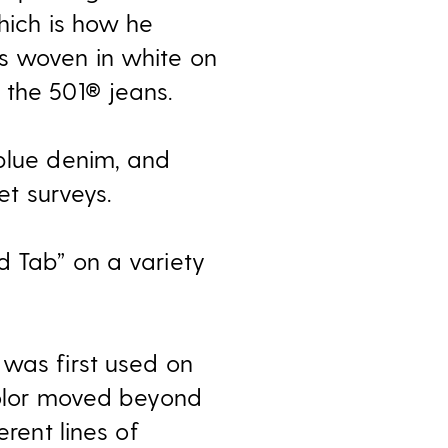
which is how he
s woven in white on
 the 501® jeans.
 blue denim, and
t surveys.
d Tab” on a variety
 was first used on
 color moved beyond
erent lines of