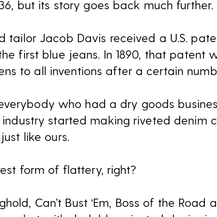
936, but its story goes back much further.
nd tailor Jacob Davis received a U.S. pat
he first blue jeans. In 1890, that patent 
s to all inventions after a certain numb
 everybody who had a dry goods busin
g industry started making riveted denim c
just like ours.
est form of flattery, right?
ghold, Can’t Bust ‘Em, Boss of the Road 