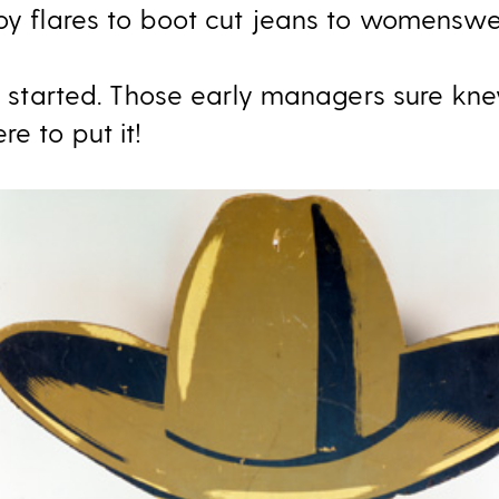
roy flares to boot cut jeans to womenswe
all started. Those early managers sure kn
re to put it!