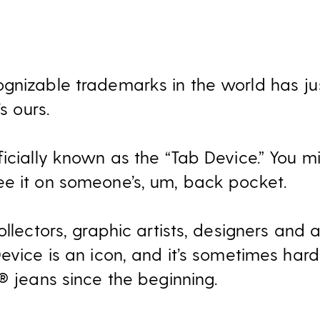
gnizable trademarks in the world has ju
s ours.
icially known as the “Tab Device.” You migh
e it on someone’s, um, back pocket.
ollectors, graphic artists, designers and 
evice is an icon, and it’s sometimes hard 
® jeans since the beginning.