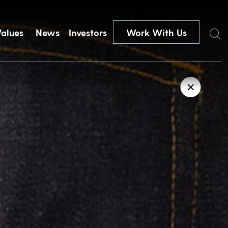
Search
Values
News
Investors
Work With Us
✕