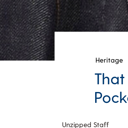
Heritage
That
Pocke
Unzipped Staff