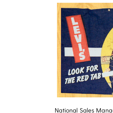
National Sales Manag