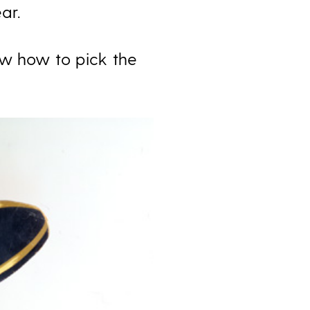
ar.
ew how to pick the