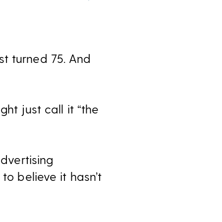
st turned 75. And
t just call it “the
advertising
to believe it hasn’t