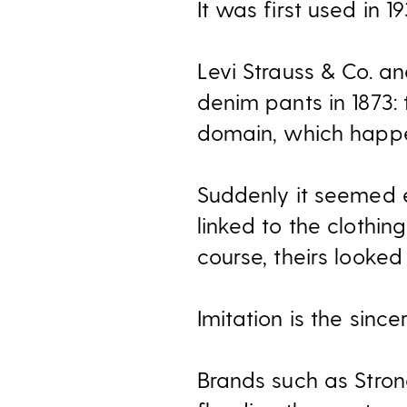
It was first used in 1
Levi Strauss & Co. a
denim pants in 1873: t
domain, which happen
Suddenly it seemed
linked to the clothin
course, theirs looked 
Imitation is the sincer
Brands such as Stron