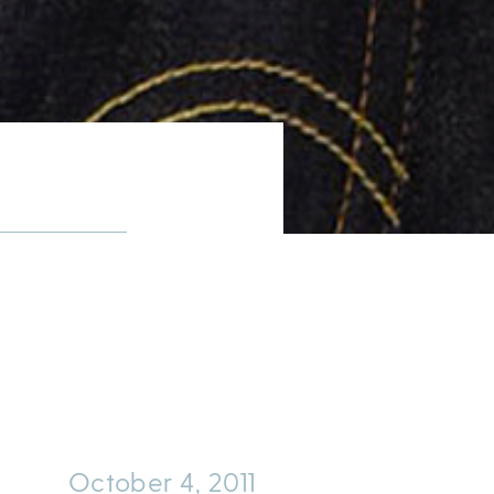
October 4, 2011