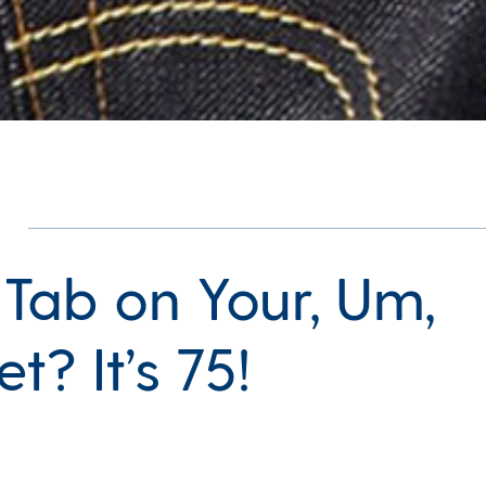
 Tab on Your, Um,
t? It’s 75!