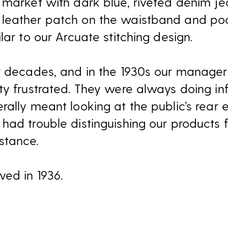
 market with dark blue, riveted denim je
leather patch on the waistband and pock
lar to our Arcuate stitching design.
r decades, and in the 1930s our manager
ty frustrated. They were always doing i
ally meant looking at the public’s rear 
had trouble distinguishing our products 
stance.
ed in 1936.