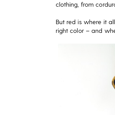
clothing, from cordu
But red is where it 
right color – and whe