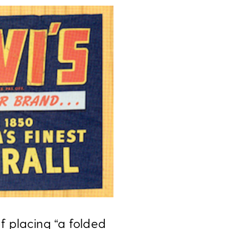
f placing “a folded