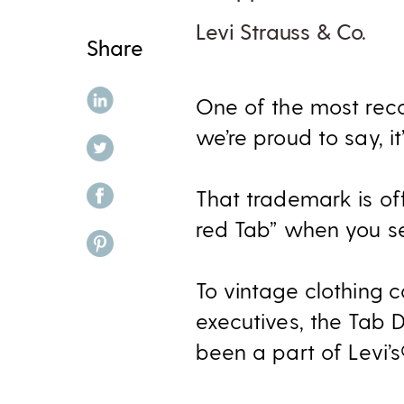
Levi Strauss & Co.
Share
share on linkedin
One of the most reco
we’re proud to say, it’
share on twitter
share on facebook
That trademark is off
red Tab” when you se
share on pinterest
To vintage clothing c
executives, the Tab D
been a part of Levi’s