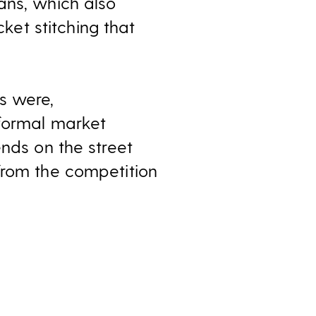
ans, which also
et stitching that
s were,
nformal market
ends on the street
from the competition