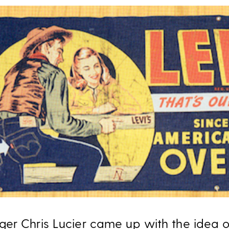
er Chris Lucier came up with the idea o