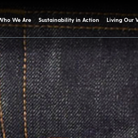
Who We Are
Sustainability in Action
Living Our 