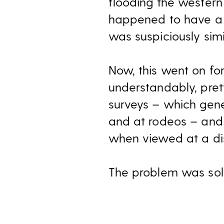
flooding the western
happened to have a 
was suspiciously simi
Now, this went on fo
understandably, pret
surveys – which gener
and at rodeos – and 
when viewed at a di
The problem was solv