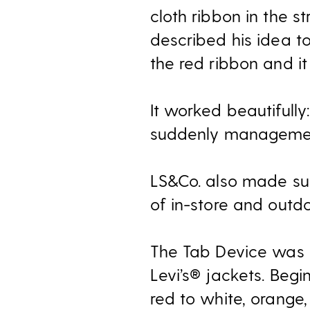
cloth ribbon in the s
described his idea t
the red ribbon and i
It worked beautifull
suddenly management
LS&Co. also made sur
of in-store and outdo
The Tab Device was r
Levi’s® jackets. Beg
red to white, orange,