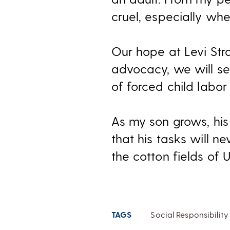
cruel, especially wh
Our hope at Levi Str
advocacy, we will s
of forced child labor
As my son grows, his 
that his tasks will n
the cotton fields of 
TAGS
Social Responsibility