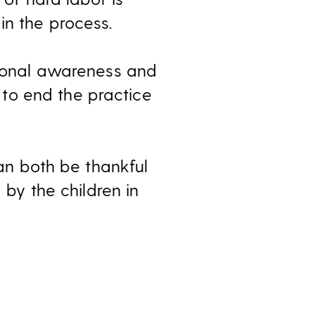
in the process.
ational awareness and
to end the practice
can both be thankful
 by the children in