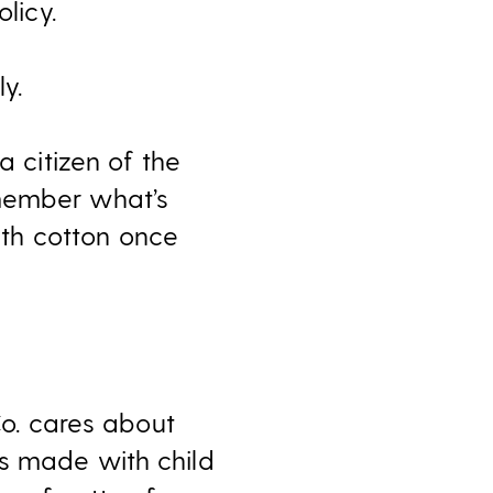
licy.
y.
e a citizen of the
emember what’s
th cotton once
Co. cares about
es made with child