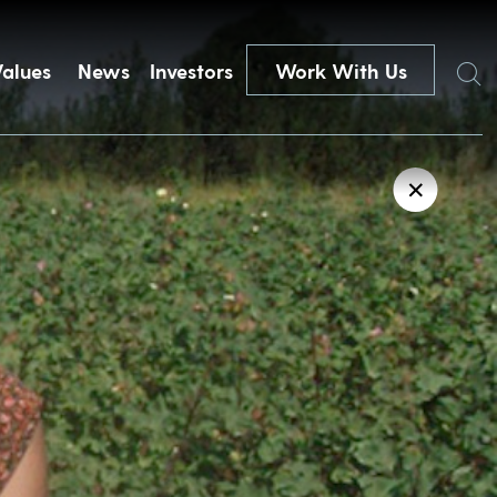
Search
Values
News
Investors
Work With Us
✕