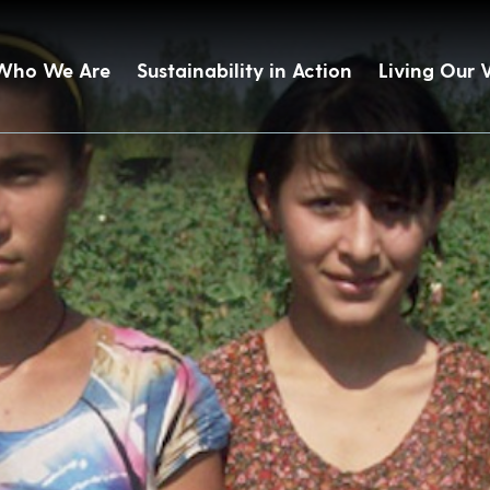
Who We Are
Sustainability in Action
Living Our 