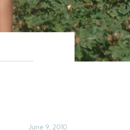
June 9, 2010