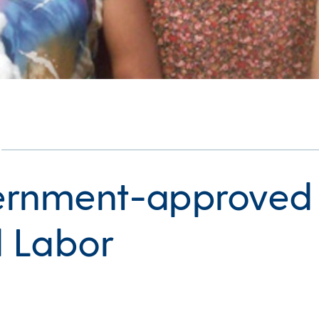
rnment-approved
d Labor