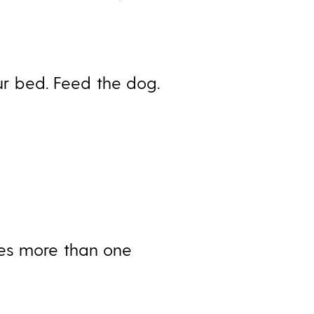
our bed. Feed the dog.
ces more than one