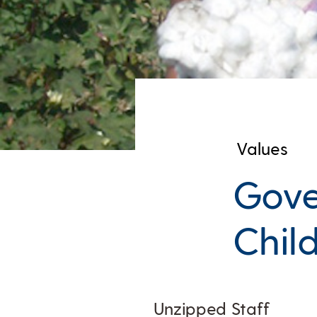
Values
Gove
Chil
Unzipped Staff