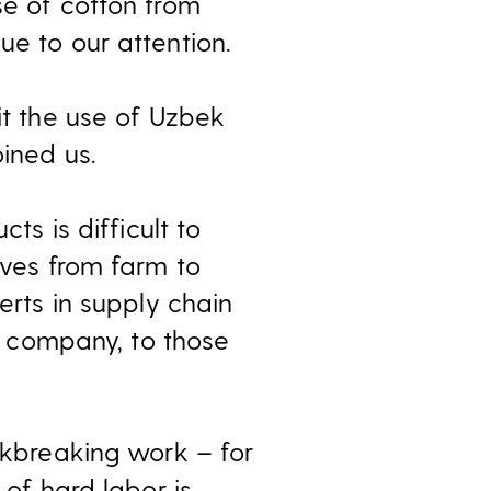
se of cotton from
ue to our attention.
it the use of Uzbek
oined us.
ts is difficult to
oves from farm to
erts in supply chain
 a company, to those
ackbreaking work – for
 of hard labor is