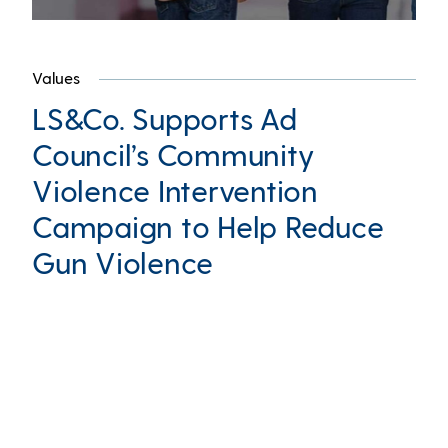
Values
LS&Co. Supports Ad
Council’s Community
Violence Intervention
Campaign to Help Reduce
Gun Violence