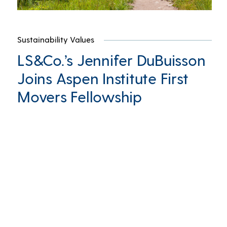
Sustainability Values
LS&Co.’s Jennifer DuBuisson
Joins Aspen Institute First
Movers Fellowship