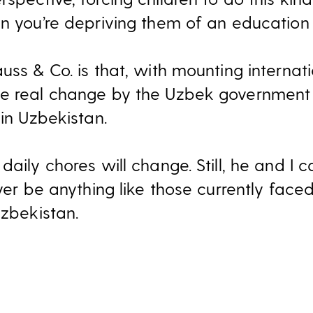
en you’re depriving them of an education 
auss & Co. is that, with mounting intern
ee real change by the Uzbek government 
 in Uzbekistan.
daily chores will change. Still, he and I 
ever be anything like those currently faced
Uzbekistan.