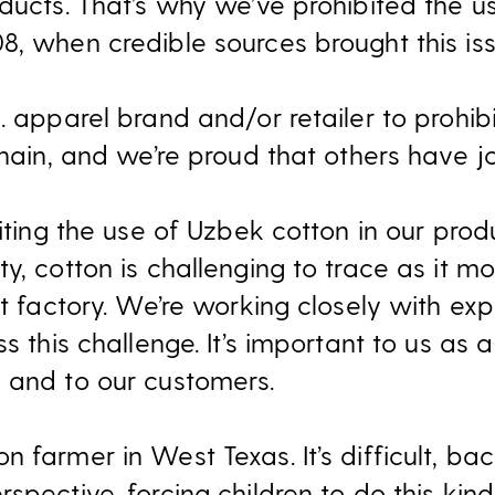
oducts. That’s why we’ve prohibited the u
, when credible sources brought this iss
. apparel brand and/or retailer to prohib
chain, and we’re proud that others have j
iting the use of Uzbek cotton in our produc
y, cotton is challenging to trace as it m
nt factory. We’re working closely with exp
ss this challenge. It’s important to us as
 and to our customers.
 farmer in West Texas. It’s difficult, b
spective, forcing children to do this kind