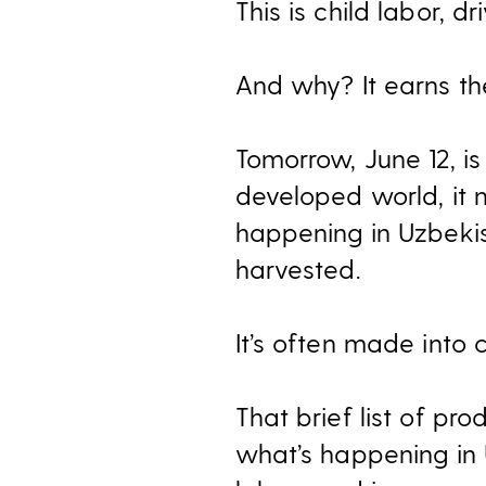
This is child labor, 
And why? It earns th
Tomorrow, June 12, i
developed world, it 
happening in Uzbeki
harvested.
It’s often made into c
That brief list of pr
what’s happening in 