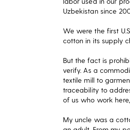
labor used in our pr
Uzbekistan since 2008
We were the first U.S
cotton in its supply 
But the fact is prohib
verify. As a commodit
textile mill to garme
traceability to addre
of us who work here,
My uncle was a cotton
an adult. From my per