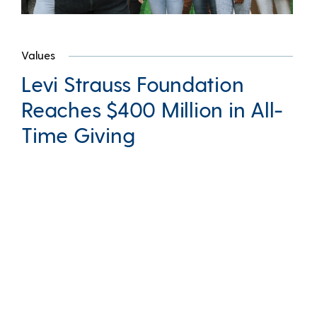
Values
Levi Strauss Foundation
Reaches $400 Million in All-
Time Giving