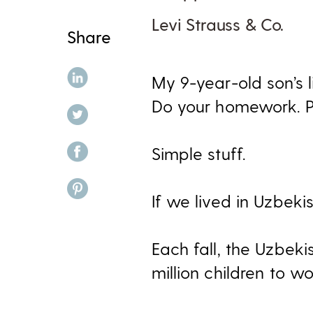
Levi Strauss & Co.
Share
share on linkedin
My 9-year-old son’s l
Do your homework. Pi
share on twitter
share on facebook
Simple stuff.
share on pinterest
If we lived in Uzbekis
Each fall, the Uzbek
million children to wo