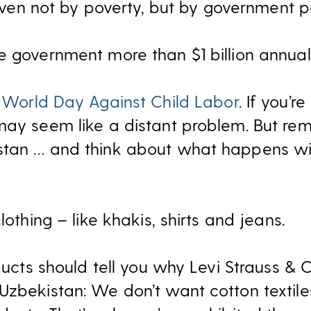
driven not by poverty, but by government po
e government more than $1 billion annuall
s
World Day Against Child Labor
. If you’r
may seem like a distant problem. But r
stan … and think about what happens wi
lothing – like khakis, shirts and jeans.
oducts should tell you why Levi Strauss & 
Uzbekistan: We don’t want cotton textil