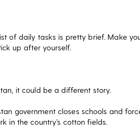
ist of daily tasks is pretty brief. Make y
ck up after yourself.
tan, it could be a different story.
istan government closes schools and for
rk in the country’s cotton fields.