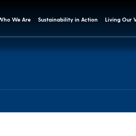
Who We Are
Sustainability in Action
Living Our 