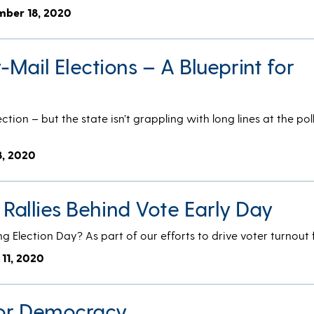
mber 18, 2020
Mail Elections – A Blueprint for
tion – but the state isn’t grappling with long lines at the poll
8, 2020
. Rallies Behind Vote Early Day
ng Election Day? As part of our efforts to drive voter turnout
 11, 2020
 for Democracy