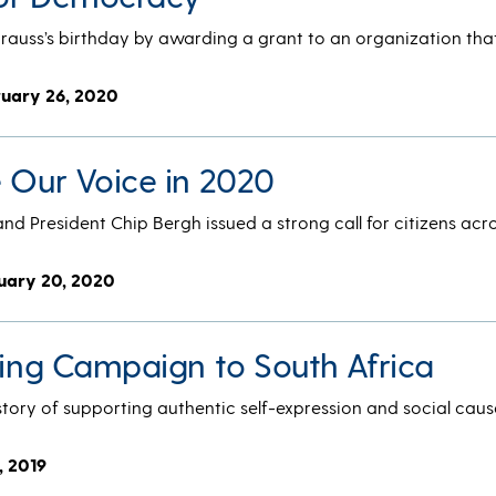
trauss’s birthday by awarding a grant to an organization that
ruary 26, 2020
e Our Voice in 2020
and President Chip Bergh issued a strong call for citizens acro
uary 20, 2020
ting Campaign to South Africa
story of supporting authentic self-expression and social caus
, 2019