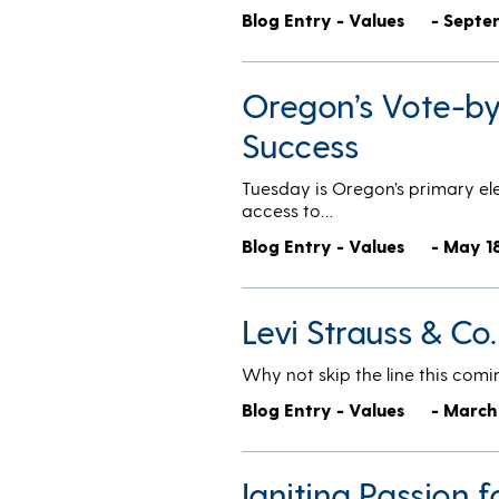
Blog Entry - Values
- Septe
Oregon’s Vote-by-
Success
Tuesday is Oregon’s primary elec
access to…
Blog Entry - Values
- May 1
Levi Strauss & Co
Why not skip the line this comi
Blog Entry - Values
- March
Igniting Passion