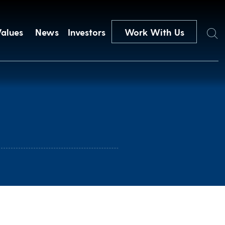
Search
Values
News
Investors
Work With Us