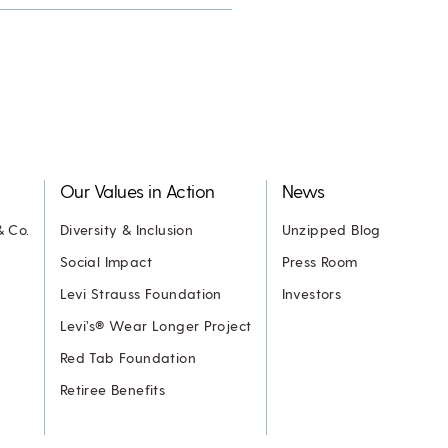
Our Values in Action
News
& Co.
Diversity & Inclusion
Unzipped Blog
Social Impact
Press Room
Levi Strauss Foundation
Investors
Levi’s® Wear Longer Project
Red Tab Foundation
Retiree Benefits