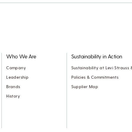
Who We Are
Sustainability in Action
Company
Sustainability at Levi Strauss 
Leadership
Policies & Commitments
Brands
Supplier Map
History