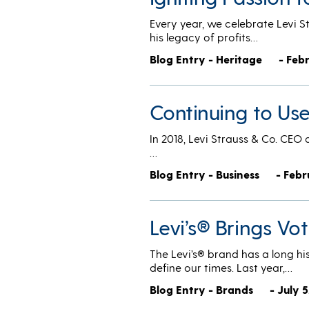
Every year, we celebrate Levi S
his legacy of profits…
Blog Entry - Heritage
- Feb
Continuing to Us
In 2018, Levi Strauss & Co. CEO 
…
Blog Entry - Business
- Febr
Levi’s® Brings Vo
The Levi’s® brand has a long hi
define our times. Last year,…
Blog Entry - Brands
- July 5