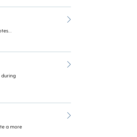
votes…
 during
ate a more