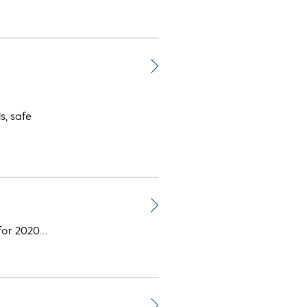
s, safe
 for 2020…