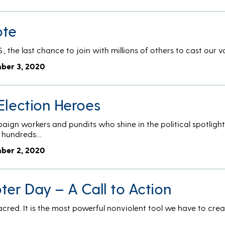
ote
S., the last chance to join with millions of others to cast our 
ber 3, 2020
Election Heroes
ign workers and pundits who shine in the political spotlight
he hundreds…
ber 2, 2020
ter Day – A Call to Action
sacred. It is the most powerful nonviolent tool we have to cre