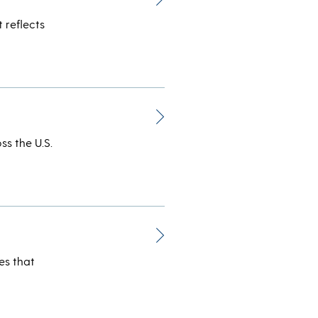
 reflects
ss the U.S.
es that