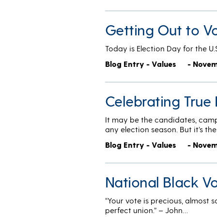
Getting Out to V
Today is Election Day for the U.
Blog Entry - Values
- Novem
Celebrating True 
It may be the candidates, campa
any election season. But it’s t
Blog Entry - Values
- Novem
National Black Vo
“Your vote is precious, almost 
perfect union.” – John…