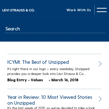
Work With Us
ICYMI: The Best of Unzipped
It’s right there in our logo – every weekday, Unzipped
provides you a deeper look into Levi Strauss & Co.…
Blog Entry - Values
- March 16, 2018
Year in Review: 10 Most Viewed Stories
on Unzipped
It’s the last week of 2015, so we’ve decided to take a look