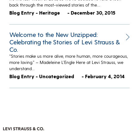
back through the most-viewed stories of the…
Blog Entry - Heritage
- December 30, 2015
Welcome to the New Unzipped:
Celebrating the Stories of Levi Strauss &
Co.
“Stories make us more alive, more human, more courageous,
more loving.” – Madeleine L’Engle Here at Levi Strauss, we
understand…
Blog Entry - Uncategorized
- February 4, 2014