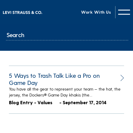
Work With Us
5 Ways to Trash Talk Like a Pro on
Game Day
You have all the gear to represent your team — the hat, the
jersey, the Dockers® Game Day khakis (the…
Blog Entry - Values
- September 17, 2014