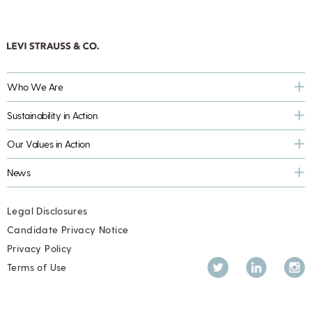
Who We Are
Sustainability in Action
Our Values in Action
News
Legal Disclosures
Candidate Privacy Notice
Privacy Policy
Twitter
LinkedIn
Inst
Terms of Use