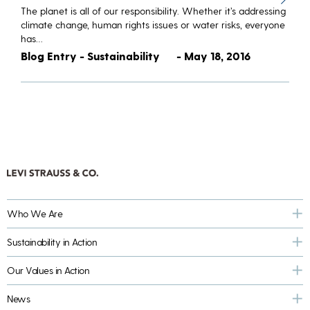
The planet is all of our responsibility. Whether it’s addressing
climate change, human rights issues or water risks, everyone
has…
Blog Entry - Sustainability
- May 18, 2016
Who We Are
Sustainability in Action
Our Values in Action
News