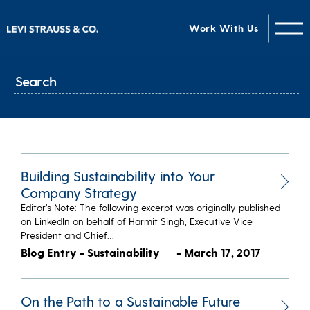
Work With Us
Building Sustainability into Your
Company Strategy
Editor’s Note: The following excerpt was originally published
on LinkedIn on behalf of Harmit Singh, Executive Vice
President and Chief…
Blog Entry - Sustainability
- March 17, 2017
On the Path to a Sustainable Future