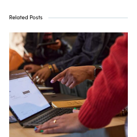
Related Posts