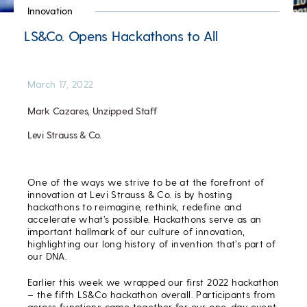
Innovation
LS&Co. Opens Hackathons to All
March 17, 2022
Mark Cazares, Unzipped Staff
Levi Strauss & Co.
One of the ways we strive to be at the forefront of
innovation at Levi Strauss & Co. is by hosting
hackathons to reimagine, rethink, redefine and
accelerate what’s possible. Hackathons serve as an
important hallmark of our culture of innovation,
highlighting our long history of invention that’s part of
our DNA.
Earlier this week we wrapped our first 2022 hackathon
– the fifth LS&Co hackathon overall. Participants from
across functions came together for our one-day event