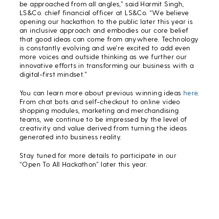
be approached from all angles,” said Harmit Singh,
LS&Co. chief financial officer at LS&Co. “We believe
opening our hackathon to the public later this year is
an inclusive approach and embodies our core belief
that good ideas can come from anywhere. Technology
is constantly evolving and we’re excited to add even
more voices and outside thinking as we further our
innovative efforts in transforming our business with a
digital-first mindset.”
You can learn more about previous winning ideas
here
.
From chat bots and self-checkout to online video
shopping modules, marketing and merchandising
teams, we continue to be impressed by the level of
creativity and value derived from turning the ideas
generated into business reality.
Stay tuned for more details to participate in our
“Open To All Hackathon” later this year.