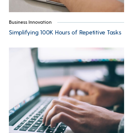
Business Innovation
Simplifying 100K Hours of Repetitive Tasks