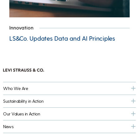
Innovation
LS&Co. Updates Data and AI Principles
Who We Are
Sustainability in Action
Our Values in Action
News