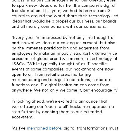
to spark new ideas and further the company’s digital
transformation. This year, we had 16 teams from 13
countries around the world share their technology-led
ideas that would help propel our business, our brands
and ultimately connections with our consumers.
“Every year I’m impressed by not only the thoughtful
and innovative ideas our colleagues present, but also
by the immense participation and eagerness from
employees to make an impact,” said Kartik Kumar, vice
president of global brand & commercial technology at
LS&Co. “While typically thought of as IT-specific
events at some companies, our hackathons are now
open to all. From retail stores, marketing
merchandising and design to operations, corporate
functions and IT, digital inspiration can come from
anywhere. We not only welcome it, but encourage it.”
In looking ahead, we’re excited to announce that
we’re taking our “open to all” hackathon approach a
step further by opening them to our extended
ecosystem.
“As I’ve
mentioned before
, digital transformations must