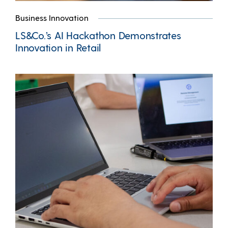
Business Innovation
LS&Co.’s AI Hackathon Demonstrates
Innovation in Retail