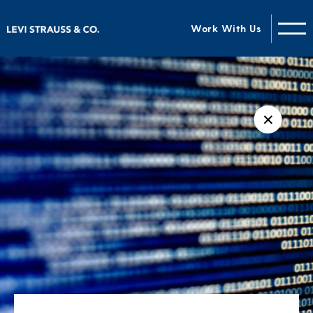
Work With Us
✕