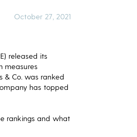
October 27, 2021
E) released its
ch measures
ss & Co. was ranked
he company has topped
e rankings and what