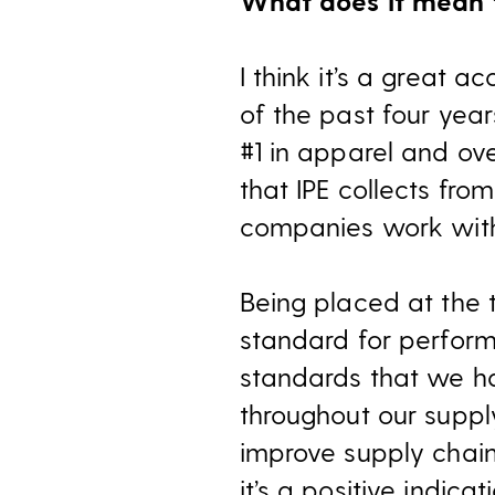
What does it mean 
I think it’s a great 
of the past four year
#1 in apparel and ov
that IPE collects from
companies work with t
Being placed at the 
standard for perfor
standards that we ha
throughout our supply
improve supply chain
it’s a positive indica