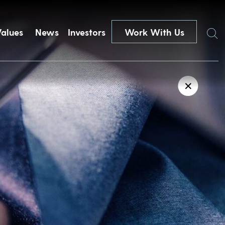
Search
Values
News
Investors
Work With Us
✕