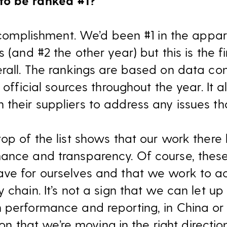
to be ranked #1?
accomplishment. We’d been #1 in the appar
s (and #2 the other year) but this is the 
erall. The rankings are based on data c
 official sources throughout the year. It 
heir suppliers to address any issues tha
top of the list shows that our work there
mance and transparency. Of course, thes
ve for ourselves and that we work to ac
 chain. It’s not a sign that we can let u
 performance and reporting, in China or
tion that we’re moving in the right direction