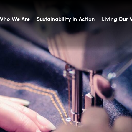
Who We Are
Sustainability in Action
Living Our 