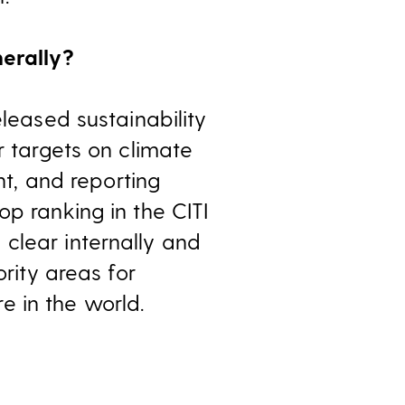
nerally?
eleased sustainability
r targets on climate
, and reporting
op ranking in the CITI
clear internally and
ority areas for
e in the world.