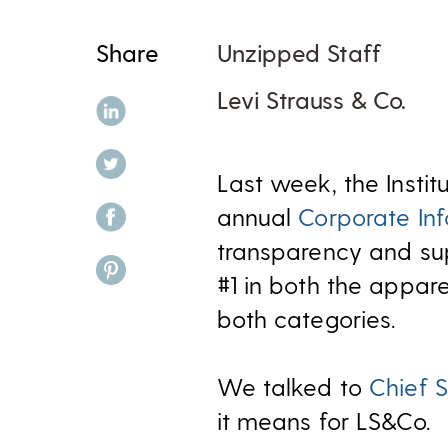
Share
Unzipped Staff
Levi Strauss & Co.
share on linkedin
share on twitter
Last week, the Instit
share on facebook
annual
Corporate In
transparency and sup
share on pinterest
#1 in both the appare
both categories.
We talked to
Chief S
it means for LS&Co.