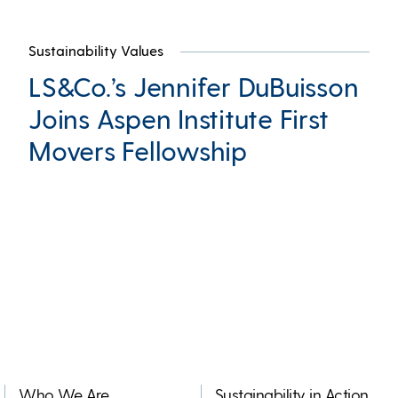
Sustainability Values
LS&Co.’s Jennifer DuBuisson
Joins Aspen Institute First
Movers Fellowship
Who We Are
Sustainability in Action