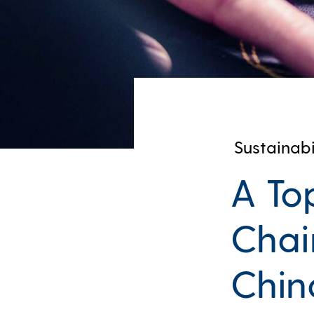
Sustainabi
A To
Chai
Chin