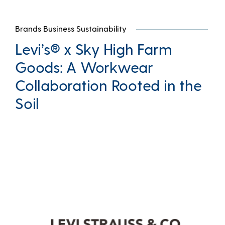
Brands Business Sustainability
Levi’s® x Sky High Farm
Goods: A Workwear
Collaboration Rooted in the
Soil