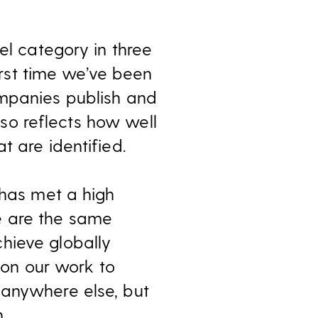
el category in three
first time we’ve been
ompanies publish and
also reflects how well
t are identified.
 has met a high
e are the same
hieve globally
p on our work to
 anywhere else, but
.