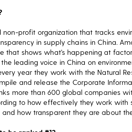
?
d non-profit organization that tracks env
sparency in supply chains in China. Amon
e that shows what’s happening at factor
’s the leading voice in China on environmen
every year they work with the Natural R
mpile and release the Corporate Inform
ranks more than 600 global companies wit
rding to how effectively they work with s
 and how transparent they are about the