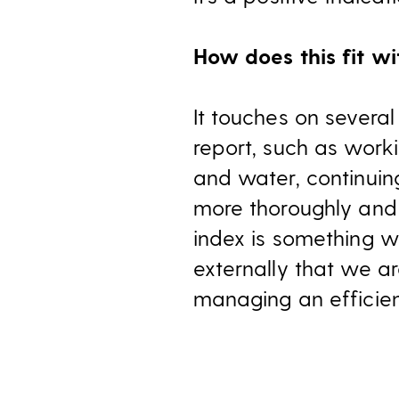
How does this fit wi
It touches on several
report, such as worki
and water, continui
more thoroughly and t
index is something w
externally that we ar
managing an efficien