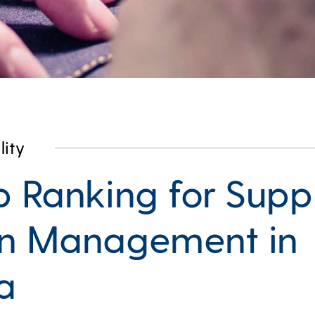
lity
p Ranking for Supp
n Management in
a