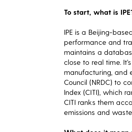
To start, what is IPE
IPE is a Beijing-base
performance and tran
maintains a databas
close to real time. It
manufacturing, and 
Council (NRDC) to co
Index (CITI), which 
CITI ranks them acco
emissions and waste