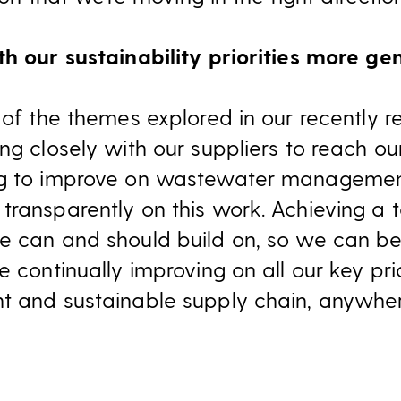
th our sustainability priorities more ge
 of the themes explored in our recently r
ng closely with our suppliers to reach ou
ng to improve on wastewater management
ransparently on this work. Achieving a t
e can and should build on, so we can be 
e continually improving on all our key pri
t and sustainable supply chain, anywher