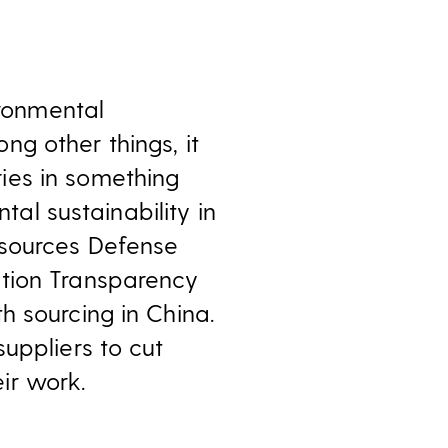
ironmental
g other things, it
ies in something
tal sustainability in
esources Defense
ation Transparency
h sourcing in China.
uppliers to cut
ir work.