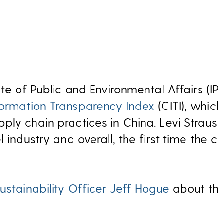
ute of Public and Environmental Affairs (IP
formation Transparency Index
(CITI), whi
ply chain practices in China. Levi Strau
l industry and overall, the first time t
ustainability Officer Jeff Hogue
about th