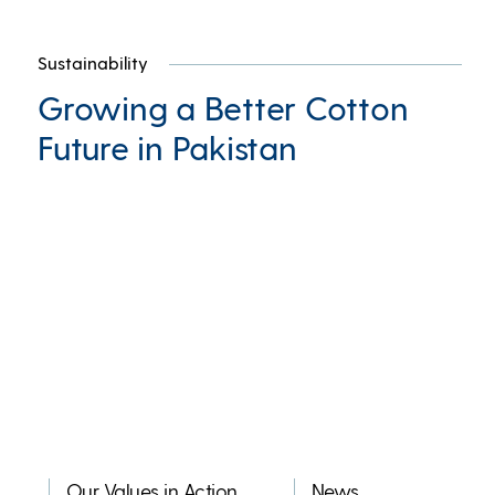
Sustainability
Growing a Better Cotton
Future in Pakistan
Our Values in Action
News