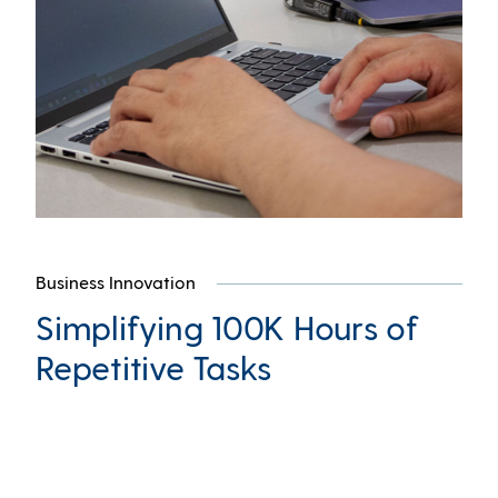
Business Innovation
Simplifying 100K Hours of
Repetitive Tasks