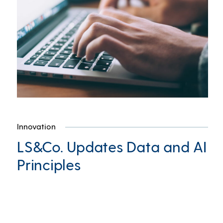
Innovation
LS&Co. Updates Data and AI
Principles