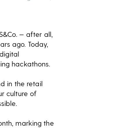
S&Co. — after all,
ars ago. Today,
digital
ting hackathons.
nd in the retail
r culture of
sible.
onth, marking the