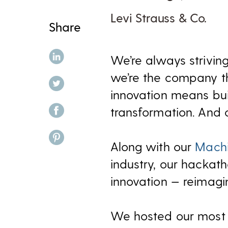
Levi Strauss & Co.
Share
share on linkedin
We’re always striving
we’re the company th
share on twitter
innovation means build
share on facebook
transformation. And 
share on pinterest
Along with our
Machi
industry, our hackat
innovation — reimagin
We hosted our most r