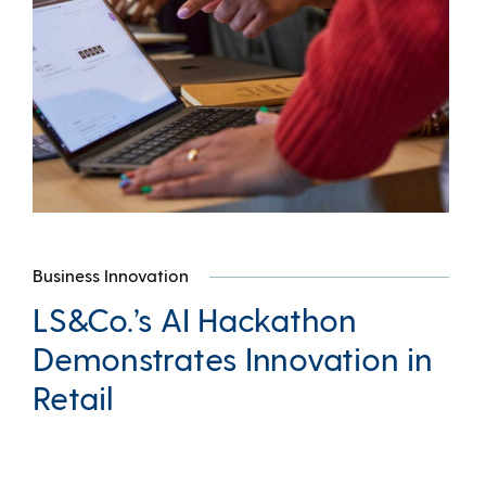
Business Innovation
LS&Co.’s AI Hackathon
Demonstrates Innovation in
Retail