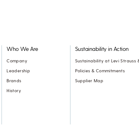
Who We Are
Sustainability in Action
Company
Sustainability at Levi Strauss 
Leadership
Policies & Commitments
Brands
Supplier Map
History