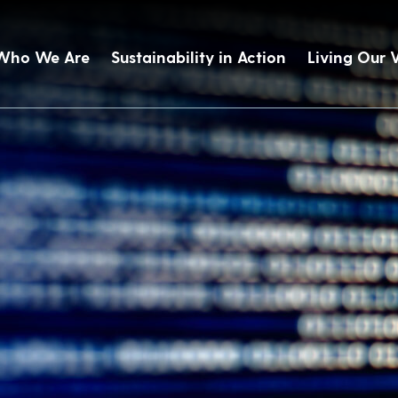
Who We Are
Sustainability in Action
Living Our 