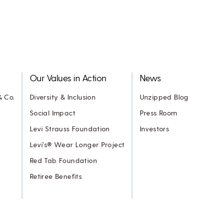
Our Values in Action
News
& Co.
Diversity & Inclusion
Unzipped Blog
Social Impact
Press Room
Levi Strauss Foundation
Investors
Levi’s® Wear Longer Project
Red Tab Foundation
Retiree Benefits