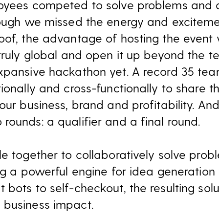
loyees competed to solve problems and a
hough we missed the energy and exciteme
oof, the advantage of hosting the event 
 truly global and open it up beyond the 
xpansive hackathon yet. A record 35 team
ionally and cross-functionally to share t
our business, brand and profitability. And 
rounds: a qualifier and a final round.
e together to collaboratively solve prob
ng a powerful engine for idea generation 
bots to self-checkout, the resulting sol
 business impact.