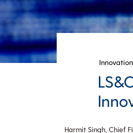
Innovation
LS&C
Inno
Harmit Singh, Chief F