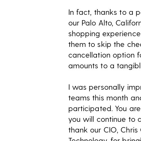
In fact, thanks to a 
our Palo Alto, Califo
shopping experience 
them to skip the chec
cancellation option f
amounts to a tangib
I was personally imp
teams this month an
participated. You are
you will continue to d
thank our CIO, Chris
Technology, for bring