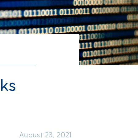
ks
August 23, 2021