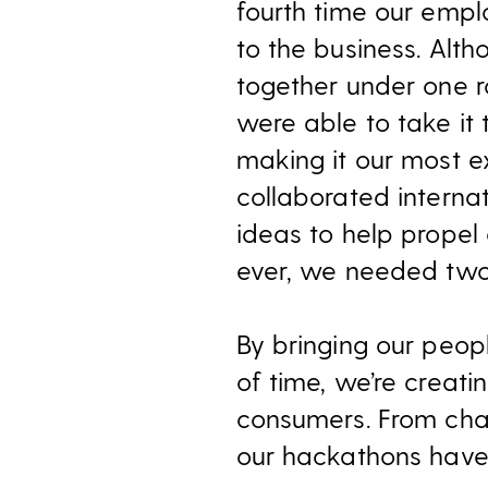
fourth time our emp
to the business. Alt
together under one r
were able to take it
making it our most e
collaborated internat
ideas to help propel 
ever, we needed two 
By bringing our peopl
of time, we’re creati
consumers. From chat 
our hackathons have