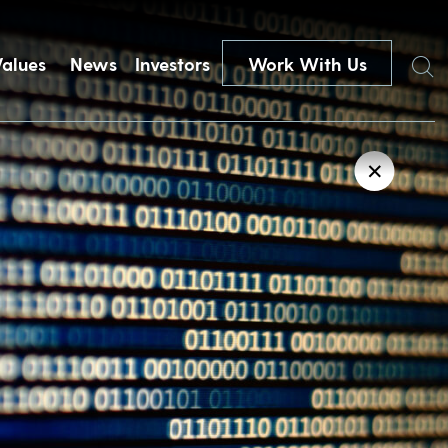
Search
Values
News
Investors
Work With Us
✕