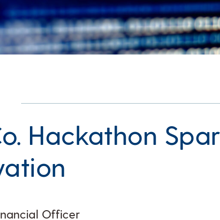
o. Hackathon Spar
vation
inancial Officer