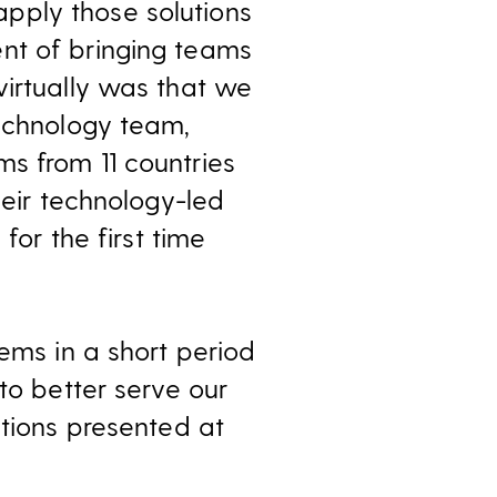
pply those solutions
nt of bringing teams
virtually was that we
technology team,
s from 11 countries
heir technology-led
for the first time
lems in a short period
to better serve our
utions presented at