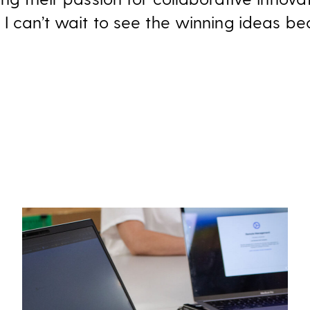
I can’t wait to see the winning ideas be