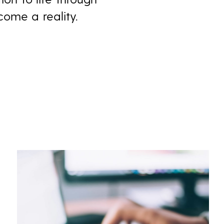
come a reality.