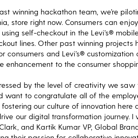
past winning hackathon team, we’re piloti
rnia, store right now. Consumers can enj
using self-checkout in the Levi’s® mobil
kout lines. Other past winning projects 
or consumers and Levi’s® customization o
le enhancement to the consumer shoppin
ressed by the level of creativity we saw
d want to congratulate all of the emplo
 fostering our culture of innovation here
rive our digital transformation journey. I 
 Clark, and Kartik Kumar VP, Global Bra
ing their passion for collaborative innovat