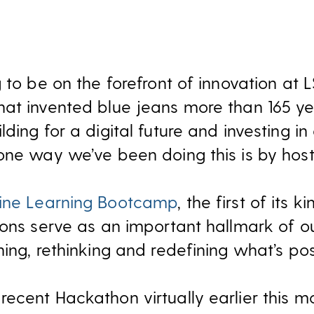
 to be on the forefront of innovation at L
at invented blue jeans more than 165 ye
ing for a digital future and investing in 
one way we’ve been doing this is by hos
ne Learning Bootcamp
, the first of its ki
hons serve as an important hallmark of ou
ing, rethinking and redefining what’s pos
ecent Hackathon virtually earlier this m