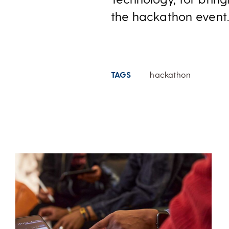
the hackathon event. 
TAGS
hackathon