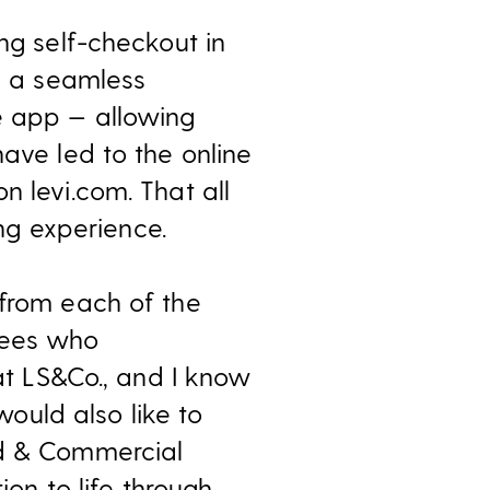
ng self-checkout in
oy a seamless
e app — allowing
have led to the online
n levi.com. That all
g experience.
 from each of the
yees who
 at LS&Co., and I know
would also like to
nd & Commercial
ion to life through