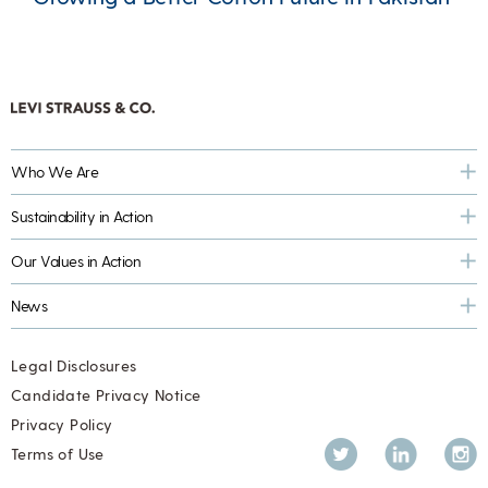
Who We Are
Sustainability in Action
Our Values in Action
News
Legal Disclosures
Candidate Privacy Notice
Privacy Policy
Twitter
LinkedIn
Inst
Terms of Use