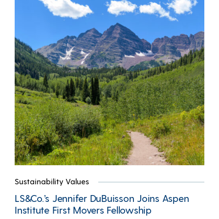
Sustainability Values
LS&Co.’s Jennifer DuBuisson Joins Aspen
Institute First Movers Fellowship