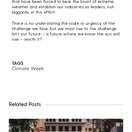
that have been forced to bear the brunt of extreme
weather and establish our industries as leaders, not
laggards, in this effort.
There is no understating the scale or urgency of the
challenge we face, but we must rise to the challenge.
Isn’t our future – a future where we know the sun will
rise – worth it?
TAGS
Climate Week
Related Posts