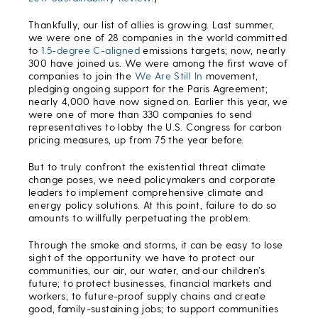
Thankfully, our list of allies is growing. Last summer,
we were one of 28 companies in the world committed
to
1.5-degree C-aligned
emissions targets; now, nearly
300 have joined us. We were among the first wave of
companies to join the
We Are Still In
movement,
pledging ongoing support for the Paris Agreement;
nearly 4,000 have now signed on. Earlier this year, we
were one of more than 330 companies to send
representatives to lobby the U.S. Congress for carbon
pricing measures, up from 75 the year before.
But to truly confront the existential threat climate
change poses, we need policymakers and corporate
leaders to implement comprehensive climate and
energy policy solutions. At this point, failure to do so
amounts to willfully perpetuating the problem.
Through the smoke and storms, it can be easy to lose
sight of the opportunity we have to protect our
communities, our air, our water, and our children’s
future; to protect businesses, financial markets and
workers; to future-proof supply chains and create
good, family-sustaining jobs; to support communities