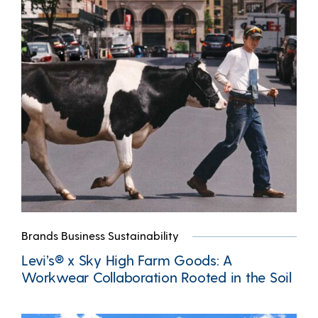
Brands Business Sustainability
Levi’s® x Sky High Farm Goods: A
Workwear Collaboration Rooted in the Soil