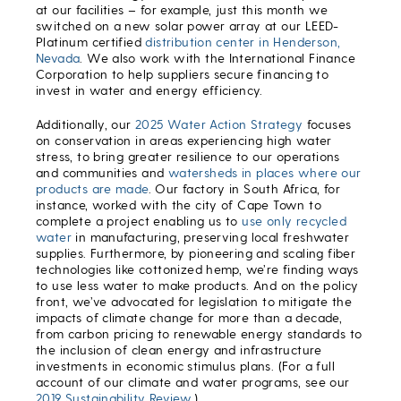
at our facilities – for example, just this month we
switched on a new solar power array at our LEED-
Platinum certified
distribution center in Henderson,
Nevada
. We also work with the International Finance
Corporation to help suppliers secure financing to
invest in water and energy efficiency.
Additionally, our
2025 Water Action Strategy
focuses
on conservation in areas experiencing high water
stress, to bring greater resilience to our operations
and communities and
watersheds in places where our
products are made
. Our factory in South Africa, for
instance, worked with the city of Cape Town to
complete a project enabling us to
use only recycled
water
in manufacturing, preserving local freshwater
supplies. Furthermore, by pioneering and scaling fiber
technologies like cottonized hemp, we’re finding ways
to use less water to make products. And on the policy
front, we’ve advocated for legislation to mitigate the
impacts of climate change for more than a decade,
from carbon pricing to renewable energy standards to
the inclusion of clean energy and infrastructure
investments in economic stimulus plans. (For a full
account of our climate and water programs, see our
2019 Sustainability Review
.)