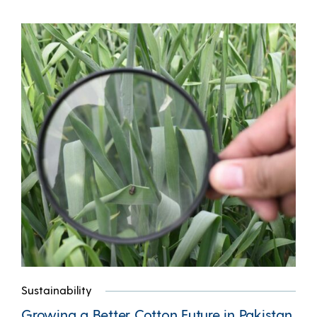
Sustainability
Growing a Better Cotton Future in Pakistan