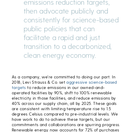
emissions reduction targets,
then advocate publicly and
consistently for science-based
public policies that can
facilitate a rapid and just
transition to a decarbonized,
clean energy economy.
As a company, we’re committed to doing our part. In
2018, Levi Strauss & Co. set
aggressive science-based
targets
to reduce emissions in our owned-and-
operated facilities by 90%, shift to 100% renewable
electricity in those facilities, and reduce emissions by
40% across our supply chain, all by 2025. These goals
are consistent with limiting temperature rise to 1.5
degrees Celsius compared to pre-industrial levels. We
have work to do to achieve these targets, but our
commitments and collaborations are spurring progress.
Renewable energy now accounts for 72% of purchases