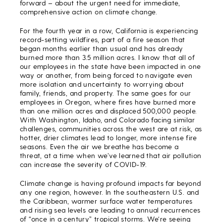
forward – about the urgent need for immediate,
comprehensive action on climate change.
For the fourth year in a row, California is experiencing
record-setting wildfires, part of a fire season that
began months earlier than usual and has already
burned more than 3.5 million acres. I know that all of
our employees in the state have been impacted in one
way or another, from being forced to navigate even
more isolation and uncertainty to worrying about
family, friends, and property. The same goes for our
employees in Oregon, where fires have burned more
than one million acres and displaced 500,000 people.
With Washington, Idaho, and Colorado facing similar
challenges, communities across the west are at risk, as
hotter, drier climates lead to longer, more intense fire
seasons. Even the air we breathe has become a
threat, at a time when we’ve learned that air pollution
can increase the severity of COVID-19.
Climate change is having profound impacts far beyond
any one region, however. In the southeastern U.S. and
the Caribbean, warmer surface water temperatures
and rising sea levels are leading to annual recurrences
of “once in a century” tropical storms. We‘re seeing