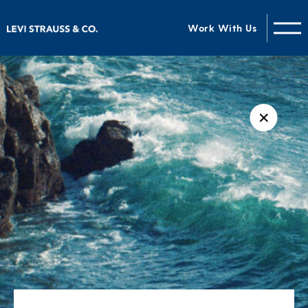
Work With Us
✕