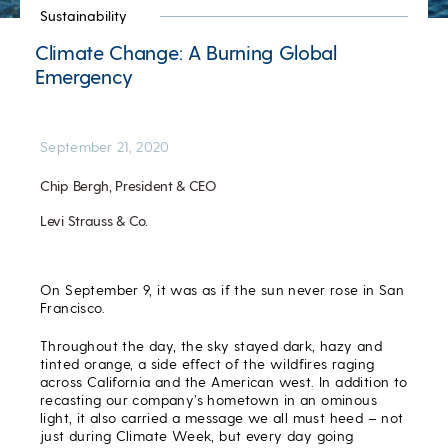
Sustainability
Climate Change: A Burning Global
Emergency
September 21, 2020
Chip Bergh, President & CEO
Levi Strauss & Co.
On September 9, it was as if the sun never rose in San
Francisco.
Throughout the day, the sky stayed dark, hazy and
tinted orange, a side effect of the wildfires raging
across California and the American west. In addition to
recasting our company’s hometown in an ominous
light, it also carried a message we all must heed – not
just during Climate Week, but every day going