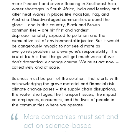
more frequent and severe flooding in Southeast Asia,
water shortages in South Africa, India and Mexico, and
killer heat waves in places like Pakistan, Iraq, and
Australia. Disadvantaged communities around the
globe – and in this country, Black and Brown
communities – are hit first and hardest,
disproportionately exposed to pollution and the
cumulative toll of environmental injustice. But it would
be dangerously myopic to not see climate as
everyone’s problem, and everyone’s responsibility. The
brutal truth is that things will get much worse if we
don’t dramatically change course. We must act now –
collectively and at scale.
Business must be part of the solution. That starts with
acknowledging the grave material and financial risk
climate change poses – the supply chain disruptions,
the water shortages, the transport issues, the impact
on employees, consumers, and the lives of people in
the communities where we operate.
More companies must set and
act on science-based