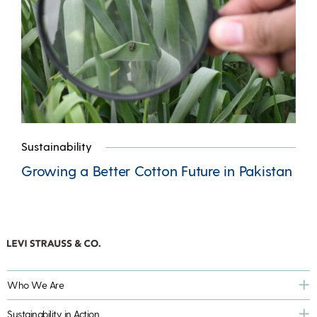
Sustainability
Growing a Better Cotton Future in Pakistan
Who We Are
Sustainability in Action