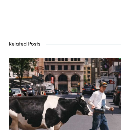
Related Posts