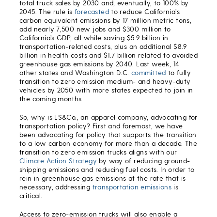
total truck sales by 2030 and, eventually, to 100% by
2045. The rule is
forecasted
to reduce California’s
carbon equivalent emissions by 17 million metric tons,
add nearly 7,500 new jobs and $300 million to
California’s GDP, all while saving $5.9 billion in
transportation-related costs, plus an additional $8.9
billion in health costs and $1.7 billion related to avoided
greenhouse gas emissions by 2040. Last week, 14
other states and Washington D.C.
committed
to fully
transition to zero emission medium- and heavy-duty
vehicles by 2050 with more states expected to join in
the coming months.
So, why is LS&Co., an apparel company, advocating for
transportation policy? First and foremost, we have
been advocating for policy that supports the transition
to a low carbon economy for more than a decade. The
transition to zero emission trucks aligns with our
Climate Action Strategy
by way of reducing ground-
shipping emissions and reducing fuel costs. In order to
rein in greenhouse gas emissions at the rate that is
necessary, addressing
transportation emissions
is
critical.
Access to zero-emission trucks will also enable a