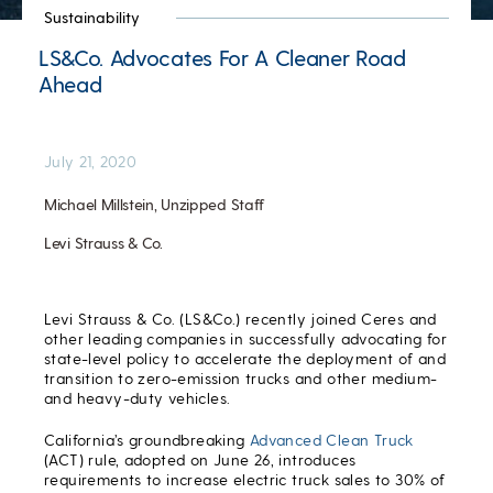
Sustainability
LS&Co. Advocates For A Cleaner Road
Ahead
July 21, 2020
Michael Millstein, Unzipped Staff
Levi Strauss & Co.
Levi Strauss & Co. (LS&Co.) recently joined Ceres and
other leading companies in successfully advocating for
state-level policy to accelerate the deployment of and
transition to zero-emission trucks and other medium-
and heavy-duty vehicles.
California’s groundbreaking
Advanced Clean Truck
(ACT) rule, adopted on June 26, introduces
requirements to increase electric truck sales to 30% of