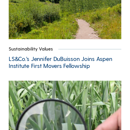
Sustainability Values
LS&Co.’s Jennifer DuBuisson Joins Aspen
Institute First Movers Fellowship