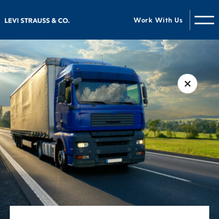
Work With Us
✕