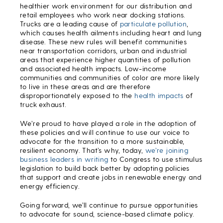
healthier work environment for our distribution and
retail employees who work near docking stations.
Trucks are a leading cause of
particulate pollution
,
which causes health ailments including heart and lung
disease. These new rules will benefit communities
near transportation corridors, urban and industrial
areas that experience higher quantities of pollution
and associated health impacts. Low-income
communities and communities of color are more likely
to live in these areas and are therefore
disproportionately exposed to the
health impacts
of
truck exhaust.
We’re proud to have played a role in the adoption of
these policies and will continue to use our voice to
advocate for the transition to a more sustainable,
resilient economy. That’s why, today,
we’re joining
business leaders in writing
to Congress to use stimulus
legislation to build back better by adopting policies
that support and create jobs in renewable energy and
energy efficiency.
Going forward, we’ll continue to pursue opportunities
to advocate for sound, science-based climate policy.