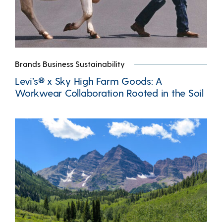
Brands Business Sustainability
Levi’s® x Sky High Farm Goods: A
Workwear Collaboration Rooted in the Soil