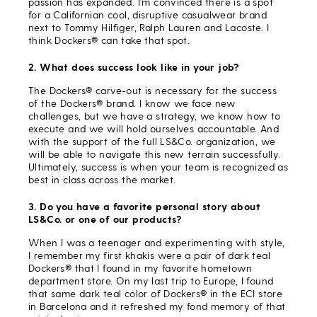
passion has expanded. I’m convinced there is a spot
for a Californian cool, disruptive casualwear brand
next to Tommy Hilfiger, Ralph Lauren and Lacoste. I
think Dockers® can take that spot.
2. What does success look like in your job?
The Dockers® carve-out is necessary for the success
of the Dockers® brand. I know we face new
challenges, but we have a strategy, we know how to
execute and we will hold ourselves accountable. And
with the support of the full LS&Co. organization, we
will be able to navigate this new terrain successfully.
Ultimately, success is when your team is recognized as
best in class across the market.
3. Do you have a favorite personal story about
LS&Co. or one of our products?
When I was a teenager and experimenting with style,
I remember my first khakis were a pair of dark teal
Dockers® that I found in my favorite hometown
department store. On my last trip to Europe, I found
that same dark teal color of Dockers® in the ECI store
in Barcelona and it refreshed my fond memory of that