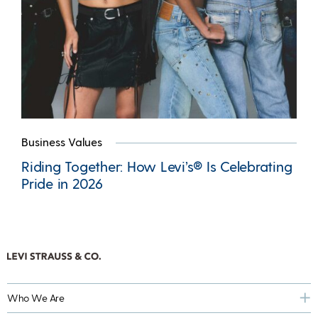
Business Values
Riding Together: How Levi’s® Is Celebrating
Pride in 2026
Who We Are