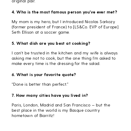
original pair.
4. Who is the most famous person you’ve ever met?
My mom is my hero, but I introduced Nicolas Sarkozy
(former president of France) to [LS&Co. EVP of Europe]
Seth Ellison at a soccer game.
5. What dish are you best at cooking?
I can’t be trusted in the kitchen and my wife is always
asking me not to cook, but the one thing I’m asked to
make every time is the dressing for the salad.
6. What is your favorite quote?
“Done is better than perfect.”
7. How many cities have you lived in?
Paris, London, Madrid and San Francisco — but the
best place in the world is my Basque country
hometown of Biarritz!