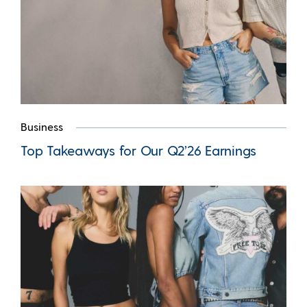
Business
Top Takeaways for Our Q2’26 Earnings