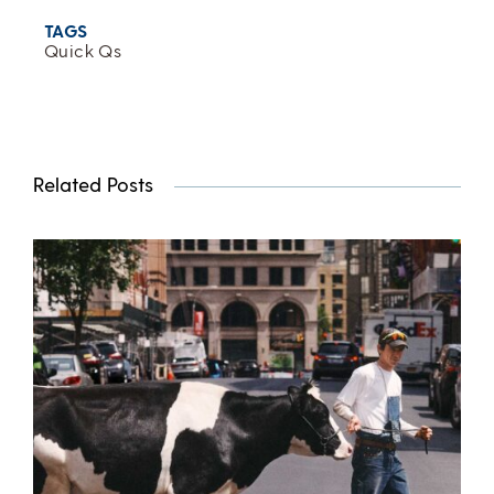
TAGS
Quick Qs
Related Posts