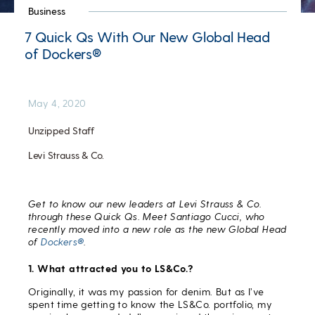
Business
7 Quick Qs With Our New Global Head
of Dockers®
May 4, 2020
Unzipped Staff
Levi Strauss & Co.
Get to know our new leaders at Levi Strauss & Co.
through these Quick Qs. Meet Santiago Cucci, who
recently moved into a new role as the
new Global Head
of
Dockers®
.
1. What attracted you to LS&Co.?
Originally, it was my passion for denim. But as I’ve
spent time getting to know the LS&Co. portfolio, my