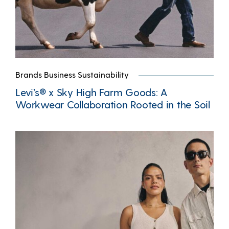
Brands Business Sustainability
Levi’s® x Sky High Farm Goods: A
Workwear Collaboration Rooted in the Soil