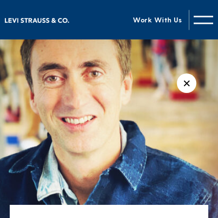
Work With Us
✕