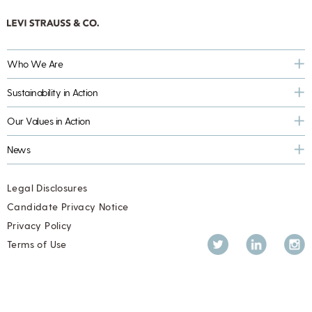
Who We Are
Sustainability in Action
Our Values in Action
News
Legal Disclosures
Candidate Privacy Notice
Privacy Policy
Twitter
LinkedIn
Inst
Terms of Use