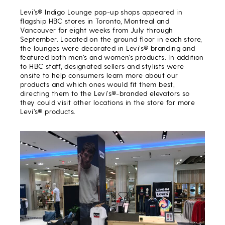
Levi’s® Indigo Lounge pop-up shops appeared in
flagship HBC stores in Toronto, Montreal and
Vancouver for eight weeks from July through
September. Located on the ground floor in each store,
the lounges were decorated in Levi’s® branding and
featured both men’s and women’s products. In addition
to HBC staff, designated sellers and stylists were
onsite to help consumers learn more about our
products and which ones would fit them best,
directing them to the Levi’s®-branded elevators so
they could visit other locations in the store for more
Levi’s® products.