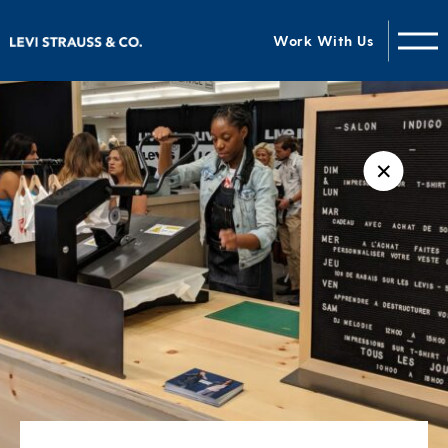
Work With Us
✕