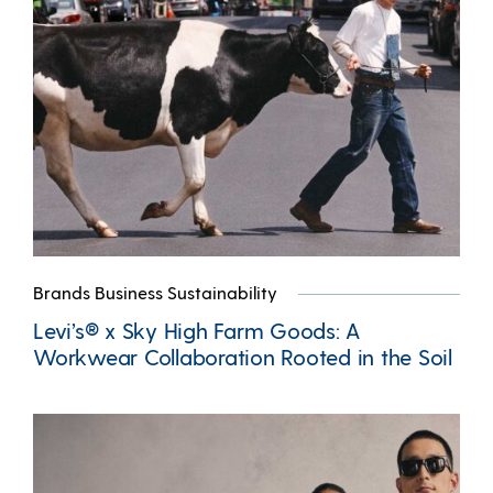
Brands Business Sustainability
Levi’s® x Sky High Farm Goods: A
Workwear Collaboration Rooted in the Soil