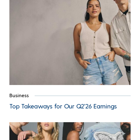
Business
Top Takeaways for Our Q2’26 Earnings