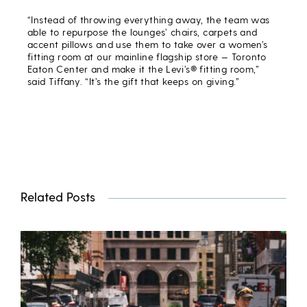
“Instead of throwing everything away, the team was
able to repurpose the lounges’ chairs, carpets and
accent pillows and use them to take over a women’s
fitting room at our mainline flagship store — Toronto
Eaton Center and make it the Levi’s® fitting room,”
said Tiffany. “It’s the gift that keeps on giving.”
Related Posts