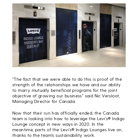
“The fact that we were able to do this is proof of the
strength of the relationships we have and our ability
to marry mutually beneficial programs for the joint
objective of growing our business” said Nic Versloot,
Managing Director for Canada.
Now that their run has officially ended, the Canada
team is looking into how to leverage the Levi’s® Indigo
Lounge concept in new ways in 2020. In the
meantime, parts of the Levi’s® Indigo Lounges live on,
thanks to the team’s sustainability work.