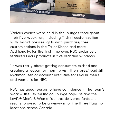
Various events were held in the lounges throughout
their five-week run, including T-shirt customization
with T-shirt presses, gifts with purchase, free
customizations in the Tailor Shops and more.
Additionally, for the first time ever, HBC exclusively
featured Levi’s products in five branded windows.
“It was really about getting consumers excited and
creating a reason for them to visit the stores,” said Jill
Ryckman, senior account executive for Levi’s® men’s
and women’s for HBC.
HBC has good reason to have confidence in the team’s
work — the Levi’s® Indigo Lounge pop-ups and the
Levi’s® Men’s & Women’s shops delivered fantastic
results, proving to be a win-win for the three flagship
locations across Canada.