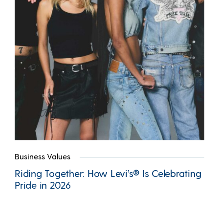
Business Values
Riding Together: How Levi’s® Is Celebrating
Pride in 2026