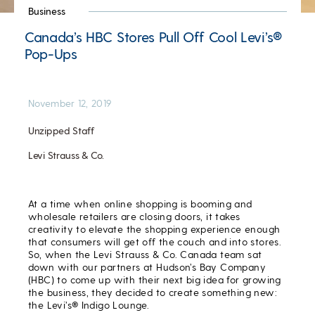
Business
Canada’s HBC Stores Pull Off Cool Levi’s®
Pop-Ups
November 12, 2019
Unzipped Staff
Levi Strauss & Co.
At a time when online shopping is booming and
wholesale retailers are closing doors, it takes
creativity to elevate the shopping experience enough
that consumers will get off the couch and into stores.
So, when the Levi Strauss & Co. Canada team sat
down with our partners at Hudson’s Bay Company
(HBC) to come up with their next big idea for growing
the business, they decided to create something new:
the Levi’s® Indigo Lounge.