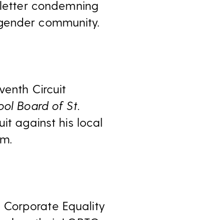
 letter condemning
sgender community.
venth Circuit
ol Board of St.
it against his local
om.
Corporate Equality