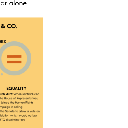
ear alone.