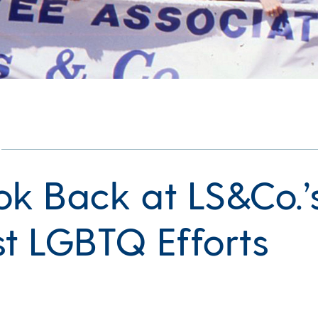
ok Back at LS&Co.’
st LGBTQ Efforts