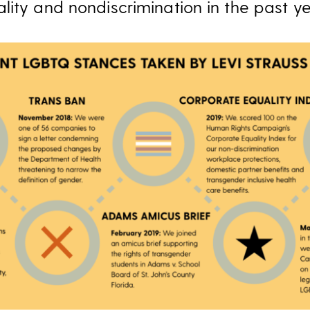
lity and nondiscrimination in the past y