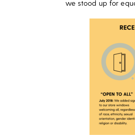
we stood up for equa