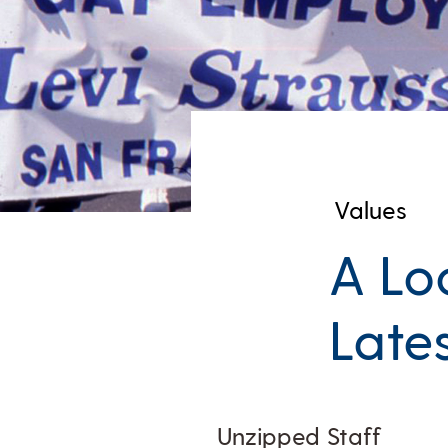
Values
A Lo
Late
Unzipped Staff