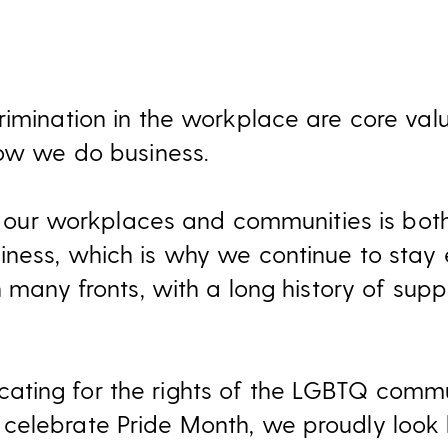
rimination in the workplace are core valu
how we do business.
in our workplaces and communities is both
ness, which is why we continue to stay
n many fronts, with a long history of su
ting for the rights of the LGBTQ commun
celebrate Pride Month, we proudly look