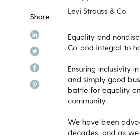
Levi Strauss & Co.
Share
share on linkedin
Equality and nondisc
Co. and integral to 
share on twitter
share on facebook
Ensuring inclusivity 
and simply good busi
share on pinterest
battle for equality o
community.
We have been advoca
decades, and as we 