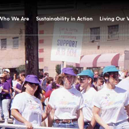
Who We Are
Sustainability in Action
Living Our 