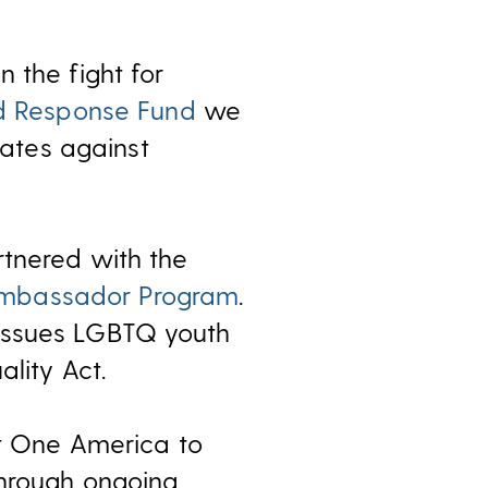
 the fight for
d Response Fund
we
ates against
rtnered with the
Ambassador Program
.
 issues LGBTQ youth
lity Act.
ct One America to
through ongoing