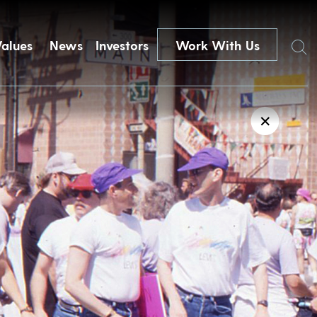
Search
Values
News
Investors
Work With Us
✕