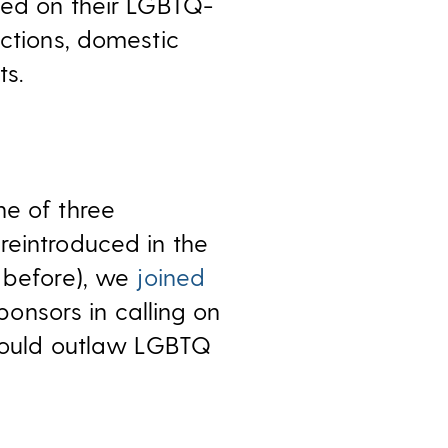
ed on their LGBTQ-
ections, domestic
ts.
ne of three
reintroduced in the
e before), we
joined
onsors in calling on
 would outlaw LGBTQ