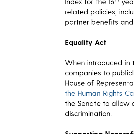
Index for the 16
year
related policies, inc
partner benefits and 
Equality Act
When introduced in t
companies to publicl
House of Representat
the Human Rights C
the Senate to allow 
discrimination.
Supporting Nonprofi