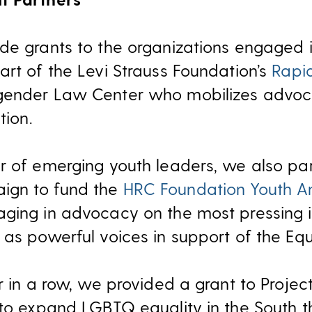
de grants to the organizations engaged in
art of the Levi Strauss Foundation’s
Rapi
gender Law Center who mobilizes advoc
tion.
r of emerging youth leaders, we also pa
ign to fund the
HRC Foundation Youth 
aging in advocacy on the most pressing
as powerful voices in support of the Equa
ar in a row, we provided a grant to Proje
 to expand LGBTQ equality in the South 