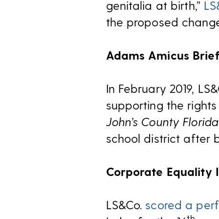
genitalia at birth,”
LS
the proposed change
Adams Amicus Brie
In February 2019, LS
supporting the right
John’s County Florida
school district afte
Corporate Equality 
LS&Co.
scored a perf
th