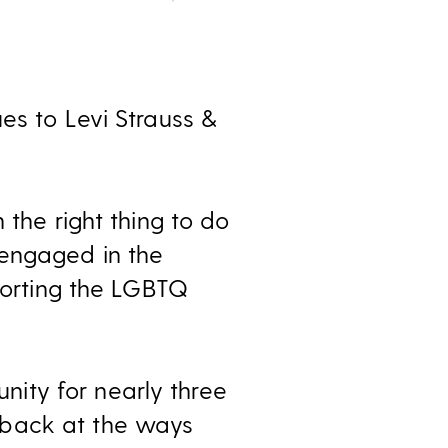
es to Levi Strauss &
 the right thing to do
 engaged in the
pporting the LGBTQ
ity for nearly three
 back at the ways