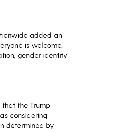
nationwide added an
veryone is welcome,
tation, gender identity
 that the Trump
as considering
ion determined by