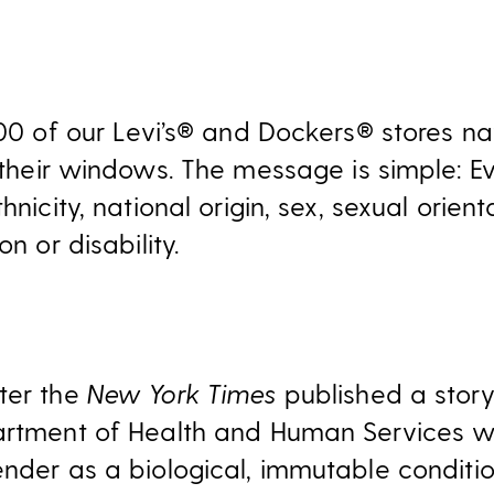
 200 of our Levi’s® and Dockers® stores 
 their windows. The message is simple: E
hnicity, national origin, sex, sexual orien
on or disability.
ter the
New York Times
published a story
partment of Health and Human Services w
ender as a biological, immutable condit