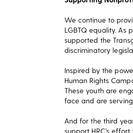
We continue to provi
LGBTQ equality. As p
supported the Trans
discriminatory legisla
Inspired by the powe
Human Rights Campa
These youth are eng
face and are serving 
And for the third ye
support HRC’s effort