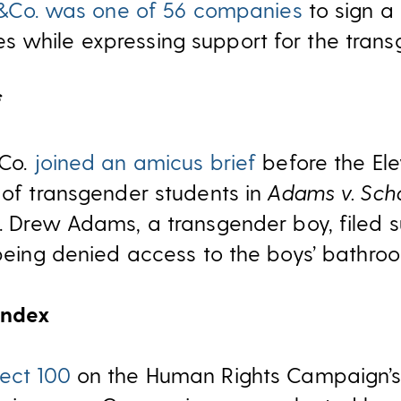
&Co. was one of 56 companies
to sign a
s while expressing support for the tran
f
&Co.
joined an amicus brief
before the Ele
s of transgender students in
Adams v. Scho
. Drew Adams, a transgender boy, filed su
r being denied access to the boys’ bathro
Index
ect 100
on the Human Rights Campaign’s 