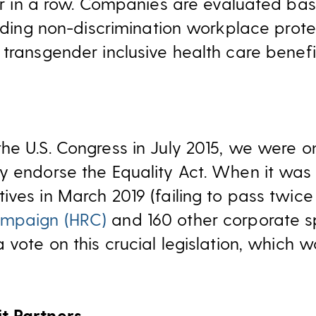
 in a row. Companies are evaluated bas
luding non-discrimination workplace prot
transgender inclusive health care benefi
he U.S. Congress in July 2015, we were o
y endorse the Equality Act. When it was 
ives in March 2019 (failing to pass twic
ampaign (HRC)
and 160 other corporate sp
a vote on this crucial legislation, which
t Partners