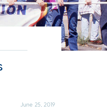
s
June 25, 2019