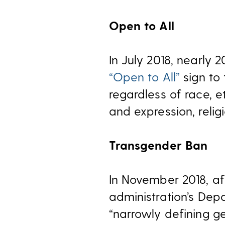
Open to All
In July 2018, nearly
“Open to All”
sign to
regardless of race, et
and expression, religi
Transgender Ban
In November 2018, af
administration’s De
“narrowly defining g