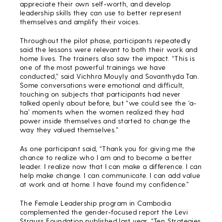
appreciate their own self-worth, and develop
leadership skills they can use to better represent
themselves and amplify their voices.
Throughout the pilot phase, participants repeatedly
said the lessons were relevant to both their work and
home lives. The trainers also saw the impact. “This is
one of the most powerful trainings we have
conducted,” said Vichhra Mouyly and Sovanthyda Tan.
Some conversations were emotional and difficult,
touching on subjects that participants had never
talked openly about before, but “we could see the ‘a-
ha’ moments when the women realized they had
power inside themselves and started to change the
way they valued themselves.”
As one participant said, “Thank you for giving me the
chance to realize who I am and to become a better
leader. I realize now that I can make a difference. I can
help make change. I can communicate. I can add value
at work and at home. I have found my confidence.”
The Female Leadership program in Cambodia
complemented the gender-focused report the Levi
Strauss Foundation published last year, “Ten Strategies