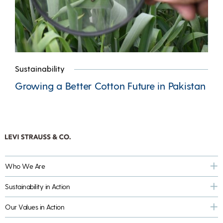
Sustainability
Growing a Better Cotton Future in Pakistan
Who We Are
Sustainability in Action
Our Values in Action