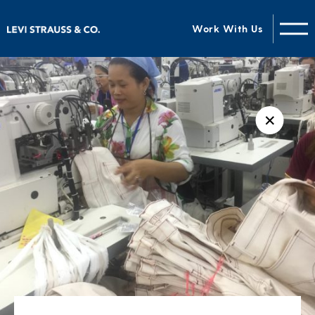
Work With Us
✕