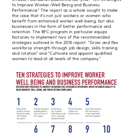
to Improve Worker-Well Being and Business
Performance.” The report as a whole sought to make
the case that it’s not just workers or women who
benefit from enhanced worker well-being, but also
businesses in the form of better performance and
retention. The BFC program in particular equips
factories to implement two of the recommended
strategies outlined in the 2018 report: “Grow and flex
workforce strength through job design, skills training
and rotation” and “Cultivate and appoint qualified
women to lead at all levels of the company.”