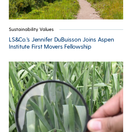
Sustainability Values
LS&Co.’s Jennifer DuBuisson Joins Aspen
Institute First Movers Fellowship