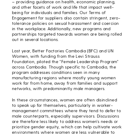
– providing guidance on health, economic planning,
and other facets of work and life that impact well-
being for individuals and families. Our Terms of
Engagement for suppliers also contain stringent, zero-
tolerance policies on sexual harassment and coercion
in the workplace. Additionally, new programs and
partnerships targeted towards women are being rolled
out in several locations.
Last year, Better Factories Cambodia (BFC) and UN
Women, with funding from the Levi Strauss
Foundation, piloted the “Female Leadership Program”
across Cambodia. Though specific to Cambodia, the
program addresses conditions seen in many
manufacturing regions where mostly young women
work far from home, away from families and support
networks, with predominantly male managers.
In these circumstances, women are often disinclined
to speak up for themselves, particularly in worker-
management committees where they tend to defer to
male counterparts, especially supervisors. Discussions
are therefore less likely to address women’s needs or
prioritize gender equity, which can help cultivate work
environments where women are less vulnerable to