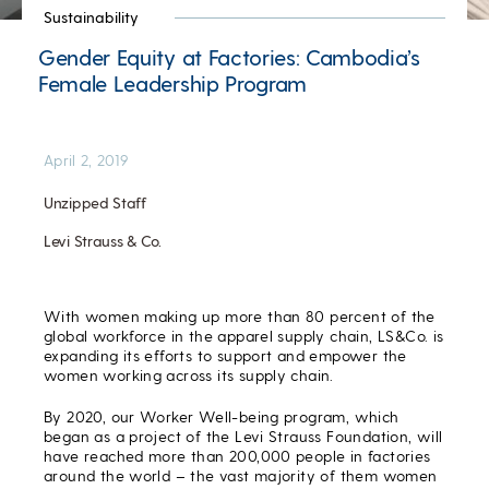
Sustainability
Gender Equity at Factories: Cambodia’s
Female Leadership Program
April 2, 2019
Unzipped Staff
Levi Strauss & Co.
With women making up more than 80 percent of the
global workforce in the apparel supply chain, LS&Co. is
expanding its efforts to support and empower the
women working across its supply chain.
By 2020, our Worker Well-being program, which
began as a project of the Levi Strauss Foundation, will
have reached more than 200,000 people in factories
around the world – the vast majority of them women