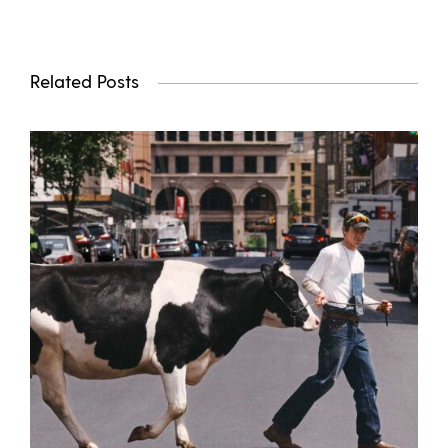
Related Posts