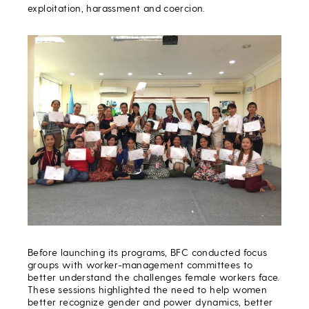
exploitation, harassment and coercion.
Before launching its programs, BFC conducted focus
groups with worker-management committees to
better understand the challenges female workers face.
These sessions highlighted the need to help women
better recognize gender and power dynamics, better