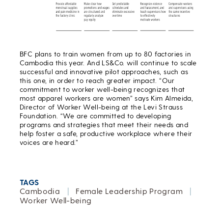
BFC plans to train women from up to 80 factories in
Cambodia this year. And LS&Co. will continue to scale
successful and innovative pilot approaches, such as
this one, in order to reach greater impact. “Our
commitment to worker well-being recognizes that
most apparel workers are women” says Kim Almeida,
Director of Worker Well-being at the Levi Strauss
Foundation. “We are committed to developing
programs and strategies that meet their needs and
help foster a safe, productive workplace where their
voices are heard.”
TAGS
Cambodia
|
Female Leadership Program
|
Worker Well-being