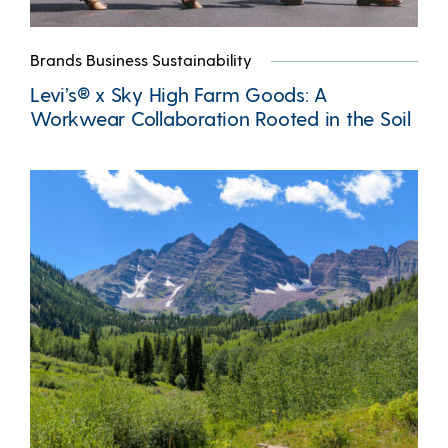
Brands Business Sustainability
Levi’s® x Sky High Farm Goods: A
Workwear Collaboration Rooted in the Soil