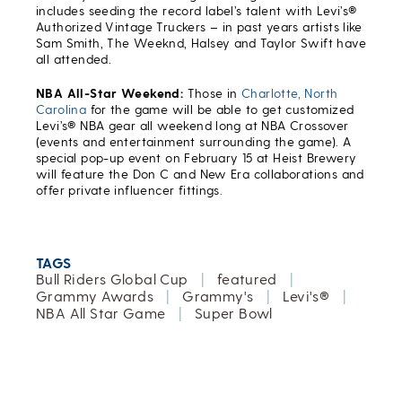
includes seeding the record label’s talent with Levi’s®
Authorized Vintage Truckers – in past years artists like
Sam Smith, The Weeknd, Halsey and Taylor Swift have
all attended.
NBA All-Star Weekend:
Those in
Charlotte, North
Carolina
for the game will be able to get customized
Levi’s® NBA gear all weekend long at NBA Crossover
(events and entertainment surrounding the game). A
special pop-up event on February 15 at Heist Brewery
will feature the Don C and New Era collaborations and
offer private influencer fittings.
TAGS
Bull Riders Global Cup
|
featured
|
Grammy Awards
|
Grammy's
|
Levi's®
|
NBA All Star Game
|
Super Bowl