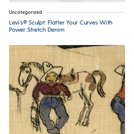
Uncategorized
Levi’s® Sculpt: Flatter Your Curves With
Power Stretch Denim