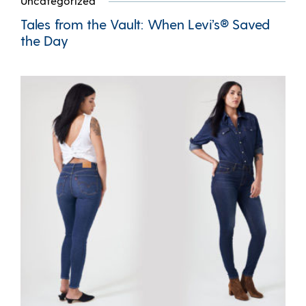
Uncategorized
Tales from the Vault: When Levi’s® Saved
the Day