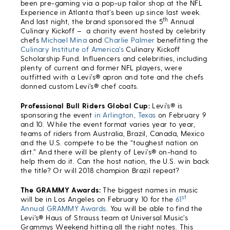
been pre-gaming via a pop-up tailor shop at the NFL
Experience in Atlanta that’s been up since last week.
th
And last night, the brand sponsored the 5
Annual
Culinary Kickoff – a charity event hosted by celebrity
chefs
Michael Mina
and
Charlie Palmer
benefitting the
Culinary Institute of America’s
Culinary Kickoff
Scholarship Fund. Influencers and celebrities, including
plenty of current and former NFL players, were
outfitted with a Levi’s® apron and tote and the chefs
donned custom Levi’s® chef coats.
Professional Bull Riders Global Cup:
Levi’s® is
sponsoring the event
in Arlington, Texas
on February 9
and 10. While the event format varies year to year,
teams of riders from Australia, Brazil, Canada, Mexico
and the U.S. compete to be the “toughest nation on
dirt.” And there will be plenty of Levi’s® on-hand to
help them do it. Can the host nation, the U.S. win back
the title? Or will 2018 champion Brazil repeat?
The GRAMMY Awards:
The biggest names in music
st
will be in Los Angeles on February 10 for the
61
Annual GRAMMY Awards
. You will be able to find the
Levi’s® Haus of Strauss team at Universal Music’s
Grammys Weekend hitting all the right notes. This