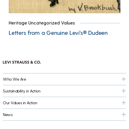
Heritage Uncategorized Values
Letters from a Genuine Levi’s® Dudeen
Who We Are
Sustainability in Action
Our Values in Action
News