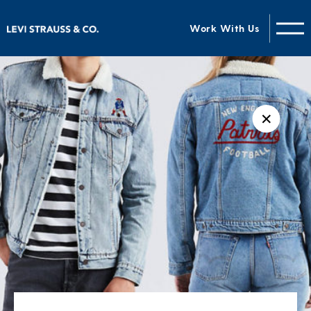
Work With Us
✕