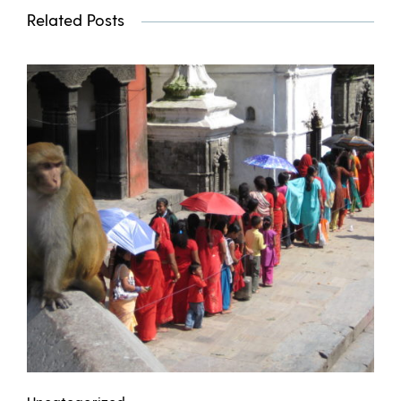
Related Posts