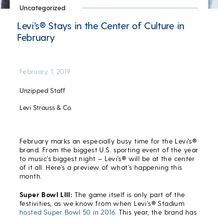
Uncategorized
Levi’s® Stays in the Center of Culture in
February
February 1, 2019
Unzipped Staff
Levi Strauss & Co.
February marks an especially busy time for the Levi’s®
brand. From the biggest U.S. sporting event of the year
to music’s biggest night – Levi’s® will be at the center
of it all. Here’s a preview of what’s happening this
month.
Super Bowl LIII:
The game itself is only part of the
festivities, as we know from when Levi’s® Stadium
hosted Super Bowl 50 in 2016
. This year, the brand has