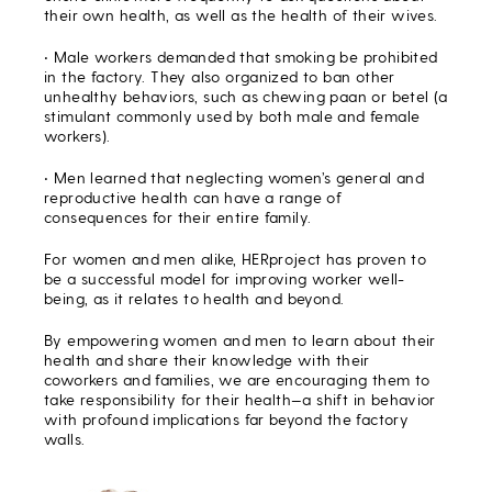
their own health, as well as the health of their wives.
• Male workers demanded that smoking be prohibited
in the factory. They also organized to ban other
unhealthy behaviors, such as chewing paan or betel (a
stimulant commonly used by both male and female
workers).
• Men learned that neglecting women’s general and
reproductive health can have a range of
consequences for their entire family.
For women and men alike, HERproject has proven to
be a successful model for improving worker well-
being, as it relates to health and beyond.
By empowering women and men to learn about their
health and share their knowledge with their
coworkers and families, we are encouraging them to
take responsibility for their health—a shift in behavior
with profound implications far beyond the factory
walls.