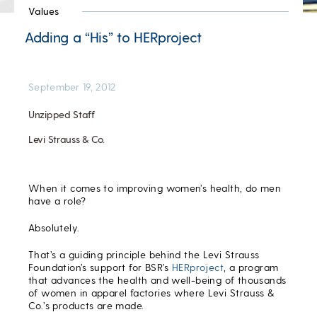
Values
Adding a “His” to HERproject
September 19, 2012
Unzipped Staff
Levi Strauss & Co.
When it comes to improving women’s health, do men
have a role?
Absolutely.
That’s a guiding principle behind the Levi Strauss
Foundation’s support for BSR’s
HERproject
, a program
that advances the health and well-being of thousands
of women in apparel factories where Levi Strauss &
Co.’s products are made.