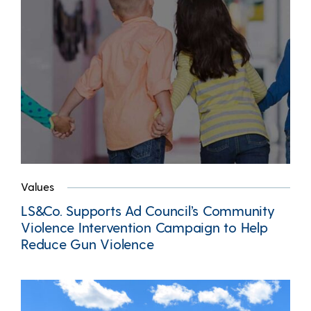
Values
LS&Co. Supports Ad Council’s Community
Violence Intervention Campaign to Help
Reduce Gun Violence