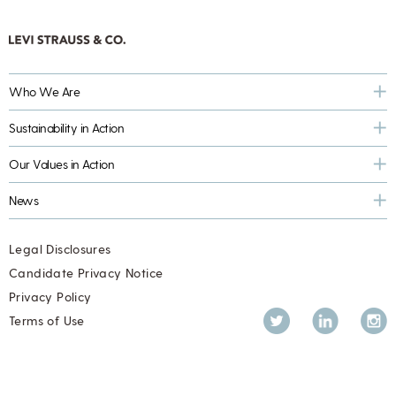
Who We Are
Sustainability in Action
Our Values in Action
News
Legal Disclosures
Candidate Privacy Notice
Privacy Policy
Twitter
LinkedIn
Inst
Terms of Use