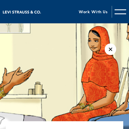
Work With Us
✕