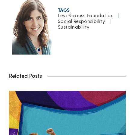
TAGS
Levi Strauss Foundation
|
Social Responsibility
|
Sustainability
Related Posts