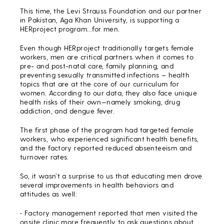
This time, the Levi Strauss Foundation and our partner
in Pakistan, Aga Khan University, is supporting a
HERproject program…for men.
Even though HERproject traditionally targets female
workers, men are critical partners when it comes to
pre- and post-natal care, family planning, and
preventing sexually transmitted infections – health
topics that are at the core of our curriculum for
women. According to our data, they also face unique
health risks of their own—namely smoking, drug
addiction, and dengue fever.
The first phase of the program had targeted female
workers, who experienced significant health benefits,
and the factory reported reduced absenteeism and
turnover rates.
So, it wasn’t a surprise to us that educating men drove
several improvements in health behaviors and
attitudes as well:
• Factory management reported that men visited the
onsite clinic more frequently to ask questions about