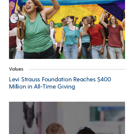
Values
Levi Strauss Foundation Reaches $400
Million in All-Time Giving