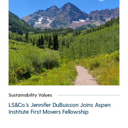
Sustainability Values
LS&Co.’s Jennifer DuBuisson Joins Aspen
Institute First Movers Fellowship