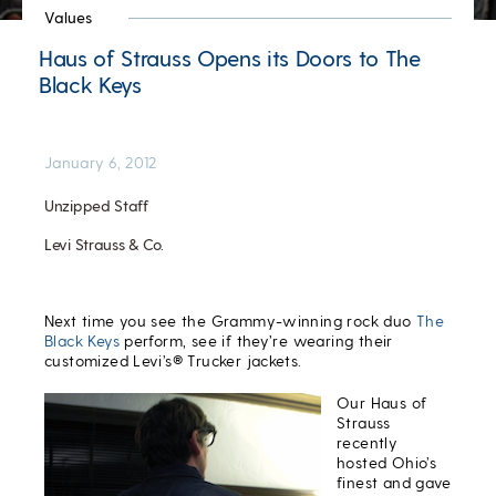
Values
Haus of Strauss Opens its Doors to The
Black Keys
January 6, 2012
Unzipped Staff
Levi Strauss & Co.
Next time you see the Grammy-winning rock duo
The
Black Keys
perform, see if they’re wearing their
customized Levi’s® Trucker jackets.
Our Haus of
Strauss
recently
hosted Ohio’s
finest and gave