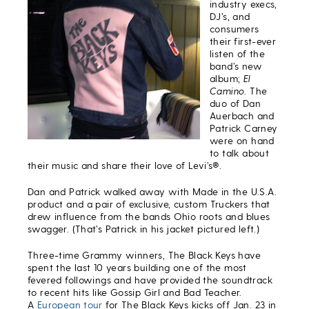
industry execs,
DJ’s, and
consumers
their first-ever
listen of the
band’s new
album;
El
Camino
. The
duo of Dan
Auerbach and
Patrick Carney
were on hand
to talk about
their music and share their love of Levi’s®.
Dan and Patrick walked away with Made in the U.S.A.
product and a pair of exclusive, custom Truckers that
drew influence from the bands Ohio roots and blues
swagger. (That’s Patrick in his jacket pictured left.)
Three-time Grammy winners, The Black Keys have
spent the last 10 years building one of the most
fevered followings and have provided the soundtrack
to recent hits like Gossip Girl and Bad Teacher.
A
European tour
for The Black Keys kicks off Jan. 23 in