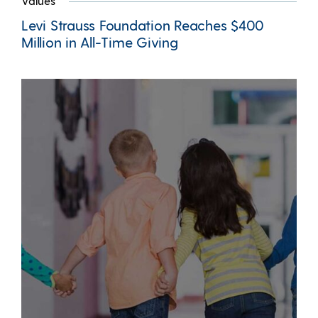
Values
Levi Strauss Foundation Reaches $400
Million in All-Time Giving