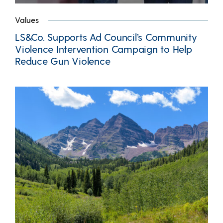
Values
LS&Co. Supports Ad Council’s Community
Violence Intervention Campaign to Help
Reduce Gun Violence