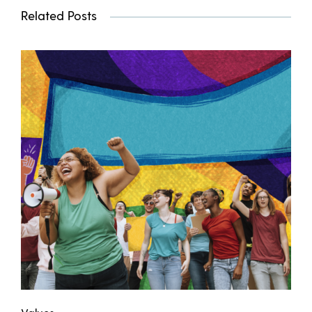
Related Posts