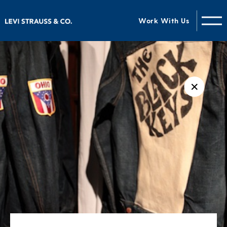
Work With Us
✕