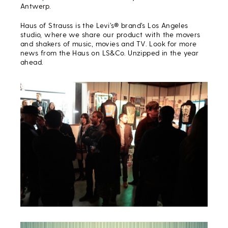
Antwerp.
Haus of Strauss is the Levi’s® brand’s Los Angeles
studio, where we share our product with the movers
and shakers of music, movies and TV. Look for more
news from the Haus on LS&Co. Unzipped in the year
ahead.