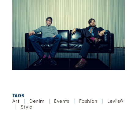
TAGS
Art
|
Denim
|
Events
|
Fashion
|
Levi's®
|
Style