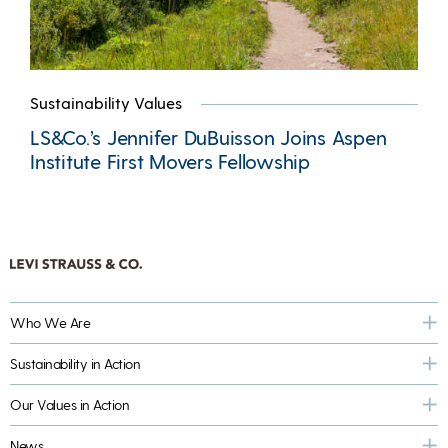
Sustainability Values
LS&Co.’s Jennifer DuBuisson Joins Aspen
Institute First Movers Fellowship
Who We Are
Sustainability in Action
Our Values in Action
News