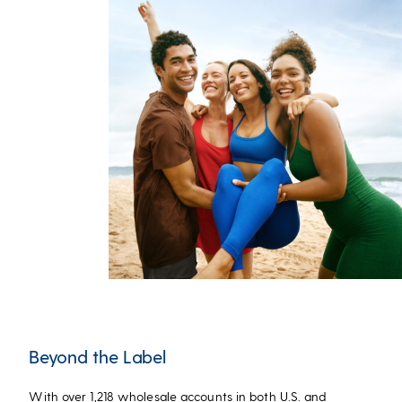
Beyond the Label
With over 1,218 wholesale accounts in both U.S. and