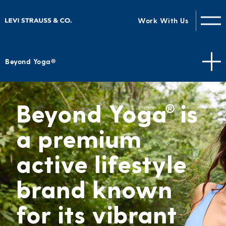
Work With Us
Beyond Yoga®
Beyond Yoga
is
®
a premium
active lifestyle
brand known
for its vibrant