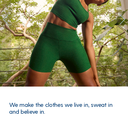
Previous
Next
We make the clothes we live in, sweat in
and believe in.