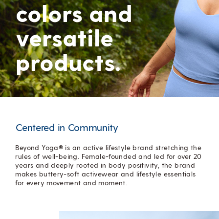
colors and
versatile
products.
Centered in Community
Beyond Yoga® is an active lifestyle brand stretching the
rules of well-being. Female-founded and led for over 20
years and deeply rooted in body positivity, the brand
makes buttery-soft activewear and lifestyle essentials
for every movement and moment.