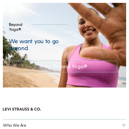
Beyond
Yoga®
We want you to go
beyond.
Shop Beyond Yoga®
Who We Are