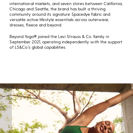
international markets, and seven stores between California,
Chicago and Seattle, the brand has built a thriving
community around its signature Spacedye fabric and
versatile active lifestyle essentials across outerwear,
dresses, fleece and beyond.
Beyond Yoga® joined the Levi Strauss & Co. family in
September 2021, operating independently with the support
of LS&Co.’s global capabilities.