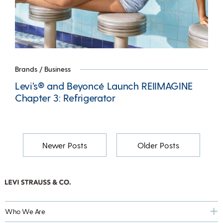
Brands
/
Business
Levi’s® and Beyoncé Launch REIIMAGINE
Chapter 3: Refrigerator
Newer Posts
Older Posts
Who We Are