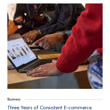
Business
Three Years of Consistent E-commerce