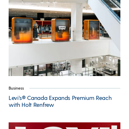
Business
Levi’s® Canada Expands Premium Reach
with Holt Renfrew