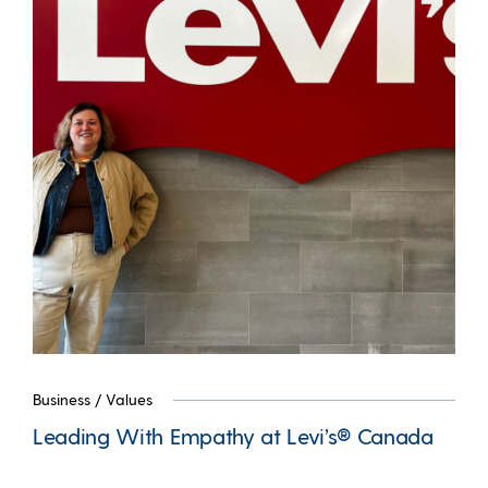
Business
/
Values
Leading With Empathy at Levi’s® Canada