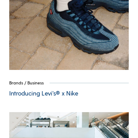
Brands
/
Business
Introducing Levi’s® x Nike