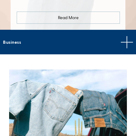
Read More
Business