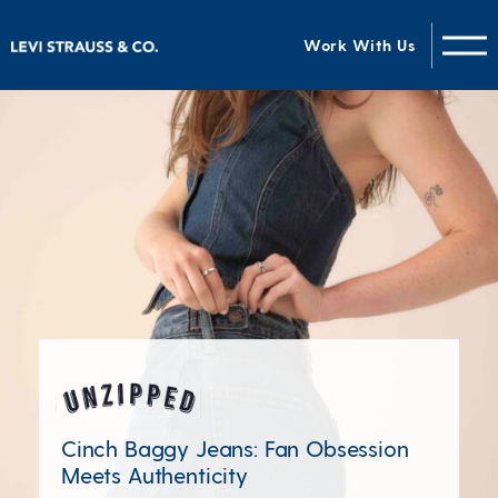
Work With Us
Unzipped Blog
Cinch Baggy Jeans: Fan Obsession
Meets Authenticity