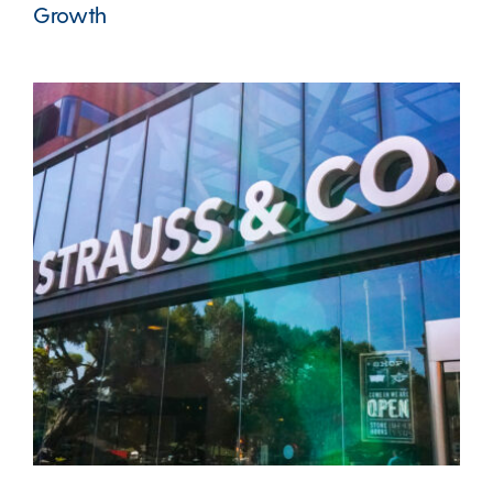
Growth