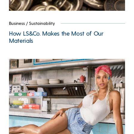
Business
/
Sustainability
How LS&Co. Makes the Most of Our
Materials