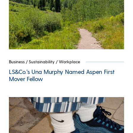
Business
/
Sustainability
/
Workplace
LS&Co.’s Una Murphy Named Aspen First
Mover Fellow