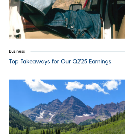
Business
Top Takeaways for Our Q2’25 Earnings