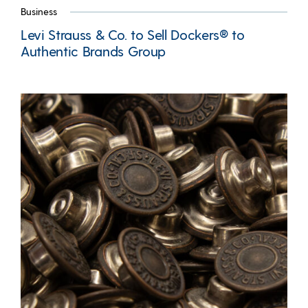
Business
Levi Strauss & Co. to Sell Dockers® to
Authentic Brands Group