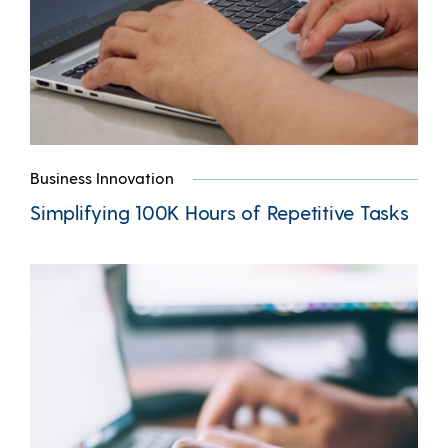
Business Innovation
Simplifying 100K Hours of Repetitive Tasks