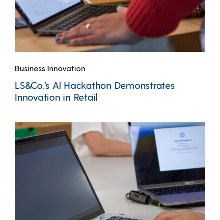
Business Innovation
LS&Co.’s AI Hackathon Demonstrates
Innovation in Retail