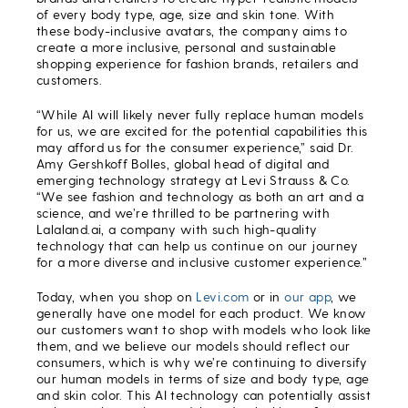
of every body type, age, size and skin tone. With
these body-inclusive avatars, the company aims to
create a more inclusive, personal and sustainable
shopping experience for fashion brands, retailers and
customers.
“While AI will likely never fully replace human models
for us, we are excited for the potential capabilities this
may afford us for the consumer experience,” said Dr.
Amy Gershkoff Bolles, global head of digital and
emerging technology strategy at Levi Strauss & Co.
“We see fashion and technology as both an art and a
science, and we’re thrilled to be partnering with
Lalaland.ai, a company with such high-quality
technology that can help us continue on our journey
for a more diverse and inclusive customer experience.”
Today, when you shop on
Levi.com
or in
our app
, we
generally have one model for each product. We know
our customers want to shop with models who look like
them, and we believe our models should reflect our
consumers, which is why we’re continuing to diversify
our human models in terms of size and body type, age
and skin color. This AI technology can potentially assist