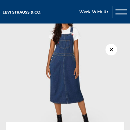
Work With Us
✕