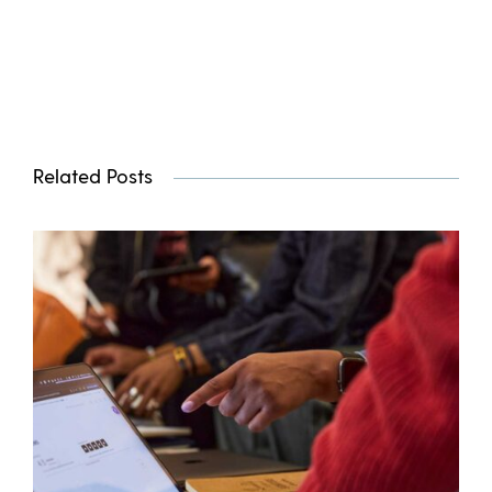
Related Posts