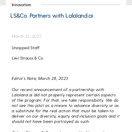
Innovation
LS&Co. Partners with Lalaland.ai
March 22, 2023
Unzipped Staff
Levi Strauss & Co.
Editor’s Note, March 28, 2023
Our recent announcement of a partnership with
Lalaland.ai did not properly represent certain aspects
of the program. For that, we take responsibility. We do
not see this pilot as a means to advance diversity or as
a substitute for the real action that must be taken to
deliver on our diversity, equity and inclusion goals and it
should not have been portrayed as such.