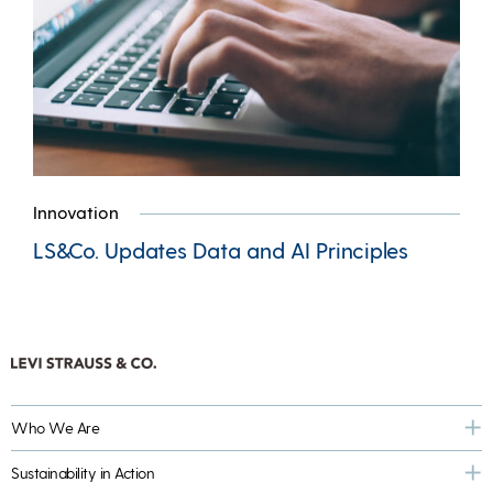
Innovation
LS&Co. Updates Data and AI Principles
Who We Are
Sustainability in Action