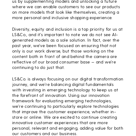
us by supplementing models and unlocking a future
where we can enable customers to see our products
on more models that look like themselves, creating a
more personal and inclusive shopping experience.
Diversity, equity and inclusion is a top priority for us at
LS&Co., and it’s important to note we do not see AI-
generated models as a sole solution. In fact, over the
past year, we’ve been focused on ensuring that not
only is our work diverse, but those working on the
content both in front of and behind the camera are
reflective of our broad consumer base — and we’re
continuing to do just that.
LS&Co. is always focusing on our digital transformation
journey, and we’re balancing digital fundamentals
with investing in emerging technology to keep us at
the forefront of innovation. Using our innovation
framework for evaluating emerging technologies,
we’re continuing to particularly explore technologies
that improve the customer experience, whether in-
store or online. We are excited to continue creating
innovative customer experiences that are more
personal, relevant and engaging, adding value for both
our customers and our business.