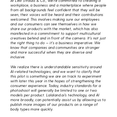
At Levi Strauss & Co., we’re committed to creating a
workplace, a business and a marketplace where people
from all backgrounds feel confident that they will be
seen, their voices will be heard and their contributions
welcomed. This involves making sure our employees
and our consumers can see themselves in how we
share our products with the market, which has also
manifested in a commitment to support multicultural
creatives behind and in front of the camera. It’s not just
the right thing to do — it’s a business imperative. We
know that companies and communities are stronger
and more successful when they are diverse and
inclusive.
We realize there is understandable sensitivity around
AI-related technologies, and we want to clarify that
this pilot is something we are on track to experiment
with later this year in the hopes of strengthening the
consumer experience. Today, industry standards for a
photoshoot will generally be limited to one or two
models per product. Lalaland.ai’s technology, and AI
more broadly, can potentially assist us by allowing us to
publish more images of our products on a range of
body types more quickly.