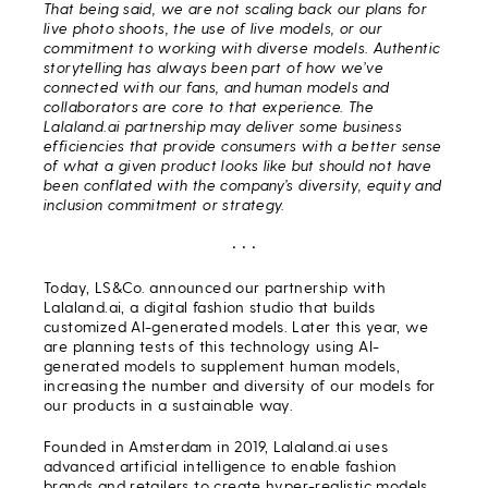
That being said, we are not scaling back our plans for
live photo shoots, the use of live models, or our
commitment to working with diverse models. Authentic
storytelling has always been part of how we’ve
connected with our fans, and human models and
collaborators are core to that experience. The
Lalaland.ai partnership may deliver some business
efficiencies that provide consumers with a better sense
of what a given product looks like but should not have
been conflated with the company’s diversity, equity and
inclusion commitment or strategy.
• • •
Today, LS&Co. announced our partnership with
Lalaland.ai, a digital fashion studio that builds
customized AI-generated models. Later this year, we
are planning tests of this technology using AI-
generated models to supplement human models,
increasing the number and diversity of our models for
our products in a sustainable way.
Founded in Amsterdam in 2019, Lalaland.ai uses
advanced artificial intelligence to enable fashion
brands and retailers to create hyper-realistic models