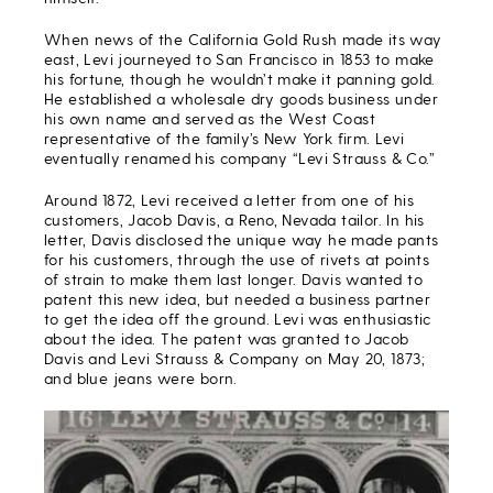
When news of the California Gold Rush made its way
east, Levi journeyed to San Francisco in 1853 to make
his fortune, though he wouldn’t make it panning gold.
He established a wholesale dry goods business under
his own name and served as the West Coast
representative of the family’s New York firm. Levi
eventually renamed his company “Levi Strauss & Co.”
Around 1872, Levi received a letter from one of his
customers, Jacob Davis, a Reno, Nevada tailor. In his
letter, Davis disclosed the unique way he made pants
for his customers, through the use of rivets at points
of strain to make them last longer. Davis wanted to
patent this new idea, but needed a business partner
to get the idea off the ground. Levi was enthusiastic
about the idea. The patent was granted to Jacob
Davis and Levi Strauss & Company on May 20, 1873;
and blue jeans were born.