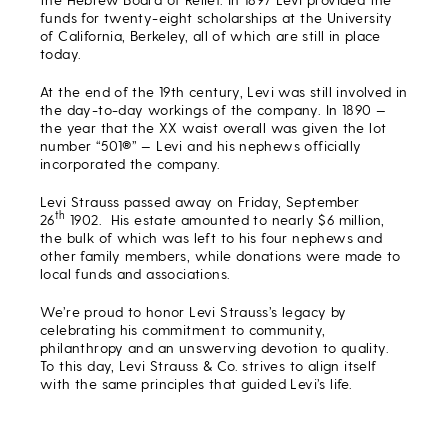
funds for twenty-eight scholarships at the University
of California, Berkeley, all of which are still in place
today.
At the end of the 19th century, Levi was still involved in
the day-to-day workings of the company. In 1890 —
the year that the XX waist overall was given the lot
number “501®” — Levi and his nephews officially
incorporated the company.
Levi Strauss passed away on Friday, September
th
26
1902. His estate amounted to nearly $6 million,
the bulk of which was left to his four nephews and
other family members, while donations were made to
local funds and associations.
We’re proud to honor Levi Strauss’s legacy by
celebrating his commitment to community,
philanthropy and an unswerving devotion to quality.
To this day, Levi Strauss & Co. strives to align itself
with the same principles that guided Levi’s life.