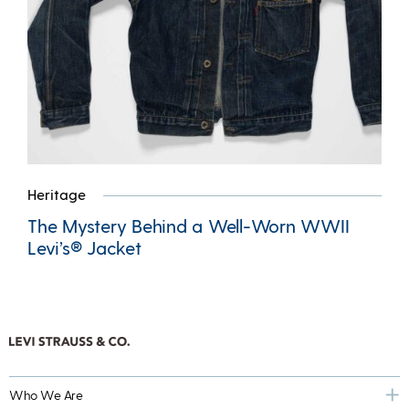
Heritage
The Mystery Behind a Well-Worn WWII
Levi’s® Jacket
Who We Are