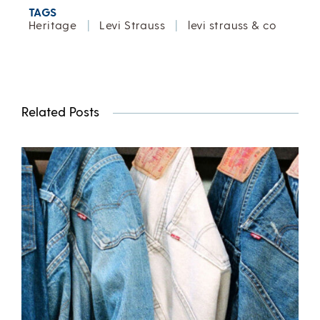
TAGS
Heritage
|
Levi Strauss
|
levi strauss & co
Related Posts