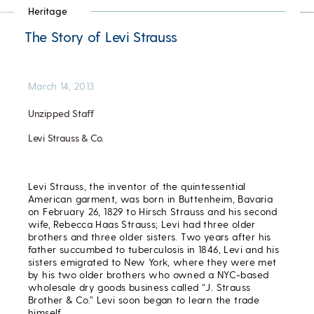
Heritage
The Story of Levi Strauss
March 14, 2013
Unzipped Staff
Levi Strauss & Co.
Levi Strauss, the inventor of the quintessential
American garment, was born in Buttenheim, Bavaria
on February 26, 1829 to Hirsch Strauss and his second
wife, Rebecca Haas Strauss; Levi had three older
brothers and three older sisters. Two years after his
father succumbed to tuberculosis in 1846, Levi and his
sisters emigrated to New York, where they were met
by his two older brothers who owned a NYC-based
wholesale dry goods business called “J. Strauss
Brother & Co.” Levi soon began to learn the trade
himself.