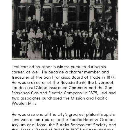
Levi carried on other business pursuits during his
career, as well. He became a charter member and
treasurer of the San Francisco Board of Trade in 1877.
He was a director of the Nevada Bank, the Liverpool,
London and Globe Insurance Company and the San
Francisco Gas and Electric Company. In 1875, Levi and
two associates purchased the Mission and Pacific
Woolen Mills.
He was also one of the city’s greatest philanthropists.
Levi was a contributor to the Pacific Hebrew Orphan
Asylum and Home, the Eureka Benevolent Society and
the Hebrew Board of Relief. In 1897 Levi provided the