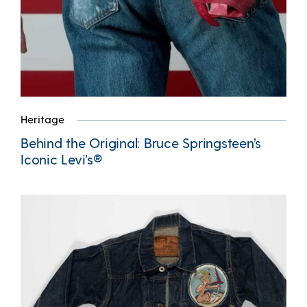
Heritage
Behind the Original: Bruce Springsteen’s
Iconic Levi’s®