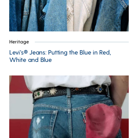
Heritage
Levi’s® Jeans: Putting the Blue in Red,
White and Blue