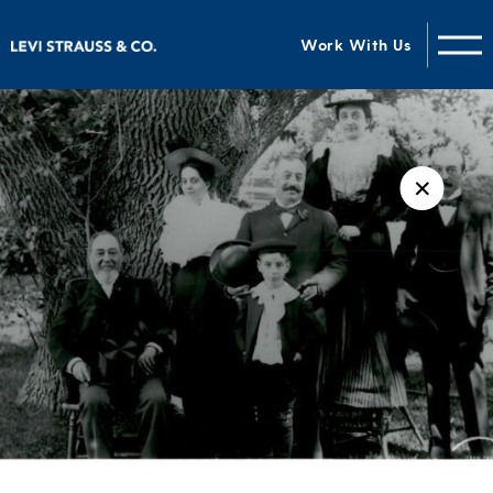
Work With Us
✕