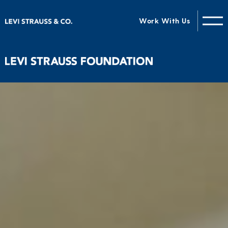
Work With Us